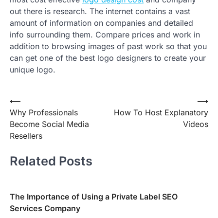
out there is research. The internet contains a vast
amount of information on companies and detailed
info surrounding them. Compare prices and work in
addition to browsing images of past work so that you
can get one of the best logo designers to create your
unique logo.
Post
⟵
⟶
Why Professionals
How To Host Explanatory
navigation
Become Social Media
Videos
Resellers
Related Posts
The Importance of Using a Private Label SEO
Services Company