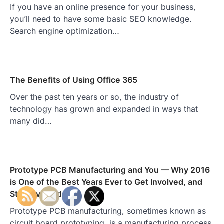
If you have an online presence for your business,
you’ll need to have some basic SEO knowledge.
Search engine optimization…
The Benefits of Using Office 365
Over the past ten years or so, the industry of
technology has grown and expanded in ways that
many did…
Prototype PCB Manufacturing and You — Why 2016
is One of the Best Years Ever to Get Involved, and
Stay Involved
Prototype PCB manufacturing, sometimes known as
circuit board prototyping, is a manufacturing process