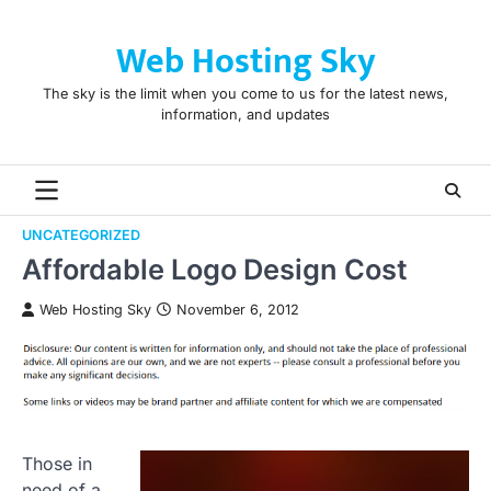
Skip
to
Web Hosting Sky
content
The sky is the limit when you come to us for the latest news,
information, and updates
UNCATEGORIZED
Affordable Logo Design Cost
Web Hosting Sky
November 6, 2012
Those in
need of a