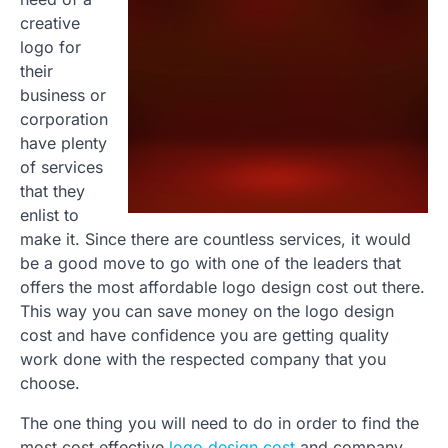
creative
logo for
their
business or
corporation
have plenty
of services
that they
enlist to
make it. Since there are countless services, it would
be a good move to go with one of the leaders that
offers the most affordable logo design cost out there.
This way you can save money on the logo design
cost and have confidence you are getting quality
work done with the respected company that you
choose.
The one thing you will need to do in order to find the
most cost effective
logo design cost
and company