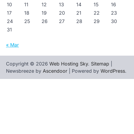
10
11
12
13
14
15
16
17
18
19
20
21
22
23
24
25
26
27
28
29
30
31
« Mar
Copyright © 2026
Web Hosting Sky
.
Sitemap
|
Newsbreeze by
Ascendoor
| Powered by
WordPress
.