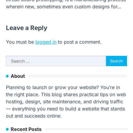
wherein new, sometimes even custom designs for…
Leave a Reply
You must be
logged in
to post a comment.
Search
for:
About
Planning to launch or grow your website? You’re in
the right place. This blog shares practical tips on web
hosting, design, site maintenance, and driving traffic
— everything you need to build a website that stands
out and succeeds online.
Recent Posts