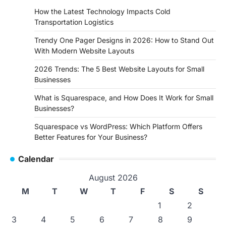
How the Latest Technology Impacts Cold
Transportation Logistics
Trendy One Pager Designs in 2026: How to Stand Out
With Modern Website Layouts
2026 Trends: The 5 Best Website Layouts for Small
Businesses
What is Squarespace, and How Does It Work for Small
Businesses?
Squarespace vs WordPress: Which Platform Offers
Better Features for Your Business?
Calendar
August 2026
M
T
W
T
F
S
S
1
2
3
4
5
6
7
8
9