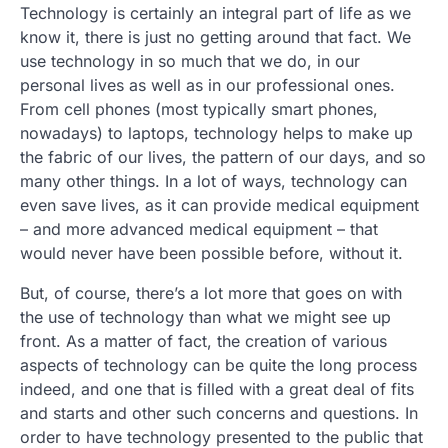
Technology is certainly an integral part of life as we
know it, there is just no getting around that fact. We
use technology in so much that we do, in our
personal lives as well as in our professional ones.
From cell phones (most typically smart phones,
nowadays) to laptops, technology helps to make up
the fabric of our lives, the pattern of our days, and so
many other things. In a lot of ways, technology can
even save lives, as it can provide medical equipment
– and more advanced medical equipment – that
would never have been possible before, without it.
But, of course, there’s a lot more that goes on with
the use of technology than what we might see up
front. As a matter of fact, the creation of various
aspects of technology can be quite the long process
indeed, and one that is filled with a great deal of fits
and starts and other such concerns and questions. In
order to have technology presented to the public that