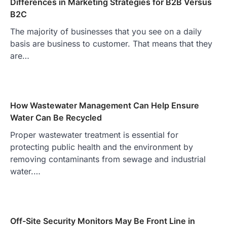
Differences in Marketing Strategies for B2B Versus
B2C
The majority of businesses that you see on a daily
basis are business to customer. That means that they
are…
How Wastewater Management Can Help Ensure
Water Can Be Recycled
Proper wastewater treatment is essential for
protecting public health and the environment by
removing contaminants from sewage and industrial
water.…
Off-Site Security Monitors May Be Front Line in