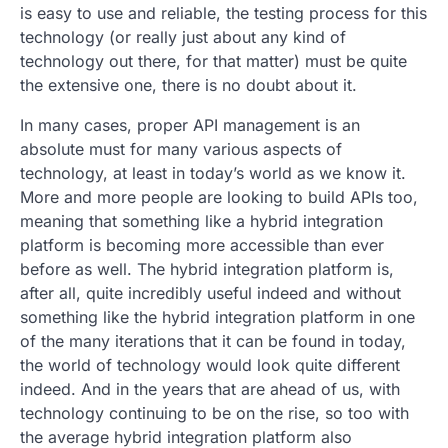
is easy to use and reliable, the testing process for this
technology (or really just about any kind of
technology out there, for that matter) must be quite
the extensive one, there is no doubt about it.
In many cases, proper API management is an
absolute must for many various aspects of
technology, at least in today’s world as we know it.
More and more people are looking to build APIs too,
meaning that something like a hybrid integration
platform is becoming more accessible than ever
before as well. The hybrid integration platform is,
after all, quite incredibly useful indeed and without
something like the hybrid integration platform in one
of the many iterations that it can be found in today,
the world of technology would look quite different
indeed. And in the years that are ahead of us, with
technology continuing to be on the rise, so too with
the average hybrid integration platform also