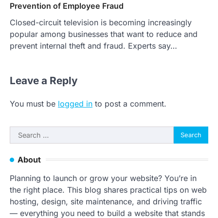
Prevention of Employee Fraud
Closed-circuit television is becoming increasingly
popular among businesses that want to reduce and
prevent internal theft and fraud. Experts say…
Leave a Reply
You must be
logged in
to post a comment.
Search
for:
About
Planning to launch or grow your website? You’re in
the right place. This blog shares practical tips on web
hosting, design, site maintenance, and driving traffic
— everything you need to build a website that stands