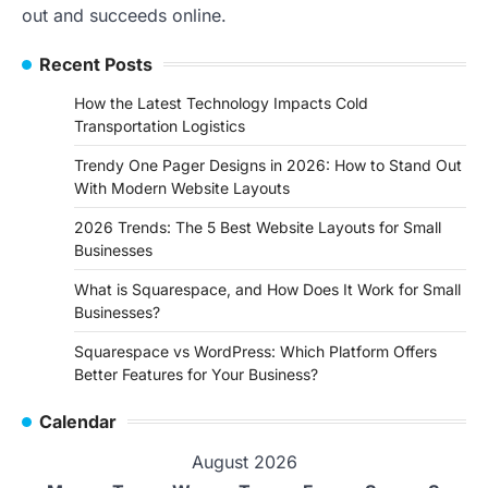
out and succeeds online.
Recent Posts
How the Latest Technology Impacts Cold
Transportation Logistics
Trendy One Pager Designs in 2026: How to Stand Out
With Modern Website Layouts
2026 Trends: The 5 Best Website Layouts for Small
Businesses
What is Squarespace, and How Does It Work for Small
Businesses?
Squarespace vs WordPress: Which Platform Offers
Better Features for Your Business?
Calendar
August 2026