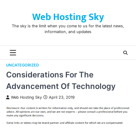
Skip
to
Web Hosting Sky
content
The sky is the limit when you come to us for the latest news,
information, and updates
UNCATEGORIZED
Considerations For The
Advancement Of Technology
Web Hosting Sky
April 23, 2019