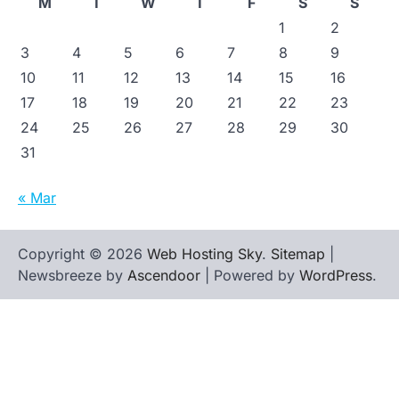
M
T
W
T
F
S
S
1
2
3
4
5
6
7
8
9
10
11
12
13
14
15
16
17
18
19
20
21
22
23
24
25
26
27
28
29
30
31
« Mar
Copyright © 2026
Web Hosting Sky
.
Sitemap
|
Newsbreeze by
Ascendoor
| Powered by
WordPress
.