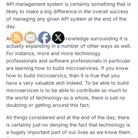
API management system is certainly something that is
likely to make a big difference in the overall success
of managing any given API system at the end of the
day.
And technology and the knowledge surrounding it is
actually expanding in a number of other ways as well.
For instance, more and more technology
professionals and software professionals in particular
are learning how to build microservices. If you know
how to build microservics, than it is true that you
have a very valuable skill indeed. To be able to build
microservices is to be able to contribute so much to
the world of technology as a whole, there is just no
doubting or getting around this fact.
All things considered and at the end of the day, there
is certainly just no denying the fact that technology is
a hugely important part of our lives as we know them.