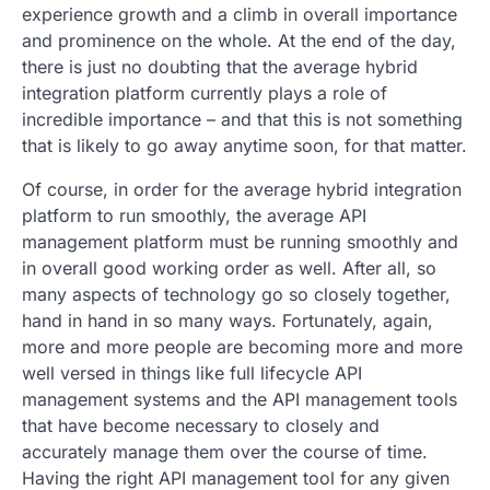
experience growth and a climb in overall importance
and prominence on the whole. At the end of the day,
there is just no doubting that the average hybrid
integration platform currently plays a role of
incredible importance – and that this is not something
that is likely to go away anytime soon, for that matter.
Of course, in order for the average hybrid integration
platform to run smoothly, the average API
management platform must be running smoothly and
in overall good working order as well. After all, so
many aspects of technology go so closely together,
hand in hand in so many ways. Fortunately, again,
more and more people are becoming more and more
well versed in things like full lifecycle API
management systems and the API management tools
that have become necessary to closely and
accurately manage them over the course of time.
Having the right API management tool for any given