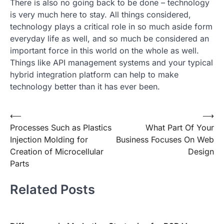
There is also no going back to be done – technology
is very much here to stay. All things considered,
technology plays a critical role in so much aside form
everyday life as well, and so much be considered an
important force in this world on the whole as well.
Things like API management systems and your typical
hybrid integration platform can help to make
technology better than it has ever been.
Post
⟵
⟶
Processes Such as Plastics
What Part Of Your
navigation
Injection Molding for
Business Focuses On Web
Creation of Microcellular
Design
Parts
Related Posts