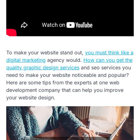
To make your website stand out,
you must think like a
digital marketing
agency would.
How can you get the
quality graphic design services
and seo services you
need to make your website noticeable and popular?
Here are some tips from the experts at one web
development company that can help you improve
your website design.