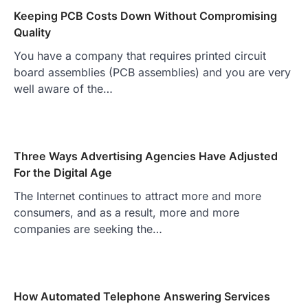
Keeping PCB Costs Down Without Compromising
Quality
You have a company that requires printed circuit
board assemblies (PCB assemblies) and you are very
well aware of the…
Three Ways Advertising Agencies Have Adjusted
For the Digital Age
The Internet continues to attract more and more
consumers, and as a result, more and more
companies are seeking the…
How Automated Telephone Answering Services