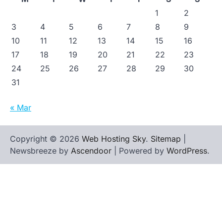
1
2
3
4
5
6
7
8
9
10
11
12
13
14
15
16
17
18
19
20
21
22
23
24
25
26
27
28
29
30
31
« Mar
Copyright © 2026
Web Hosting Sky
.
Sitemap
|
Newsbreeze by
Ascendoor
| Powered by
WordPress
.