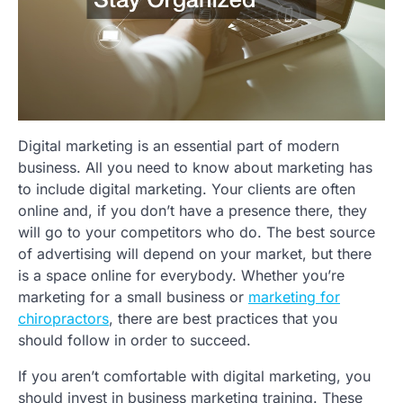
Digital marketing is an essential part of modern
business. All you need to know about marketing has
to include digital marketing. Your clients are often
online and, if you don’t have a presence there, they
will go to your competitors who do. The best source
of advertising will depend on your market, but there
is a space online for everybody. Whether you’re
marketing for a small business or
marketing for
chiropractors
, there are best practices that you
should follow in order to succeed.
If you aren’t comfortable with digital marketing, you
should invest in business marketing training. These