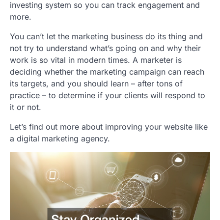
investing system so you can track engagement and
more.
You can’t let the marketing business do its thing and
not try to understand what’s going on and why their
work is so vital in modern times. A marketer is
deciding whether the marketing campaign can reach
its targets, and you should learn – after tons of
practice – to determine if your clients will respond to
it or not.
Let’s find out more about improving your website like
a digital marketing agency.