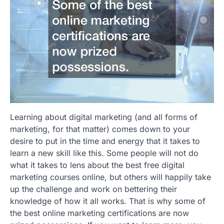
Learning about digital marketing (and all forms of
marketing, for that matter) comes down to your
desire to put in the time and energy that it takes to
learn a new skill like this. Some people will not do
what it takes to lens about the best free digital
marketing courses online, but others will happily take
up the challenge and work on bettering their
knowledge of how it all works. That is why some of
the best online marketing certifications are now