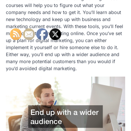
courses will help you to figure out what your
company needs and how to get it. You’ll learn about
new technology and keep up with business and
marketing current events. With these tools, you’ll feel
more comfortable marketing online. Once you’ve set
up a plan for digital marketing, you can either
implement it yourself or hire someone else to do it.
Either way, you’ll end up with a wider audience and
many more potential customers than you would if
you’d avoided digital marketing.