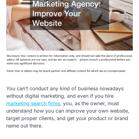
You can’t conduct any kind of business nowadays
without digital marketing, and even if you hire
marketing search firms
, you, as the owner, must
understand how you can improve your own website,
target proper clients, and get your product or brand
name out there.