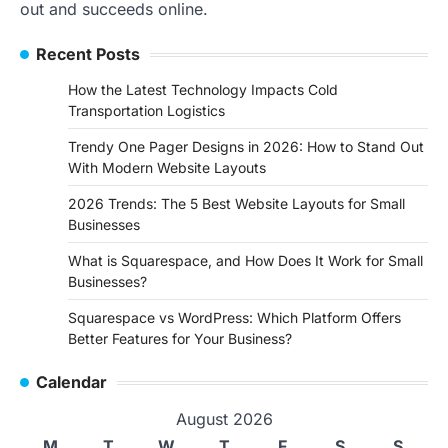
out and succeeds online.
Recent Posts
How the Latest Technology Impacts Cold
Transportation Logistics
Trendy One Pager Designs in 2026: How to Stand Out
With Modern Website Layouts
2026 Trends: The 5 Best Website Layouts for Small
Businesses
What is Squarespace, and How Does It Work for Small
Businesses?
Squarespace vs WordPress: Which Platform Offers
Better Features for Your Business?
Calendar
August 2026
M
T
W
T
F
S
S