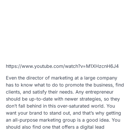
https://www.youtube.com/watch?v=M1XHzcnH6J4
Even the director of marketing at a large company
has to know what to do to promote the business, find
clients, and satisfy their needs. Any entrepreneur
should be up-to-date with newer strategies, so they
don’t fall behind in this over-saturated world. You
want your brand to stand out, and that’s why getting
an all-purpose marketing group is a good idea. You
should also find one that offers a digital lead