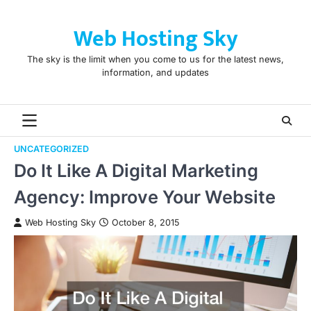
Skip
to
Web Hosting Sky
content
The sky is the limit when you come to us for the latest news,
information, and updates
UNCATEGORIZED
Do It Like A Digital Marketing
Agency: Improve Your Website
Web Hosting Sky
October 8, 2015