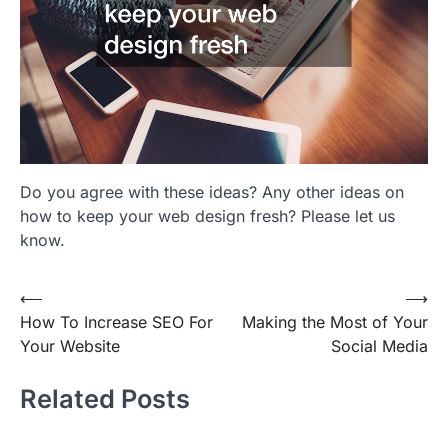
Do you agree with these ideas? Any other ideas on
how to keep your web design fresh? Please let us
know.
Post
⟵
⟶
How To Increase SEO For
Making the Most of Your
navigation
Your Website
Social Media
Related Posts