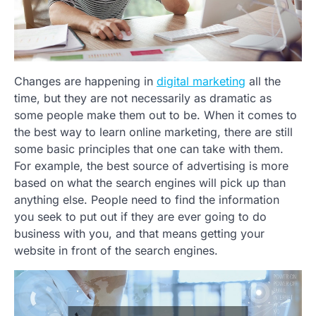
Changes are happening in
digital marketing
all the
time, but they are not necessarily as dramatic as
some people make them out to be. When it comes to
the best way to learn online marketing, there are still
some basic principles that one can take with them.
For example, the best source of advertising is more
based on what the search engines will pick up than
anything else. People need to find the information
you seek to put out if they are ever going to do
business with you, and that means getting your
website in front of the search engines.