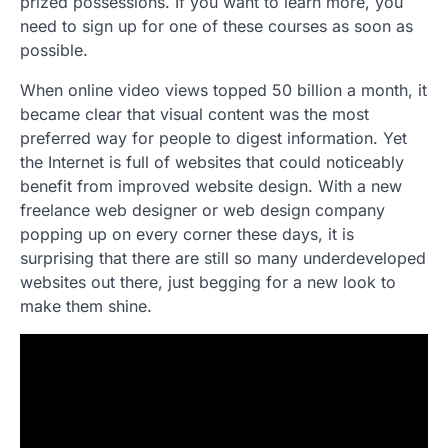
prized possessions. If you want to learn more, you
need to sign up for one of these courses as soon as
possible.
When online video views topped 50 billion a month, it
became clear that visual content was the most
preferred way for people to digest information. Yet
the Internet is full of websites that could noticeably
benefit from improved website design. With a new
freelance web designer or web design company
popping up on every corner these days, it is
surprising that there are still so many underdeveloped
websites out there, just begging for a new look to
make them shine.