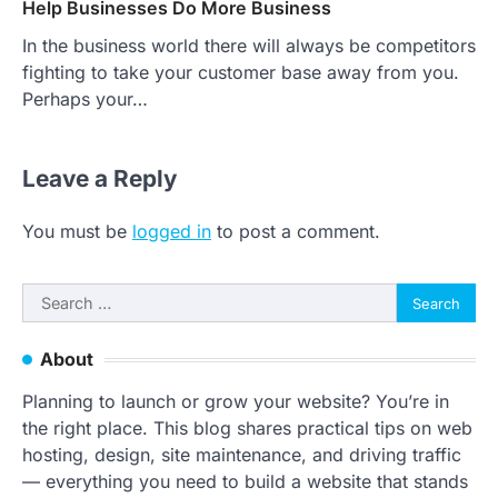
Help Businesses Do More Business
In the business world there will always be competitors
fighting to take your customer base away from you.
Perhaps your…
Leave a Reply
You must be
logged in
to post a comment.
Search
for:
About
Planning to launch or grow your website? You’re in
the right place. This blog shares practical tips on web
hosting, design, site maintenance, and driving traffic
— everything you need to build a website that stands