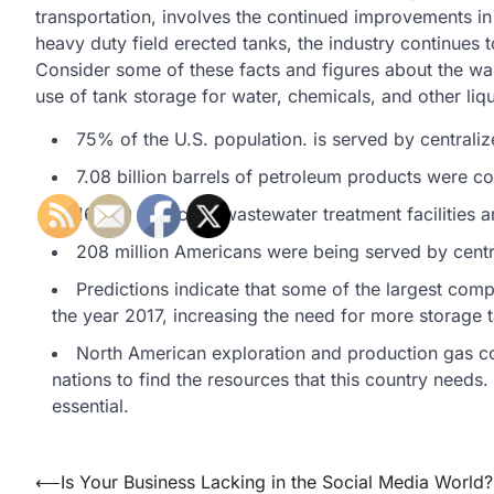
transportation, involves the continued improvements in
heavy duty field erected tanks, the industry continues 
Consider some of these facts and figures about the wa
use of tank storage for water, chemicals, and other liqu
75% of the U.S. population. is served by centrali
7.08 billion barrels of petroleum products were 
16,000 municipal wastewater treatment facilities ar
208 million Americans were being served by centr
Predictions indicate that some of the largest com
the year 2017, increasing the need for more storage ta
North American exploration and production gas co
nations to find the resources that this country needs.
essential.
Post
⟵
Is Your Business Lacking in the Social Media World?