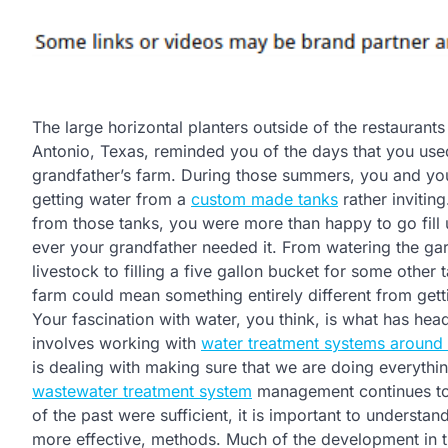
The large horizontal planters outside of the restaurant
Antonio, Texas, reminded you of the days that you use
grandfather’s farm. During those summers, you and your
getting water from a
custom made tanks
rather invitin
from those tanks, you were more than happy to go fill
ever your grandfather needed it. From watering the ga
livestock to filling a five gallon bucket for some other 
farm could mean something entirely different from getti
Your fascination with water, you think, is what has head
involves working with
water treatment systems around 
is dealing with making sure that we are doing everythin
wastewater treatment system
management continues to 
of the past were sufficient, it is important to understan
more effective, methods. Much of the development in thi