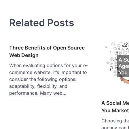
navigation
Related Posts
Three Benefits of Open Source
Web Design
When evaluating options for your e-
commerce website, it’s important to
consider the following options:
adaptability, flexibility, and
performance. Many web…
A Social M
You Market
Choosing the
agency can 