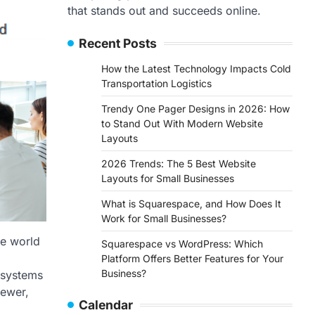
that stands out and succeeds online.
Recent Posts
How the Latest Technology Impacts Cold
Transportation Logistics
Trendy One Pager Designs in 2026: How
to Stand Out With Modern Website
Layouts
2026 Trends: The 5 Best Website
Layouts for Small Businesses
What is Squarespace, and How Does It
Work for Small Businesses?
re world
Squarespace vs WordPress: Which
Platform Offers Better Features for Your
Business?
 systems
newer,
Calendar