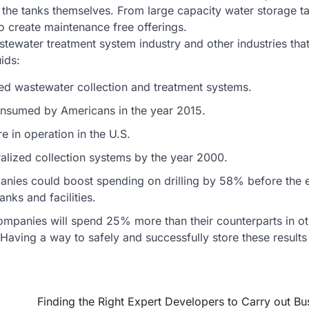
 the tanks themselves. From large capacity water storage t
to create maintenance free offerings.
stewater treatment system industry and other industries th
ids:
zed wastewater collection and treatment systems.
consumed by Americans in the year 2015.
e in operation in the U.S.
alized collection systems by the year 2000.
panies could boost spending on drilling by 58% before the 
nks and facilities.
mpanies will spend 25% more than their counterparts in ot
 Having a way to safely and successfully store these results 
Finding the Right Expert Developers to Carry out Bu