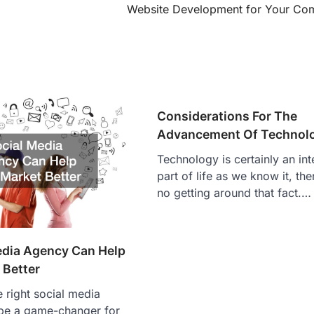
Website Development for Your Co
Considerations For The
Advancement Of Technol
Technology is certainly an int
part of life as we know it, ther
no getting around that fact.…
edia Agency Can Help
 Better
 right social media
be a game-changer for