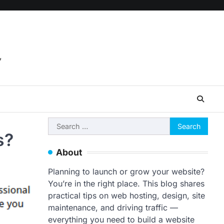
,
Search
s?
for:
About
Planning to launch or grow your website?
You’re in the right place. This blog shares
practical tips on web hosting, design, site
maintenance, and driving traffic —
everything you need to build a website