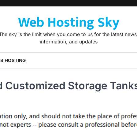
Web Hosting Sky
The sky is the limit when you come to us for the latest news
information, and updates
B HOSTING
 Customized Storage Tank