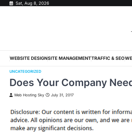
Skip
Sat, Aug 8, 2026
to
content
WEBSITE DESIGN
SITE MANAGEMENT
TRAFFIC & SEO
WE
UNCATEGORIZED
Does Your Company Need
Web Hosting Sky
July 31, 2017