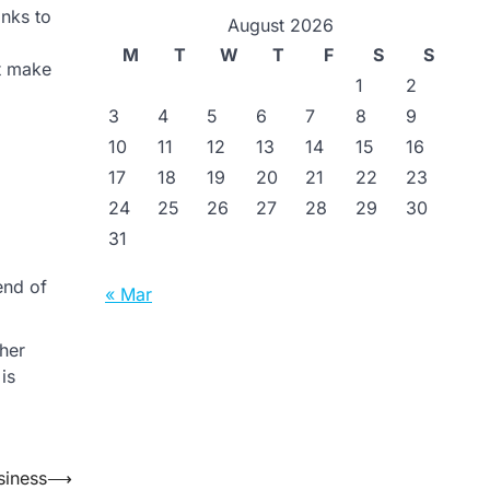
anks to
August 2026
M
T
W
T
F
S
S
at make
1
2
3
4
5
6
7
8
9
10
11
12
13
14
15
16
17
18
19
20
21
22
23
24
25
26
27
28
29
30
31
end of
« Mar
her
is
siness
⟶