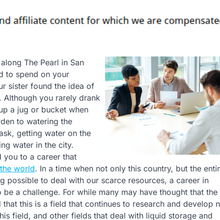
s along The Pearl in San
d to spend on your
 sister found the idea of
g. Although you rarely drank
 up a jug or bucket when
rden to watering the
task, getting water on the
ng water in the city.
 you to a career that
the world
. In a time when not only this country, but the enti
g possible to deal with our scarce resources, a career in
be a challenge. For while many may have thought that the
d that this is a field that continues to research and develop 
s field, and other fields that deal with liquid storage and