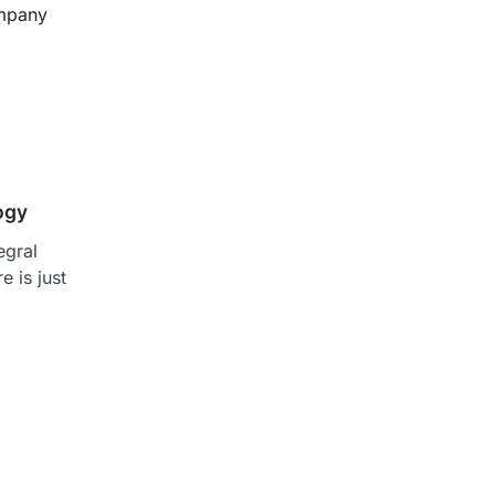
mpany
ogy
egral
e is just