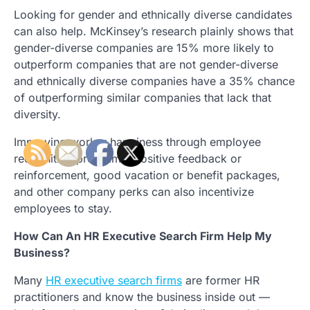
Looking for gender and ethnically diverse candidates
can also help. McKinsey’s research plainly shows that
gender-diverse companies are 15% more likely to
outperform companies that are not gender-diverse
and ethnically diverse companies have a 35% chance
of outperforming similar companies that lack that
diversity.
Improving worker happiness through employee
recognition programs, positive feedback or
reinforcement, good vacation or benefit packages,
and other company perks can also incentivize
employees to stay.
How Can An HR Executive Search Firm Help My
Business?
Many
HR executive search firms
are former HR
practitioners and know the business inside out —