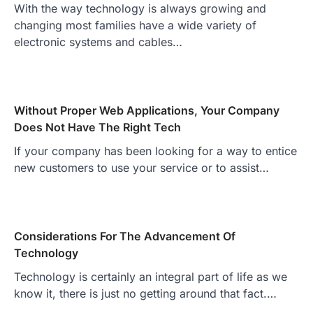
With the way technology is always growing and
changing most families have a wide variety of
electronic systems and cables…
Without Proper Web Applications, Your Company
Does Not Have The Right Tech
If your company has been looking for a way to entice
new customers to use your service or to assist…
Considerations For The Advancement Of
Technology
Technology is certainly an integral part of life as we
know it, there is just no getting around that fact.…