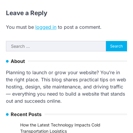
Leave a Reply
You must be
logged in
to post a comment.
Search
for:
About
Planning to launch or grow your website? You’re in
the right place. This blog shares practical tips on web
hosting, design, site maintenance, and driving traffic
— everything you need to build a website that stands
out and succeeds online.
Recent Posts
How the Latest Technology Impacts Cold
Transportation Logistics