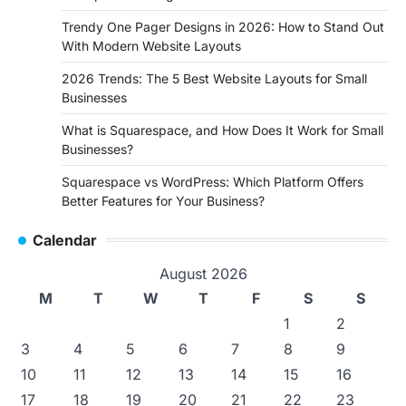
Trendy One Pager Designs in 2026: How to Stand Out
With Modern Website Layouts
2026 Trends: The 5 Best Website Layouts for Small
Businesses
What is Squarespace, and How Does It Work for Small
Businesses?
Squarespace vs WordPress: Which Platform Offers
Better Features for Your Business?
Calendar
August 2026
M
T
W
T
F
S
S
1
2
3
4
5
6
7
8
9
10
11
12
13
14
15
16
17
18
19
20
21
22
23