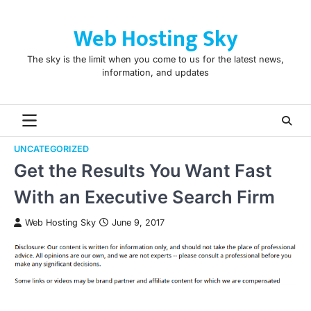
Skip
to
Web Hosting Sky
content
The sky is the limit when you come to us for the latest news,
information, and updates
UNCATEGORIZED
Get the Results You Want Fast
With an Executive Search Firm
Web Hosting Sky
June 9, 2017