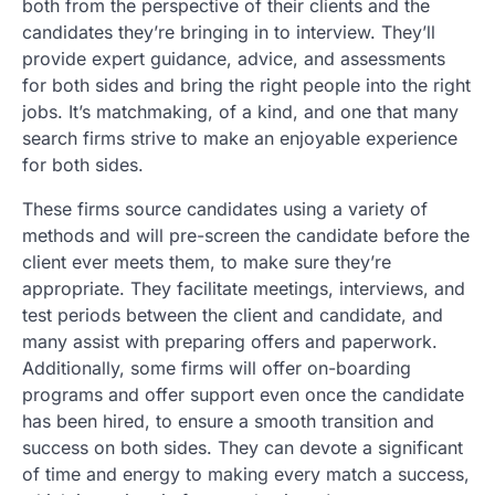
both from the perspective of their clients and the
candidates they’re bringing in to interview. They’ll
provide expert guidance, advice, and assessments
for both sides and bring the right people into the right
jobs. It’s matchmaking, of a kind, and one that many
search firms strive to make an enjoyable experience
for both sides.
These firms source candidates using a variety of
methods and will pre-screen the candidate before the
client ever meets them, to make sure they’re
appropriate. They facilitate meetings, interviews, and
test periods between the client and candidate, and
many assist with preparing offers and paperwork.
Additionally, some firms will offer on-boarding
programs and offer support even once the candidate
has been hired, to ensure a smooth transition and
success on both sides. They can devote a significant
of time and energy to making every match a success,