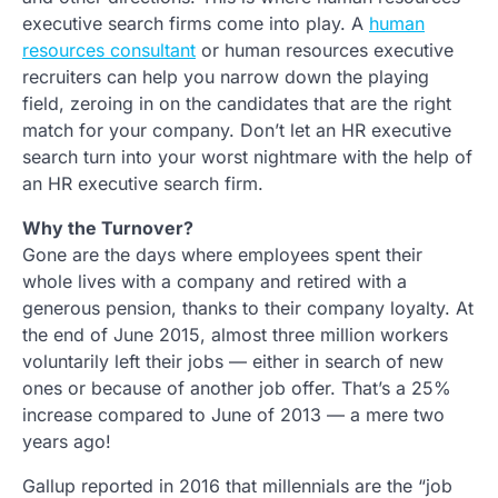
executive search firms come into play. A
human
resources consultant
or human resources executive
recruiters can help you narrow down the playing
field, zeroing in on the candidates that are the right
match for your company. Don’t let an HR executive
search turn into your worst nightmare with the help of
an HR executive search firm.
Why the Turnover?
Gone are the days where employees spent their
whole lives with a company and retired with a
generous pension, thanks to their company loyalty. At
the end of June 2015, almost three million workers
voluntarily left their jobs — either in search of new
ones or because of another job offer. That’s a 25%
increase compared to June of 2013 — a mere two
years ago!
Gallup reported in 2016 that millennials are the “job