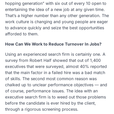
hopping generation” with six out of every 10 open to
entertaining the idea of a new job at any given time.
That’s a higher number than any other generation. The
work culture is changing and young people are eager
to advance quickly and seize the best opportunities
afforded to them.
How Can We Work to Reduce Turnover In Jobs?
Using an experienced search firm is certainly one. A
survey from Robert Half showed that out of 1,400
executives that were surveyed, almost 40% reported
that the main factor in a failed hire was a bad match
of skills. The second most common reason was
chalked up to unclear performance objectives — and
of course, performance issues. The idea with an
executive search firm is to weed out those problems
before the candidate is ever hired by the client,
through a rigorous screening process.