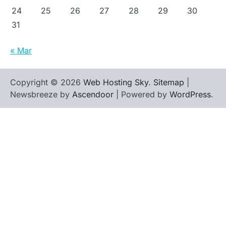
24
25
26
27
28
29
30
31
« Mar
Copyright © 2026
Web Hosting Sky
.
Sitemap
|
Newsbreeze by
Ascendoor
| Powered by
WordPress
.