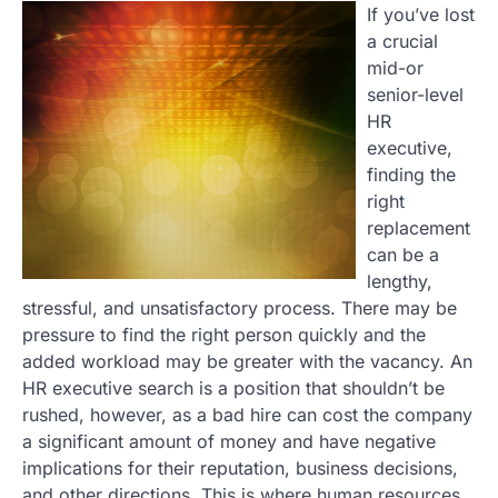
If you’ve lost
a crucial
mid-or
senior-level
HR
executive,
finding the
right
replacement
can be a
lengthy,
stressful, and unsatisfactory process. There may be
pressure to find the right person quickly and the
added workload may be greater with the vacancy. An
HR executive search is a position that shouldn’t be
rushed, however, as a bad hire can cost the company
a significant amount of money and have negative
implications for their reputation, business decisions,
and other directions. This is where human resources