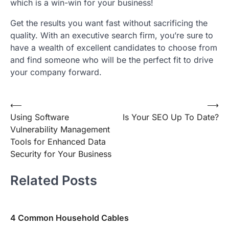
which is a win-win for your business!
Get the results you want fast without sacrificing the
quality. With an executive search firm, you’re sure to
have a wealth of excellent candidates to choose from
and find someone who will be the perfect fit to drive
your company forward.
Post
⟵
⟶
Using Software
Is Your SEO Up To Date?
navigation
Vulnerability Management
Tools for Enhanced Data
Security for Your Business
Related Posts
4 Common Household Cables