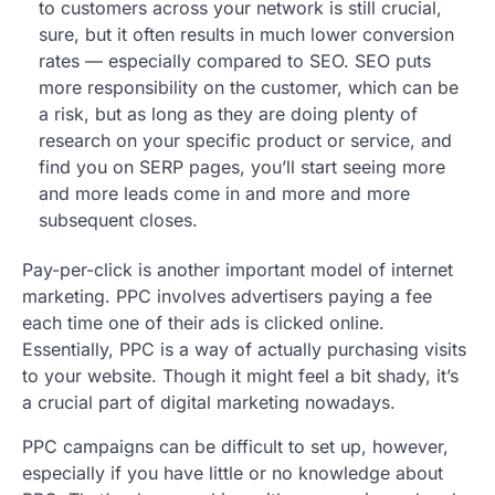
to customers across your network is still crucial,
sure, but it often results in much lower conversion
rates — especially compared to SEO. SEO puts
more responsibility on the customer, which can be
a risk, but as long as they are doing plenty of
research on your specific product or service, and
find you on SERP pages, you’ll start seeing more
and more leads come in and more and more
subsequent closes.
Pay-per-click is another important model of internet
marketing. PPC involves advertisers paying a fee
each time one of their ads is clicked online.
Essentially, PPC is a way of actually purchasing visits
to your website. Though it might feel a bit shady, it’s
a crucial part of digital marketing nowadays.
PPC campaigns can be difficult to set up, however,
especially if you have little or no knowledge about