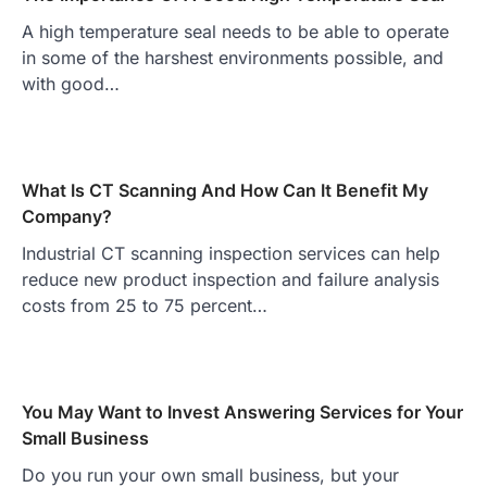
A high temperature seal needs to be able to operate
in some of the harshest environments possible, and
with good…
What Is CT Scanning And How Can It Benefit My
Company?
Industrial CT scanning inspection services can help
reduce new product inspection and failure analysis
costs from 25 to 75 percent…
You May Want to Invest Answering Services for Your
Small Business
Do you run your own small business, but your