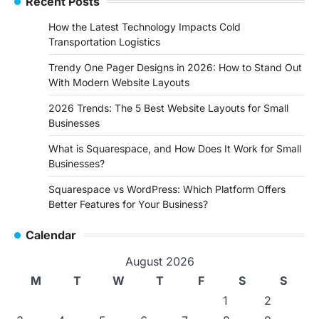
Recent Posts
How the Latest Technology Impacts Cold
Transportation Logistics
Trendy One Pager Designs in 2026: How to Stand Out
With Modern Website Layouts
2026 Trends: The 5 Best Website Layouts for Small
Businesses
What is Squarespace, and How Does It Work for Small
Businesses?
Squarespace vs WordPress: Which Platform Offers
Better Features for Your Business?
Calendar
August 2026
M
T
W
T
F
S
S
1
2