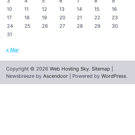
3
4
5
6
7
8
9
10
11
12
13
14
15
16
17
18
19
20
21
22
23
24
25
26
27
28
29
30
31
« Mar
Copyright © 2026
Web Hosting Sky
.
Sitemap
|
Newsbreeze by
Ascendoor
| Powered by
WordPress
.