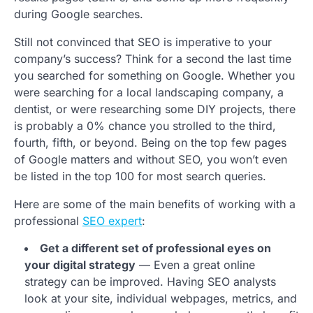
during Google searches.
Still not convinced that SEO is imperative to your
company’s success? Think for a second the last time
you searched for something on Google. Whether you
were searching for a local landscaping company, a
dentist, or were researching some DIY projects, there
is probably a 0% chance you strolled to the third,
fourth, fifth, or beyond. Being on the top few pages
of Google matters and without SEO, you won’t even
be listed in the top 100 for most search queries.
Here are some of the main benefits of working with a
professional
SEO expert
:
Get a different set of professional eyes on
your digital strategy
— Even a great online
strategy can be improved. Having SEO analysts
look at your site, individual webpages, metrics, and