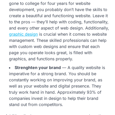
gone to college for four years for website
development, you probably don’t have the skills to
create a beautiful and functioning website. Leave it
to the pros — they’ll help with coding, functionality,
and every other aspect of web design. Additionally,
graphic design
is crucial when it comes to website
management. These skilled professionals can help
with custom web designs and ensure that each
page you operate looks great, is filled with
graphics, and functions properly.
Strenghten your brand
— A quality website is
imperative for a strong brand. You should be
constantly working on improving your brand, as
well as your website and digital presence. They
truly work hand in hand. Approximately 93% of
companies invest in design to help their brand
stand out from competitors.