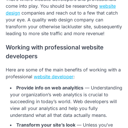
come into play. You should be researching
website
design
companies and reach out to a few that catch
your eye. A quality web design company can
transform your otherwise lackluster site, subsequently
leading to more site traffic and more revenue!
Working with professional website
developers
Here are some of the main benefits of working with a
professional
website developer
:
Provide info on web analyitics
— Understanding
your organization’s web analytics is crucial to
succeeding in today’s world. Web developers will
view all your analytics and help you fully
understand what all that data actually means.
Transform your site’s look
— Unless you’ve