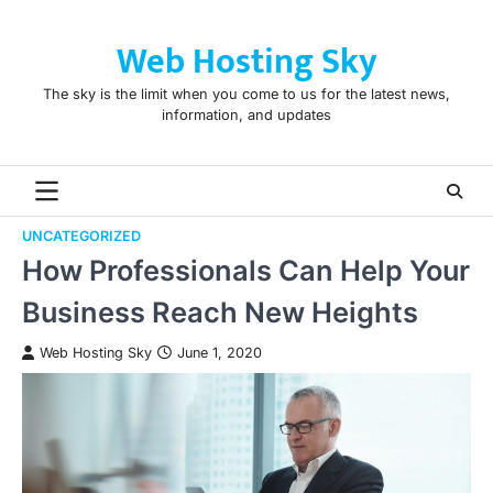
Skip
to
Web Hosting Sky
content
The sky is the limit when you come to us for the latest news,
information, and updates
UNCATEGORIZED
How Professionals Can Help Your
Business Reach New Heights
Web Hosting Sky
June 1, 2020