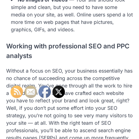
simple and clean, but you need to have some
media on your site, as well. Online users spend a lot
more time on web pages that have pictures,
graphics, GIFs, and videos.
Working with professional SEO and PPC
analysts
Without a focus on SEO, your business essentially has
no chance of succeeding across the competitive
digital realm. You’ve gone through all the work to hire
a web design team and have crafted each website
you have to reflect your brand and look great, right?
Well, if you don’t put some effort into your SEO
strategy, you’re not going to see very many visitors to
your site — at all. With the right team of SEO
professionals, you’ll be able to ascend search engine
results pages (SERPs) and come up more frequently