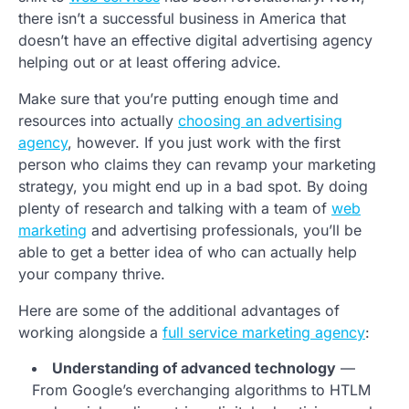
there isn’t a successful business in America that
doesn’t have an effective digital advertising agency
helping out or at least offering advice.
Make sure that you’re putting enough time and
resources into actually
choosing an advertising
agency
, however. If you just work with the first
person who claims they can revamp your marketing
strategy, you might end up in a bad spot. By doing
plenty of research and talking with a team of
web
marketing
and advertising professionals, you’ll be
able to get a better idea of who can actually help
your company thrive.
Here are some of the additional advantages of
working alongside a
full service marketing agency
:
Understanding of advanced technology
—
From Google’s everchanging algorithms to HTLM