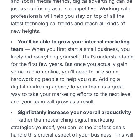
and social media metrics, digital advertising can be
just as confusing as it is competitive. Working with
professionals will help you stay on top of all the
latest technological trends and reach all kinds of
new heights.
You’ll be able to grow your internal marketing
team
— When you first start a small business, you
likely did everything yourself. That’s understandable
for the first few years. But once you actually gain
some traction online, you’ll need to hire some
hardworking people to help you out. Adding a
digital marketing agency to your team is a great
way to take your marketing efforts to the next level
and your team will grow as a result.
Signfictanly increase your overall productivity
— Rather than researching digital marketing
strategies yourself, you can let the professionals
handle this crucial aspect of your business. This will