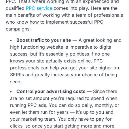
PPC. That’s where working with an experienced and
qualified
PPC service
comes into play. Here are the
main benefits of working with a team of professionals
who know how to implement successful PPC
campaigns:
Boost traffic to your site
— A great looking and
high functioning website is imperative to digital
success, but it’s essentially pointless if no one
knows your site actually exists online. PPC
professionals can help you get your site higher on
SERPs and greatly increase your chance of being
seen.
Control your advertising costs
— Since there
are no set amount you’re required to spend when
running PPC ads. You can do so daily, monthly, or
even let them run for years — it’s up to you and
your marketing team. You only have to pay for
clicks, so once you start getting more and more