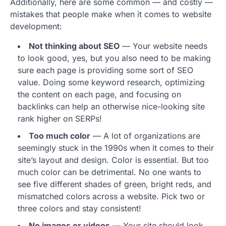
Additionally, here are some common — and costly —
mistakes that people make when it comes to website
development:
Not thinking about SEO
— Your website needs
to look good, yes, but you also need to be making
sure each page is providing some sort of SEO
value. Doing some keyword research, optimizing
the content on each page, and focusing on
backlinks can help an otherwise nice-looking site
rank higher on SERPs!
Too much color
— A lot of organizations are
seemingly stuck in the 1990s when it comes to their
site’s layout and design. Color is essential. But too
much color can be detrimental. No one wants to
see five different shades of green, bright reds, and
mismatched colors across a website. Pick two or
three colors and stay consistent!
No images or videos
— Your site should look