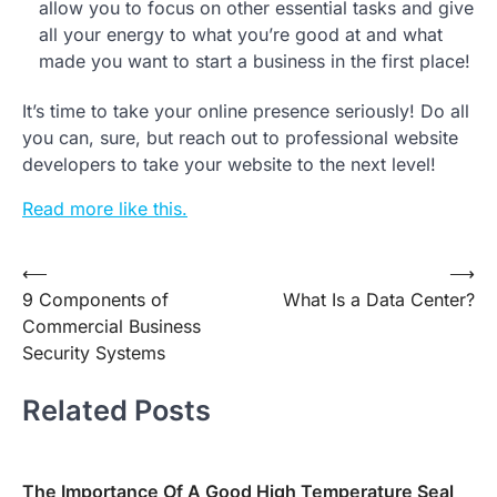
allow you to focus on other essential tasks and give
all your energy to what you’re good at and what
made you want to start a business in the first place!
It’s time to take your online presence seriously! Do all
you can, sure, but reach out to professional website
developers to take your website to the next level!
Read more like this.
Post
⟵
⟶
9 Components of
What Is a Data Center?
navigation
Commercial Business
Security Systems
Related Posts
The Importance Of A Good High Temperature Seal