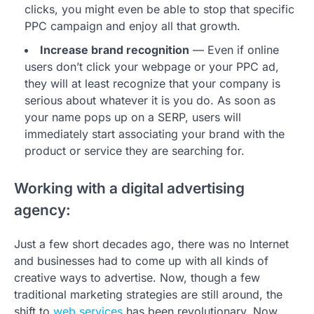
clicks, you might even be able to stop that specific
PPC campaign and enjoy all that growth.
Increase brand recognition
— Even if online
users don’t click your webpage or your PPC ad,
they will at least recognize that your company is
serious about whatever it is you do. As soon as
your name pops up on a SERP, users will
immediately start associating your brand with the
product or service they are searching for.
Working with a digital advertising
agency:
Just a few short decades ago, there was no Internet
and businesses had to come up with all kinds of
creative ways to advertise. Now, though a few
traditional marketing strategies are still around, the
shift to
web services
has been revolutionary. Now,