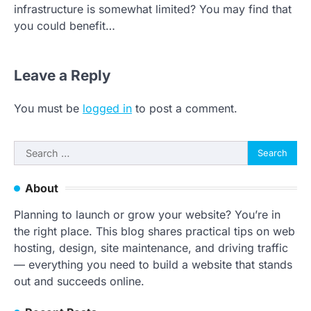
infrastructure is somewhat limited? You may find that
you could benefit…
Leave a Reply
You must be
logged in
to post a comment.
Search
for:
About
Planning to launch or grow your website? You’re in
the right place. This blog shares practical tips on web
hosting, design, site maintenance, and driving traffic
— everything you need to build a website that stands
out and succeeds online.