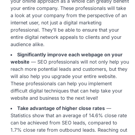
your online approach as a whole can greatly benefit
your entire company. These professionals will take
a look at your company from the perspective of an
internet user, not just a digital marketing
professional. They’ll be able to ensure that your
entire digital network appeals to clients and your
audience alike.
Significantly improve each webpage on your
website
— SEO professionals will not only help you
reach more potential leads and customers, but they
will also help you upgrade your entire website.
These professionals can help you implement
difficult digital techniques that can help take your
website and business to the next level!
Take advantage of higher close rates
—
Statistics show that an average of 14.6% close rate
can be achieved from SEO leads, compared to
1.7% close rate from outbound leads. Reaching out