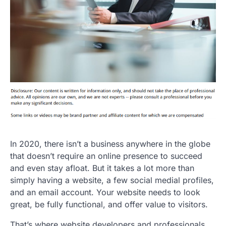
In 2020, there isn’t a business anywhere in the globe
that doesn’t require an online presence to succeed
and even stay afloat. But it takes a lot more than
simply having a website, a few social medial profiles,
and an email account. Your website needs to look
great, be fully functional, and offer value to visitors.
That’s where website developers and professionals