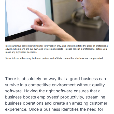
There is absolutely no way that a good business can
survive in a competitive environment without quality
software. Having the right software ensures that a
business boosts employees’ productivity, streamline
business operations and create an amazing customer
experience. Once a business identifies the need for