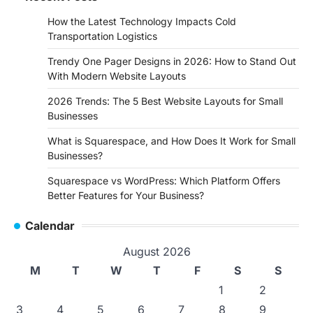
How the Latest Technology Impacts Cold
Transportation Logistics
Trendy One Pager Designs in 2026: How to Stand Out
With Modern Website Layouts
2026 Trends: The 5 Best Website Layouts for Small
Businesses
What is Squarespace, and How Does It Work for Small
Businesses?
Squarespace vs WordPress: Which Platform Offers
Better Features for Your Business?
Calendar
August 2026
M
T
W
T
F
S
S
1
2
3
4
5
6
7
8
9