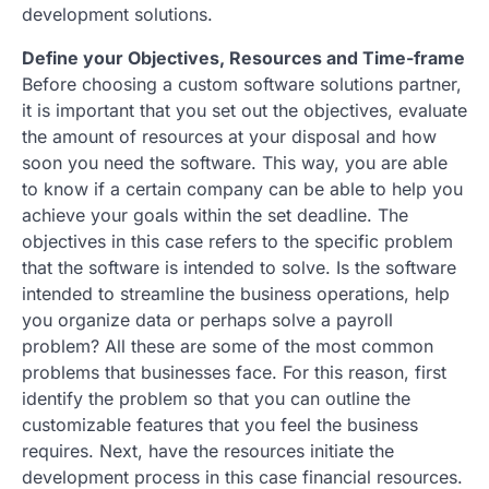
development solutions.
Define your Objectives, Resources and Time-frame
Before choosing a custom software solutions partner,
it is important that you set out the objectives, evaluate
the amount of resources at your disposal and how
soon you need the software. This way, you are able
to know if a certain company can be able to help you
achieve your goals within the set deadline. The
objectives in this case refers to the specific problem
that the software is intended to solve. Is the software
intended to streamline the business operations, help
you organize data or perhaps solve a payroll
problem? All these are some of the most common
problems that businesses face. For this reason, first
identify the problem so that you can outline the
customizable features that you feel the business
requires. Next, have the resources initiate the
development process in this case financial resources.