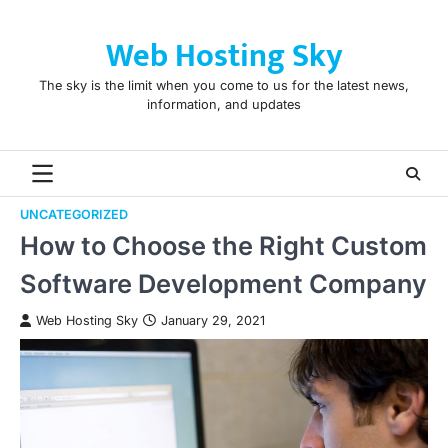
Skip
to
Web Hosting Sky
content
The sky is the limit when you come to us for the latest news,
information, and updates
UNCATEGORIZED
How to Choose the Right Custom
Software Development Company
Web Hosting Sky
January 29, 2021