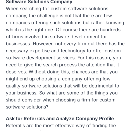
Software Solutions Company
When searching for custom software solutions
company, the challenge is not that there are few
companies offering such solutions but rather knowing
which is the right one. Of course there are hundreds
of firms involved in software development for
businesses. However, not every firm out there has the
necessary expertise and technology to offer custom
software development services. For this reason, you
need to give the search process the attention that it
deserves. Without doing this, chances are that you
might end up choosing a company offering low
quality software solutions that will be detrimental to
your business. So what are some of the things you
should consider when choosing a firm for custom
software solutions?
Ask for Referrals and Analyze Company Profile
Referalls are the most effective way of finding the