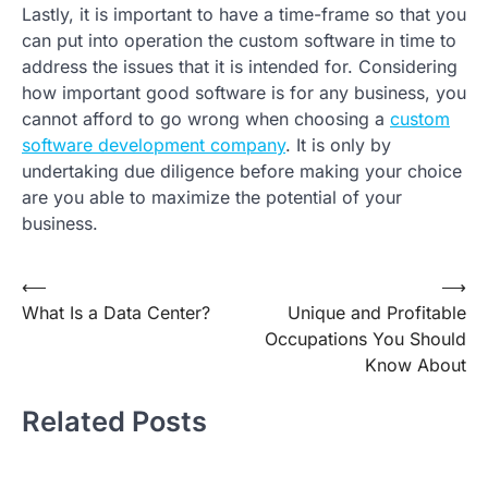
Lastly, it is important to have a time-frame so that you
can put into operation the custom software in time to
address the issues that it is intended for. Considering
how important good software is for any business, you
cannot afford to go wrong when choosing a
custom
software development company
. It is only by
undertaking due diligence before making your choice
are you able to maximize the potential of your
business.
Post
⟵
⟶
What Is a Data Center?
Unique and Profitable
navigation
Occupations You Should
Know About
Related Posts