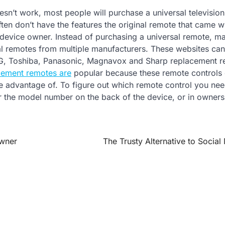
sn’t work, most people will purchase a universal televisio
ten don’t have the features the original remote that came wi
he device owner. Instead of purchasing a universal remote, m
inal remotes from multiple manufacturers. These websites ca
G, Toshiba, Panasonic, Magnavox and Sharp replacement r
cement remotes are
popular because these remote controls 
ake advantage of. To figure out which remote control you nee
r the model number on the back of the device, or in owner
Owner
The Trusty Alternative to Social