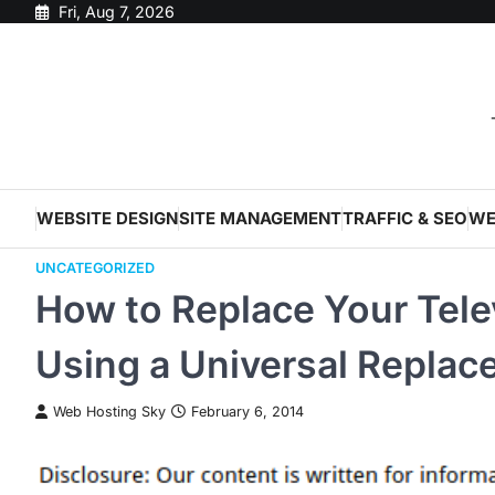
Skip
Fri, Aug 7, 2026
to
content
WEBSITE DESIGN
SITE MANAGEMENT
TRAFFIC & SEO
WE
UNCATEGORIZED
How to Replace Your Tele
Using a Universal Repla
Web Hosting Sky
February 6, 2014