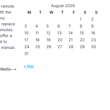
August 2026
n remote
th the
M
T
W
T
F
S
S
any
1
2
n replace
3
4
5
6
7
8
9
emotes.
10
11
12
13
14
15
16
offer a
17
18
19
20
21
22
23
d to
24
25
26
27
28
29
30
s manual.
31
« Mar
 Media
⟶