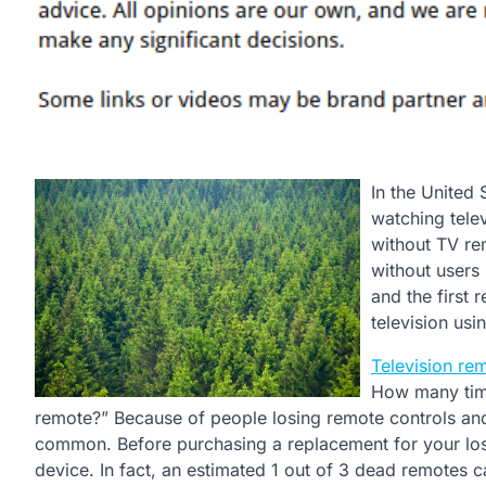
In the United
watching telev
without TV rem
without users
and the first 
television usi
Television re
How many tim
remote?” Because of people losing remote controls and
common. Before purchasing a replacement for your lost
device. In fact, an estimated 1 out of 3 dead remotes 