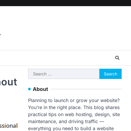
,
Search
hout
for:
About
Planning to launch or grow your website?
You’re in the right place. This blog shares
practical tips on web hosting, design, site
maintenance, and driving traffic —
everything you need to build a website