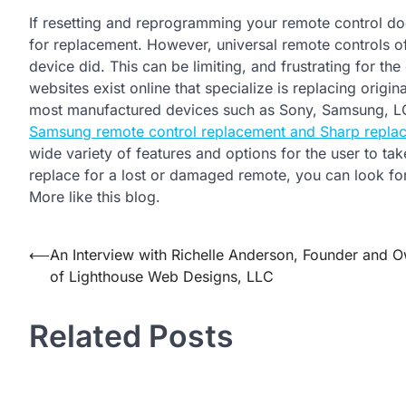
If resetting and reprogramming your remote control doe
for replacement. However, universal remote controls of
device did. This can be limiting, and frustrating for t
websites exist online that specialize is replacing orig
most manufactured devices such as Sony, Samsung, L
Samsung remote control replacement and Sharp repla
wide variety of features and options for the user to t
replace for a lost or damaged remote, you can look fo
More like this blog.
Post
⟵
An Interview with Richelle Anderson, Founder and 
of Lighthouse Web Designs, LLC
navigation
Related Posts