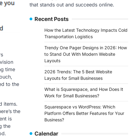
that stands out and succeeds online.
Recent Posts
How the Latest Technology Impacts Cold
Transportation Logistics
Trendy One Pager Designs in 2026: How
to Stand Out With Modern Website
rs
Layouts
vision
ng time
2026 Trends: The 5 Best Website
couch,
Layouts for Small Businesses
ed to the
What is Squarespace, and How Does It
Work for Small Businesses?
d items.
Squarespace vs WordPress: Which
ere’s the
Platform Offers Better Features for Your
nt is
Business?
g the
Calendar
od.