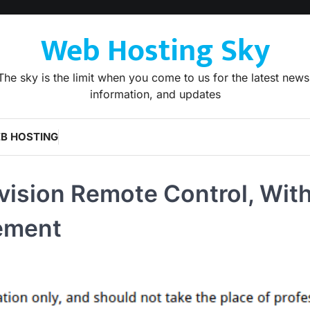
Web Hosting Sky
The sky is the limit when you come to us for the latest news
information, and updates
B HOSTING
vision Remote Control, Wit
cement