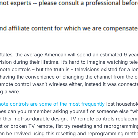
 States, the average American will spend an estimated 9 yea
ision during their lifetime. It’s hard to imagine watching tele
ote controls – but the truth is – televisions existed for a lo
 having the convenience of changing the channel from the 
remote control wasn’t wireless either, instead it was connect
ng a wire.
mote controls are some of the most frequently
lost househol
es can you remember asking yourself or someone else “wh
 their not-so-durable design, TV remote controls replaceme
 or broken TV remote, fist try resetting and reprogrammin
can be revived using this resetting and reprogramming meth