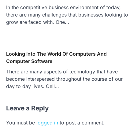
In the competitive business environment of today,
there are many challenges that businesses looking to
grow are faced with. One…
Looking Into The World Of Computers And
Computer Software
There are many aspects of technology that have
become interspersed throughout the course of our
day to day lives. Cell…
Leave a Reply
You must be
logged in
to post a comment.