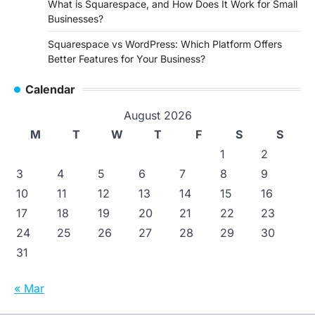
What is Squarespace, and How Does It Work for Small
Businesses?
Squarespace vs WordPress: Which Platform Offers
Better Features for Your Business?
Calendar
August 2026
M
T
W
T
F
S
S
1
2
3
4
5
6
7
8
9
10
11
12
13
14
15
16
17
18
19
20
21
22
23
24
25
26
27
28
29
30
31
« Mar