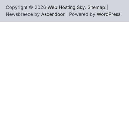
Copyright © 2026
Web Hosting Sky
.
Sitemap
|
Newsbreeze by
Ascendoor
| Powered by
WordPress
.