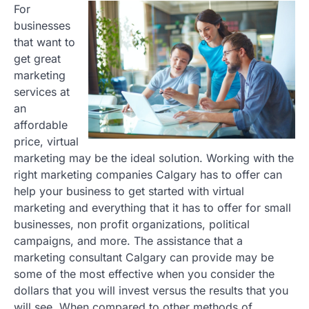
For
businesses
that want to
get great
marketing
services at
an
affordable
price, virtual
marketing may be the ideal solution. Working with the
right marketing companies Calgary has to offer can
help your business to get started with virtual
marketing and everything that it has to offer for small
businesses, non profit organizations, political
campaigns, and more. The assistance that a
marketing consultant Calgary can provide may be
some of the most effective when you consider the
dollars that you will invest versus the results that you
will see. When compared to other methods of