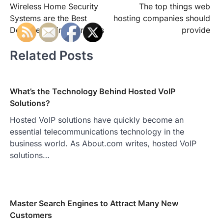
Wireless Home Security
The top things web
navigation
Systems are the Best
hosting companies should
Defense against Intruders
provide
Related Posts
What’s the Technology Behind Hosted VoIP
Solutions?
Hosted VoIP solutions have quickly become an
essential telecommunications technology in the
business world. As About.com writes, hosted VoIP
solutions…
Master Search Engines to Attract Many New
Customers