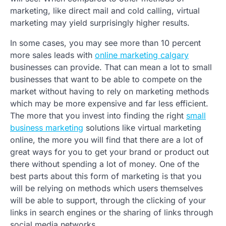
marketing, like direct mail and cold calling, virtual
marketing may yield surprisingly higher results.
In some cases, you may see more than 10 percent
more sales leads with
online marketing calgary
businesses can provide. That can mean a lot to small
businesses that want to be able to compete on the
market without having to rely on marketing methods
which may be more expensive and far less efficient.
The more that you invest into finding the right
small
business marketing
solutions like virtual marketing
online, the more you will find that there are a lot of
great ways for you to get your brand or product out
there without spending a lot of money. One of the
best parts about this form of marketing is that you
will be relying on methods which users themselves
will be able to support, through the clicking of your
links in search engines or the sharing of links through
social media networks.