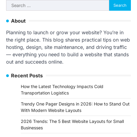
Search
for:
About
Planning to launch or grow your website? You’re in
the right place. This blog shares practical tips on web
hosting, design, site maintenance, and driving traffic
— everything you need to build a website that stands
out and succeeds online.
Recent Posts
How the Latest Technology Impacts Cold
Transportation Logistics
Trendy One Pager Designs in 2026: How to Stand Out
With Modern Website Layouts
2026 Trends: The 5 Best Website Layouts for Small
Businesses