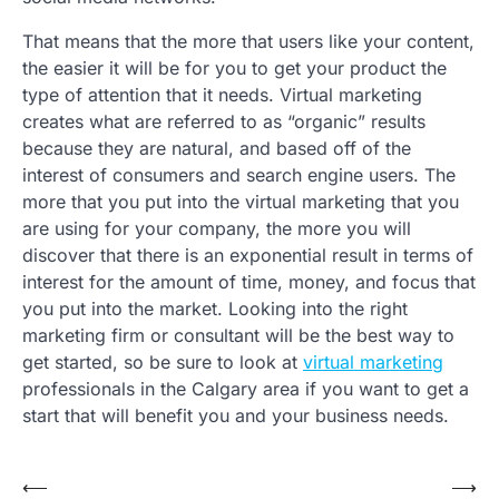
That means that the more that users like your content,
the easier it will be for you to get your product the
type of attention that it needs. Virtual marketing
creates what are referred to as “organic” results
because they are natural, and based off of the
interest of consumers and search engine users. The
more that you put into the virtual marketing that you
are using for your company, the more you will
discover that there is an exponential result in terms of
interest for the amount of time, money, and focus that
you put into the market. Looking into the right
marketing firm or consultant will be the best way to
get started, so be sure to look at
virtual marketing
professionals in the Calgary area if you want to get a
start that will benefit you and your business needs.
Post
⟵
⟶