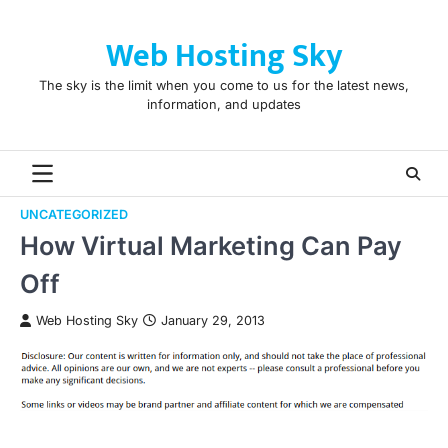
Skip
to
Web Hosting Sky
content
The sky is the limit when you come to us for the latest news,
information, and updates
UNCATEGORIZED
How Virtual Marketing Can Pay
Off
Web Hosting Sky
January 29, 2013