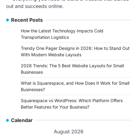
out and succeeds online.
Recent Posts
How the Latest Technology Impacts Cold
Transportation Logistics
Trendy One Pager Designs in 2026: How to Stand Out
With Modern Website Layouts
2026 Trends: The 5 Best Website Layouts for Small
Businesses
What is Squarespace, and How Does It Work for Small
Businesses?
Squarespace vs WordPress: Which Platform Offers
Better Features for Your Business?
Calendar
August 2026