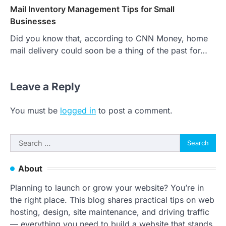
Mail Inventory Management Tips for Small
Businesses
Did you know that, according to CNN Money, home
mail delivery could soon be a thing of the past for…
Leave a Reply
You must be
logged in
to post a comment.
Search
for:
About
Planning to launch or grow your website? You’re in
the right place. This blog shares practical tips on web
hosting, design, site maintenance, and driving traffic
— everything you need to build a website that stands