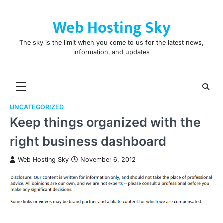
Skip
to
Web Hosting Sky
content
The sky is the limit when you come to us for the latest news,
information, and updates
UNCATEGORIZED
Keep things organized with the
right business dashboard
Web Hosting Sky
November 6, 2012