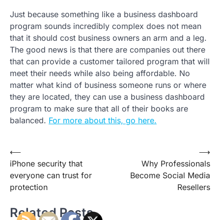
Just because something like a business dashboard
program sounds incredibly complex does not mean
that it should cost business owners an arm and a leg.
The good news is that there are companies out there
that can provide a customer tailored program that will
meet their needs while also being affordable. No
matter what kind of business someone runs or where
they are located, they can use a business dashboard
program to make sure that all of their books are
balanced.
For more about this, go here.
Post
⟵
⟶
iPhone security that
Why Professionals
navigation
everyone can trust for
Become Social Media
protection
Resellers
Related Posts