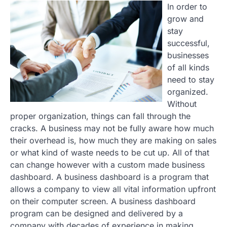
In order to
grow and
stay
successful,
businesses
of all kinds
need to stay
organized.
Without
proper organization, things can fall through the
cracks. A business may not be fully aware how much
their overhead is, how much they are making on sales
or what kind of waste needs to be cut up. All of that
can change however with a custom made business
dashboard. A business dashboard is a program that
allows a company to view all vital information upfront
on their computer screen. A business dashboard
program can be designed and delivered by a
company with decades of experience in making