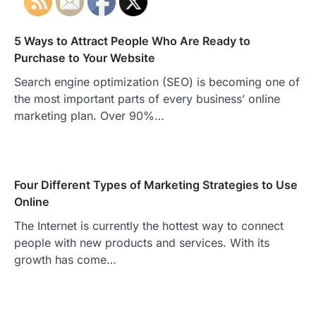
5 Ways to Attract People Who Are Ready to
Purchase to Your Website
Search engine optimization (SEO) is becoming one of
the most important parts of every business’ online
marketing plan. Over 90%…
Four Different Types of Marketing Strategies to Use
Online
The Internet is currently the hottest way to connect
people with new products and services. With its
growth has come…