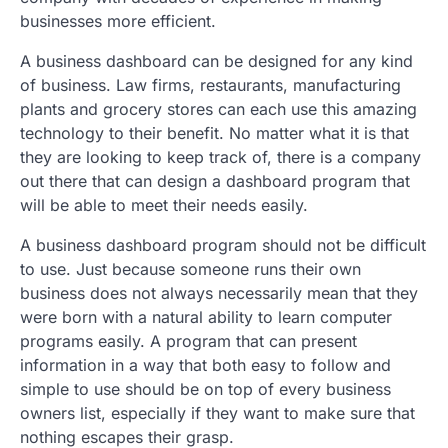
businesses more efficient.
A business dashboard can be designed for any kind
of business. Law firms, restaurants, manufacturing
plants and grocery stores can each use this amazing
technology to their benefit. No matter what it is that
they are looking to keep track of, there is a company
out there that can design a dashboard program that
will be able to meet their needs easily.
A business dashboard program should not be difficult
to use. Just because someone runs their own
business does not always necessarily mean that they
were born with a natural ability to learn computer
programs easily. A program that can present
information in a way that both easy to follow and
simple to use should be on top of every business
owners list, especially if they want to make sure that
nothing escapes their grasp.