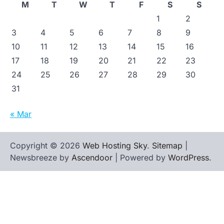
M
T
W
T
F
S
S
1
2
3
4
5
6
7
8
9
10
11
12
13
14
15
16
17
18
19
20
21
22
23
24
25
26
27
28
29
30
31
« Mar
Copyright © 2026
Web Hosting Sky
.
Sitemap
|
Newsbreeze by
Ascendoor
| Powered by
WordPress
.