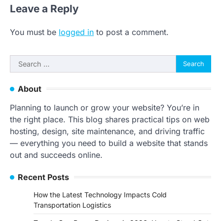
Leave a Reply
You must be
logged in
to post a comment.
Search
for:
About
Planning to launch or grow your website? You’re in
the right place. This blog shares practical tips on web
hosting, design, site maintenance, and driving traffic
— everything you need to build a website that stands
out and succeeds online.
Recent Posts
How the Latest Technology Impacts Cold
Transportation Logistics