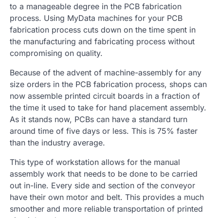
to a manageable degree in the PCB fabrication
process. Using MyData machines for your PCB
fabrication process cuts down on the time spent in
the manufacturing and fabricating process without
compromising on quality.
Because of the advent of machine-assembly for any
size orders in the PCB fabrication process, shops can
now assemble printed circuit boards in a fraction of
the time it used to take for hand placement assembly.
As it stands now, PCBs can have a standard turn
around time of five days or less. This is 75% faster
than the industry average.
This type of workstation allows for the manual
assembly work that needs to be done to be carried
out in-line. Every side and section of the conveyor
have their own motor and belt. This provides a much
smoother and more reliable transportation of printed