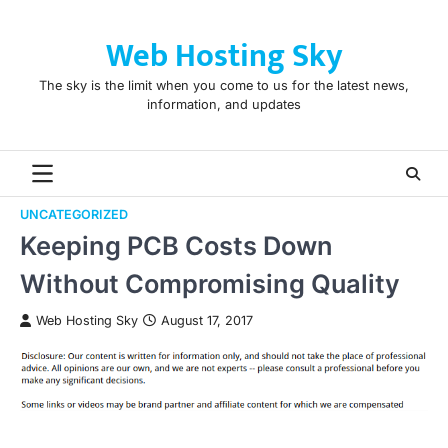
Skip
to
Web Hosting Sky
content
The sky is the limit when you come to us for the latest news,
information, and updates
UNCATEGORIZED
Keeping PCB Costs Down
Without Compromising Quality
Web Hosting Sky
August 17, 2017