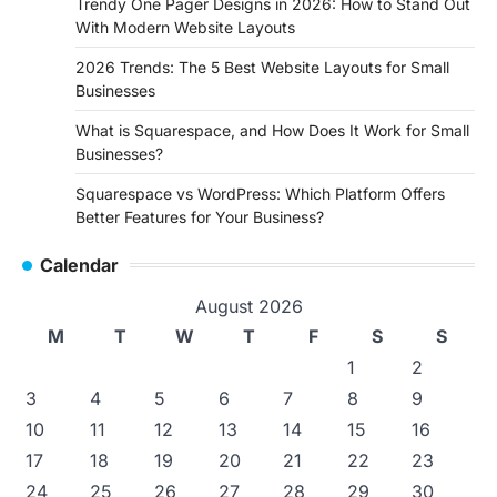
Trendy One Pager Designs in 2026: How to Stand Out
With Modern Website Layouts
2026 Trends: The 5 Best Website Layouts for Small
Businesses
What is Squarespace, and How Does It Work for Small
Businesses?
Squarespace vs WordPress: Which Platform Offers
Better Features for Your Business?
Calendar
August 2026
M
T
W
T
F
S
S
1
2
3
4
5
6
7
8
9
10
11
12
13
14
15
16
17
18
19
20
21
22
23
24
25
26
27
28
29
30