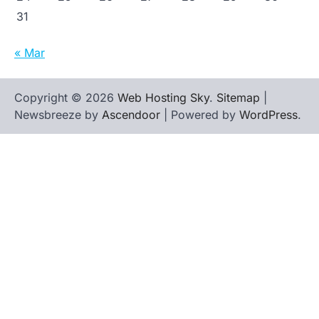
31
« Mar
Copyright © 2026
Web Hosting Sky
.
Sitemap
|
Newsbreeze by
Ascendoor
| Powered by
WordPress
.