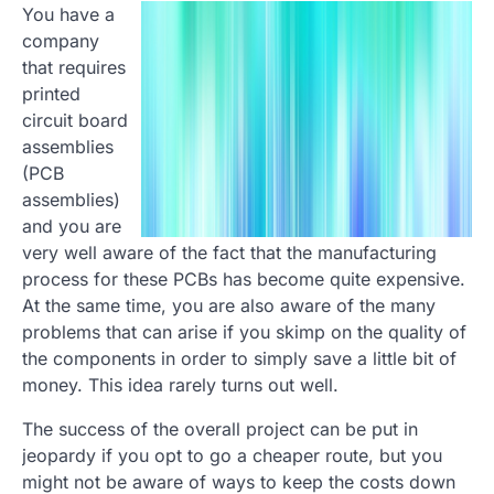
You have a
company
that requires
printed
circuit board
assemblies
(PCB
assemblies)
and you are
very well aware of the fact that the manufacturing
process for these PCBs has become quite expensive.
At the same time, you are also aware of the many
problems that can arise if you skimp on the quality of
the components in order to simply save a little bit of
money. This idea rarely turns out well.
The success of the overall project can be put in
jeopardy if you opt to go a cheaper route, but you
might not be aware of ways to keep the costs down