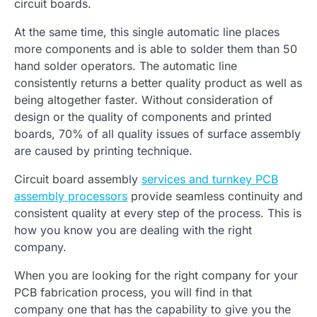
circuit boards.
At the same time, this single automatic line places
more components and is able to solder them than 50
hand solder operators. The automatic line
consistently returns a better quality product as well as
being altogether faster. Without consideration of
design or the quality of components and printed
boards, 70% of all quality issues of surface assembly
are caused by printing technique.
Circuit board assembly
services and turnkey PCB
assembly processors
provide seamless continuity and
consistent quality at every step of the process. This is
how you know you are dealing with the right
company.
When you are looking for the right company for your
PCB fabrication process, you will find in that
company one that has the capability to give you the