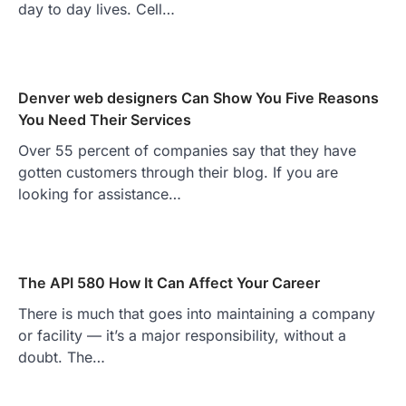
day to day lives. Cell…
Denver web designers Can Show You Five Reasons
You Need Their Services
Over 55 percent of companies say that they have
gotten customers through their blog. If you are
looking for assistance…
The API 580 How It Can Affect Your Career
There is much that goes into maintaining a company
or facility — it’s a major responsibility, without a
doubt. The…