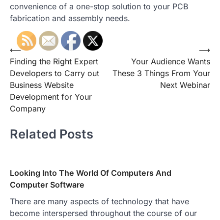
convenience of a one-stop solution to your PCB
fabrication and assembly needs.
Post
⟵
⟶
Finding the Right Expert
Your Audience Wants
navigation
Developers to Carry out
These 3 Things From Your
Business Website
Next Webinar
Development for Your
Company
Related Posts
Looking Into The World Of Computers And
Computer Software
There are many aspects of technology that have
become interspersed throughout the course of our