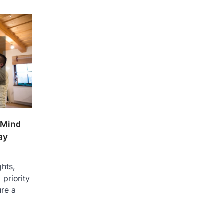
 Mind
ay
ghts,
 priority
ure a