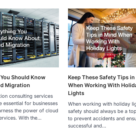
Keep These Safety Tips in
 You Should Know
When Working With Holid
d Migration
Lights
ion consulting services
essential for businesses
When working with holiday li
arness the power of cloud
safety should always be a top
ervices. With the…
to prevent accidents and ens
successful and…