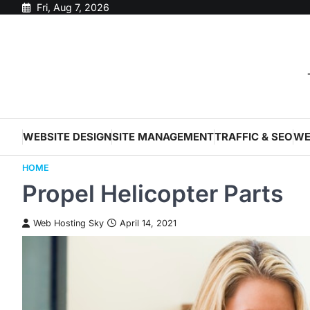
Skip
Fri, Aug 7, 2026
to
content
WEBSITE DESIGN
SITE MANAGEMENT
TRAFFIC & SEO
WE
HOME
Propel Helicopter Parts
Web Hosting Sky
April 14, 2021