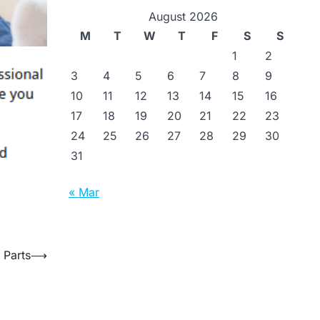
August 2026
M
T
W
T
F
S
S
1
2
3
4
5
6
7
8
9
10
11
12
13
14
15
16
17
18
19
20
21
22
23
24
25
26
27
28
29
30
31
« Mar
 Parts
⟶