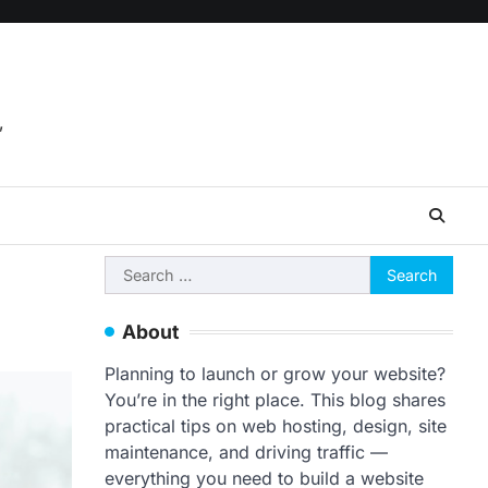
,
Search
for:
About
Planning to launch or grow your website?
You’re in the right place. This blog shares
practical tips on web hosting, design, site
maintenance, and driving traffic —
everything you need to build a website