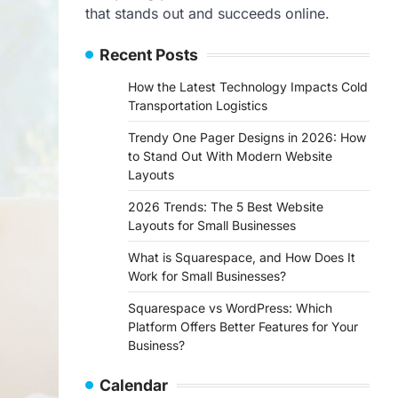
that stands out and succeeds online.
Recent Posts
How the Latest Technology Impacts Cold
Transportation Logistics
Trendy One Pager Designs in 2026: How
to Stand Out With Modern Website
Layouts
2026 Trends: The 5 Best Website
Layouts for Small Businesses
What is Squarespace, and How Does It
Work for Small Businesses?
Squarespace vs WordPress: Which
Platform Offers Better Features for Your
Business?
Calendar