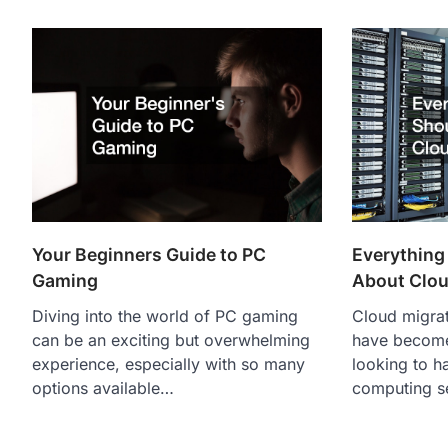
Your Beginners Guide to PC
Everything
Gaming
About Clou
Diving into the world of PC gaming
Cloud migrat
can be an exciting but overwhelming
have become 
experience, especially with so many
looking to h
options available…
computing s