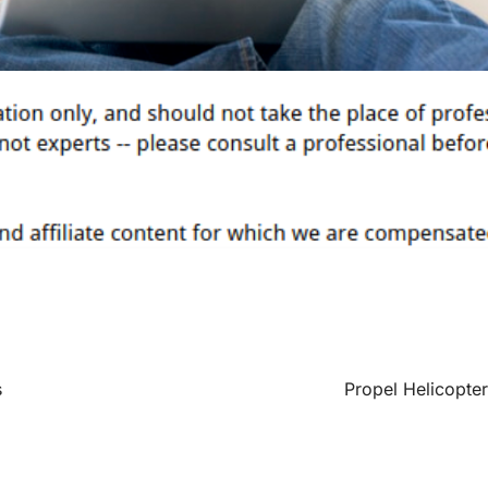
s
Propel Helicopter