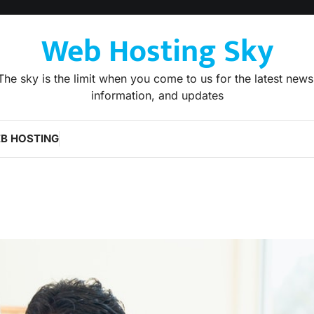
Web Hosting Sky
The sky is the limit when you come to us for the latest news
information, and updates
B HOSTING