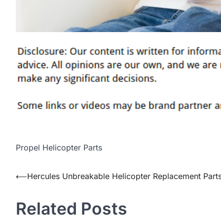
Propel Helicopter Parts
Post
⟵
Hercules Unbreakable Helicopter Replacement Part
navigation
Related Posts