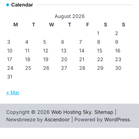
Calendar
August 2026
M
T
W
T
F
S
S
1
2
3
4
5
6
7
8
9
10
11
12
13
14
15
16
17
18
19
20
21
22
23
24
25
26
27
28
29
30
31
« Mar
Copyright © 2026
Web Hosting Sky
.
Sitemap
|
Newsbreeze by
Ascendoor
| Powered by
WordPress
.