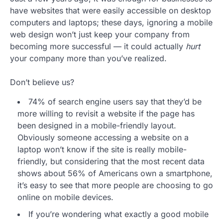
have websites that were easily accessible on desktop
computers and laptops; these days, ignoring a mobile
web design won’t just keep your company from
becoming more successful — it could actually
hurt
your company more than you’ve realized.
Don’t believe us?
74% of search engine users say that they’d be
more willing to revisit a website if the page has
been designed in a mobile-friendly layout.
Obviously someone accessing a website on a
laptop won’t know if the site is really mobile-
friendly, but considering that the most recent data
shows about 56% of Americans own a smartphone,
it’s easy to see that more people are choosing to go
online on mobile devices.
If you’re wondering what exactly a good mobile