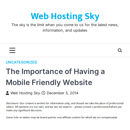
Skip
to
Web Hosting Sky
content
The sky is the limit when you come to us for the latest news,
information, and updates
UNCATEGORIZED
The Importance of Having a
Mobile Friendly Website
Web Hosting Sky
December 5, 2014