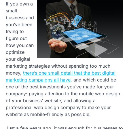
If you own a
small
business and
you’ve been
trying to
figure out
how you can
optimize
your digital
marketing strategies without spending too much
money,
there’s one small detail that the best digital
marketing campaigns all have
, and which could be
one of the best investments you’ve made for your
company: paying attention to the mobile web design
of your business’ website, and allowing a
professional web design company to make your
website as mobile-friendly as possible.
Just a few years ago, it was enough for businesses to