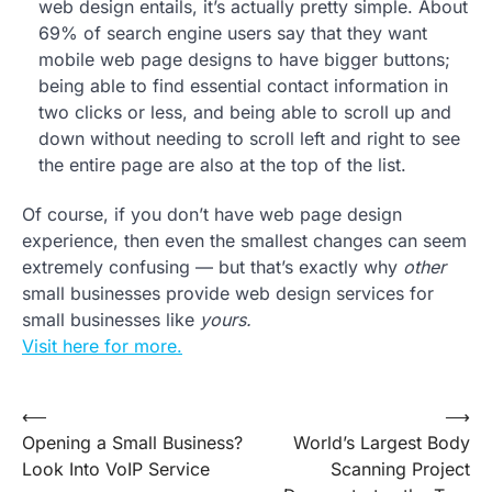
web design entails, it’s actually pretty simple. About
69% of search engine users say that they want
mobile web page designs to have bigger buttons;
being able to find essential contact information in
two clicks or less, and being able to scroll up and
down without needing to scroll left and right to see
the entire page are also at the top of the list.
Of course, if you don’t have web page design
experience, then even the smallest changes can seem
extremely confusing — but that’s exactly why
other
small businesses provide web design services for
small businesses like
yours.
Visit here for more.
Post
⟵
⟶
Opening a Small Business?
World’s Largest Body
navigation
Look Into VoIP Service
Scanning Project