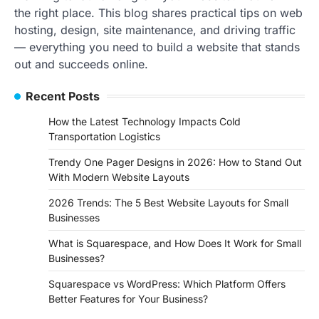
the right place. This blog shares practical tips on web
hosting, design, site maintenance, and driving traffic
— everything you need to build a website that stands
out and succeeds online.
Recent Posts
How the Latest Technology Impacts Cold
Transportation Logistics
Trendy One Pager Designs in 2026: How to Stand Out
With Modern Website Layouts
2026 Trends: The 5 Best Website Layouts for Small
Businesses
What is Squarespace, and How Does It Work for Small
Businesses?
Squarespace vs WordPress: Which Platform Offers
Better Features for Your Business?