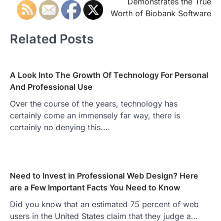
Demonstrates the True
Worth of Biobank Software
Related Posts
A Look Into The Growth Of Technology For Personal
And Professional Use
Over the course of the years, technology has
certainly come an immensely far way, there is
certainly no denying this.…
Need to Invest in Professional Web Design? Here
are a Few Important Facts You Need to Know
Did you know that an estimated 75 percent of web
users in the United States claim that they judge a…