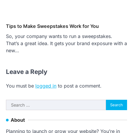
Tips to Make Sweepstakes Work for You
So, your company wants to run a sweepstakes.
That’s a great idea. It gets your brand exposure with a
new…
Leave a Reply
You must be
logged in
to post a comment.
Search
for:
About
Planning to launch or grow your website? You’re in