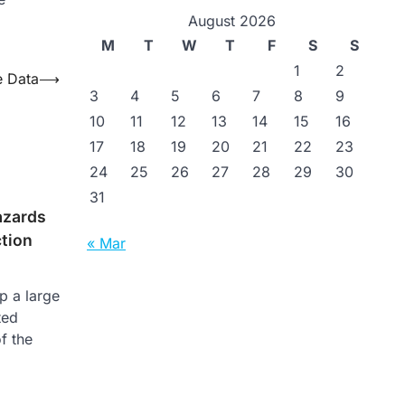
August 2026
M
T
W
T
F
S
S
1
2
e Data
⟶
3
4
5
6
7
8
9
10
11
12
13
14
15
16
17
18
19
20
21
22
23
24
25
26
27
28
29
30
31
azards
tion
« Mar
p a large
ted
f the