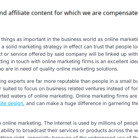
 things as important in the business world as online marketi
 solid marketing strategy in effect can trust that people l
ct or service offered by said company will be linked up wit
ting in touch with online marketing firms is an excellent ide
 are in need of quality online marketing solutions.
ing experts are far more reputable than people in a small b
 suited to focus on business related ventures instead of fo
rted waters of online marketing. Online marketing firms are
ite design
, and can make a huge difference in garnering th
n online marketing. The internet is used by millions of peop
ability to broadcast their services or products across the w
hing right, especially because of the widespread use of th