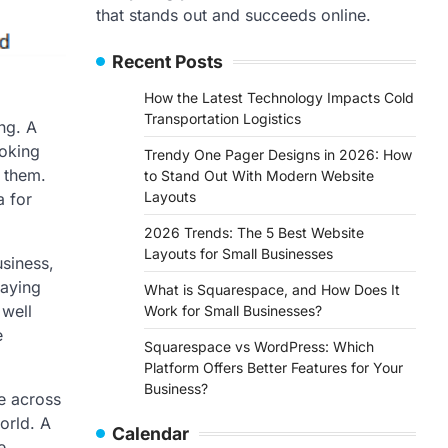
that stands out and succeeds online.
Recent Posts
How the Latest Technology Impacts Cold
Transportation Logistics
ng. A
ooking
Trendy One Pager Designs in 2026: How
h them.
to Stand Out With Modern Website
Layouts
a for
2026 Trends: The 5 Best Website
Layouts for Small Businesses
usiness,
raying
What is Squarespace, and How Does It
 well
Work for Small Businesses?
e
Squarespace vs WordPress: Which
Platform Offers Better Features for Your
Business?
le across
orld. A
Calendar
e