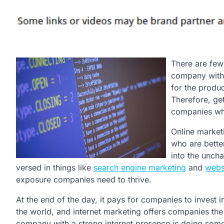
There are few
company with a
for the produ
Therefore, get
companies who
Online market
who are better
into the uncha
versed in things like
search engine marketing
and
webs
exposure companies need to thrive.
At the end of the day, it pays for companies to invest i
the world, and internet marketing offers companies the 
company with a strong internet presence is doing somet