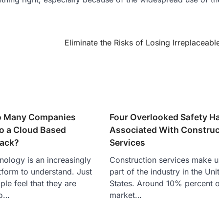
Eliminate the Risks of Losing Irreplaceabl
o Many Companies
Four Overlooked Safety H
to a Cloud Based
Associated With Construc
tack?
Services
nology is an increasingly
Construction services make u
form to understand. Just
part of the industry in the Uni
le feel that they are
States. Around 10% percent o
to…
market…