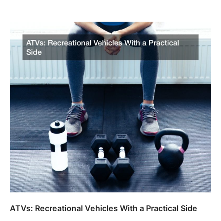
ATVs: Recreational Vehicles With a Practical Side