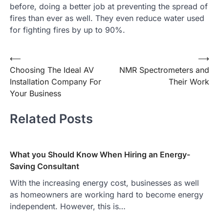
before, doing a better job at preventing the spread of
fires than ever as well. They even reduce water used
for fighting fires by up to 90%.
Post
⟵
⟶
Choosing The Ideal AV
NMR Spectrometers and
navigation
Installation Company For
Their Work
Your Business
Related Posts
What you Should Know When Hiring an Energy-
Saving Consultant
With the increasing energy cost, businesses as well
as homeowners are working hard to become energy
independent. However, this is…