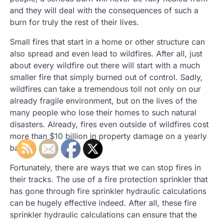
and they will deal with the consequences of such a
burn for truly the rest of their lives.
Small fires that start in a home or other structure can
also spread and even lead to wildfires. After all, just
about every wildfire out there will start with a much
smaller fire that simply burned out of control. Sadly,
wildfires can take a tremendous toll not only on our
already fragile environment, but on the lives of the
many people who lose their homes to such natural
disasters. Already, fires even outside of wildfires cost
more than $10 billion in property damage on a yearly
basis.
Fortunately, there are ways that we can stop fires in
their tracks. The use of a fire protection sprinkler that
has gone through fire sprinkler hydraulic calculations
can be hugely effective indeed. After all, these fire
sprinkler hydraulic calculations can ensure that the