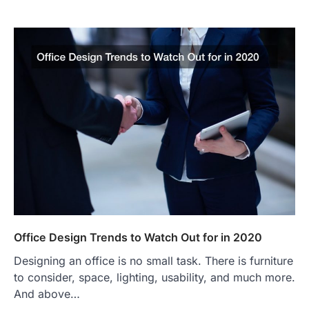
Office Design Trends to Watch Out for in 2020
Designing an office is no small task. There is furniture
to consider, space, lighting, usability, and much more.
And above…