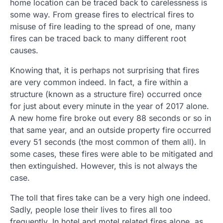
home location can be traced back to carelessness is
some way. From grease fires to electrical fires to
misuse of fire leading to the spread of one, many
fires can be traced back to many different root
causes.
Knowing that, it is perhaps not surprising that fires
are very common indeed. In fact, a fire within a
structure (known as a structure fire) occurred once
for just about every minute in the year of 2017 alone.
A new home fire broke out every 88 seconds or so in
that same year, and an outside property fire occurred
every 51 seconds (the most common of them all). In
some cases, these fires were able to be mitigated and
then extinguished. However, this is not always the
case.
The toll that fires take can be a very high one indeed.
Sadly, people lose their lives to fires all too
frequently. In hotel and motel related fires alone, as