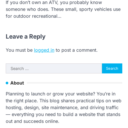
If you don’t own an ATV, you probably know
someone who does. These small, sporty vehicles use
for outdoor recreational…
Leave a Reply
You must be
logged in
to post a comment.
Search
for:
About
Planning to launch or grow your website? You’re in
the right place. This blog shares practical tips on web
hosting, design, site maintenance, and driving traffic
— everything you need to build a website that stands
out and succeeds online.