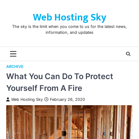
Skip
to
Web Hosting Sky
content
The sky is the limit when you come to us for the latest news,
information, and updates
ARCHIVE
What You Can Do To Protect
Yourself From A Fire
Web Hosting Sky
February 26, 2020