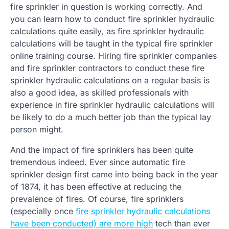
fire sprinkler in question is working correctly. And
you can learn how to conduct fire sprinkler hydraulic
calculations quite easily, as fire sprinkler hydraulic
calculations will be taught in the typical fire sprinkler
online training course. Hiring fire sprinkler companies
and fire sprinkler contractors to conduct these fire
sprinkler hydraulic calculations on a regular basis is
also a good idea, as skilled professionals with
experience in fire sprinkler hydraulic calculations will
be likely to do a much better job than the typical lay
person might.
And the impact of fire sprinklers has been quite
tremendous indeed. Ever since automatic fire
sprinkler design first came into being back in the year
of 1874, it has been effective at reducing the
prevalence of fires. Of course, fire sprinklers
(especially once
fire sprinkler hydraulic calculations
have been conducted) are more high
tech than ever