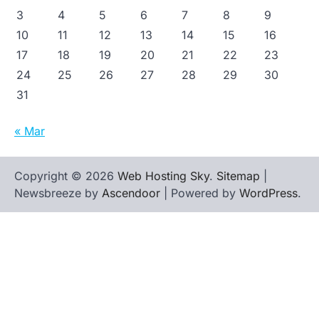
3
4
5
6
7
8
9
10
11
12
13
14
15
16
17
18
19
20
21
22
23
24
25
26
27
28
29
30
31
« Mar
Copyright © 2026
Web Hosting Sky
.
Sitemap
|
Newsbreeze by
Ascendoor
| Powered by
WordPress
.