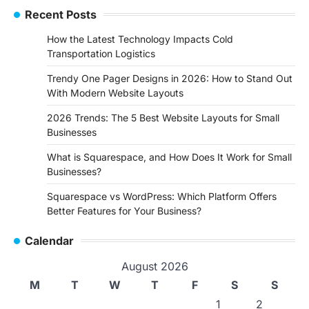
Recent Posts
How the Latest Technology Impacts Cold
Transportation Logistics
Trendy One Pager Designs in 2026: How to Stand Out
With Modern Website Layouts
2026 Trends: The 5 Best Website Layouts for Small
Businesses
What is Squarespace, and How Does It Work for Small
Businesses?
Squarespace vs WordPress: Which Platform Offers
Better Features for Your Business?
Calendar
August 2026
M
T
W
T
F
S
S
1
2