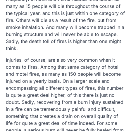
many as 15 people will die throughout the course of
the typical year, and this is just within one category of
fire. Others will die as a result of the fire, but from
smoke inhalation. And many will become trapped in a
burning structure and will never be able to escape.
Sadly, the death toll of fires is higher than one might
think.
Injuries, of course, are also very common when it
comes to fires. Among that same category of hotel
and motel fires, as many as 150 people will become
injured on a yearly basis. On a larger scale and
encompassing all different types of fires, this number
is quite a great deal higher, of this there is just no
doubt. Sadly, recovering from a burn injury sustained
in a fire can be tremendously painful and difficult,
something that creates a drain on overall quality of
life for quite a great deal of time indeed. For some
people, a serious burn will never be fully healed from