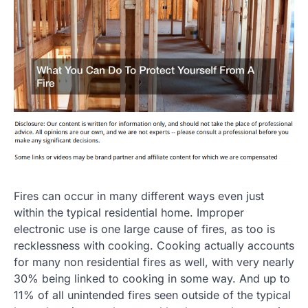
Fires can occur in many different ways even just
within the typical residential home. Improper
electronic use is one large cause of fires, as too is
recklessness with cooking. Cooking actually accounts
for many non residential fires as well, with very nearly
30% being linked to cooking in some way. And up to
11% of all unintended fires seen outside of the typical