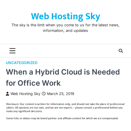
Skip
to
Web Hosting Sky
content
The sky is the limit when you come to us for the latest news,
information, and updates
UNCATEGORIZED
When a Hybrid Cloud is Needed
for Office Work
Web Hosting Sky
March 25, 2019