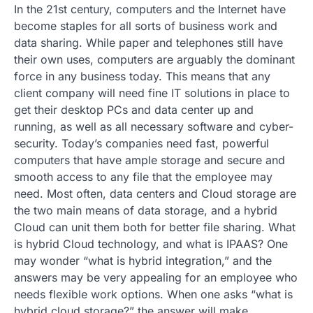
In the 21st century, computers and the Internet have
become staples for all sorts of business work and
data sharing. While paper and telephones still have
their own uses, computers are arguably the dominant
force in any business today. This means that any
client company will need fine IT solutions in place to
get their desktop PCs and data center up and
running, as well as all necessary software and cyber-
security. Today’s companies need fast, powerful
computers that have ample storage and secure and
smooth access to any file that the employee may
need. Most often, data centers and Cloud storage are
the two main means of data storage, and a hybrid
Cloud can unit them both for better file sharing. What
is hybrid Cloud technology, and what is IPAAS? One
may wonder “what is hybrid integration,” and the
answers may be very appealing for an employee who
needs flexible work options. When one asks “what is
hybrid cloud storage?” the answer will make