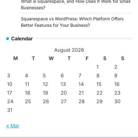
What is Squarespace, and How Does It Work for Small
Businesses?
Squarespace vs WordPress: Which Platform Offers
Better Features for Your Business?
Calendar
August 2026
M
T
W
T
F
S
S
1
2
3
4
5
6
7
8
9
10
11
12
13
14
15
16
17
18
19
20
21
22
23
24
25
26
27
28
29
30
31
« Mar