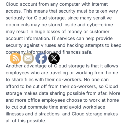
Cloud account from any computer with Internet
access. This means that security must be taken very
seriously for Cloud storage, since many sensitive
documents may be stored inside and cyber-crime
may result in huge losses of money or customer
account information. IT services can help provide
security against viruses and hacking attempts to keep
company information and finances safe.
Another advantage of Cloud storage is that it allows
employees who are traveling or working from home
to share files with their co-workers. No one can
afford to be cut off from their co-workers, so Cloud
storage makes data sharing possible from afar. More
and more office employees choose to work at home
to cut out commute time and avoid workplace
illnesses and distractions, and Cloud storage makes
all of this possible.