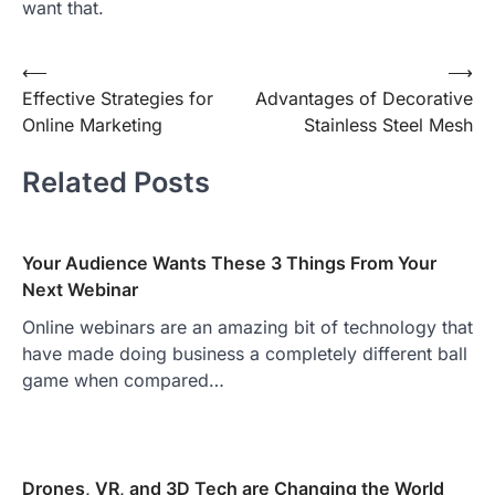
want that.
Post
⟵
⟶
Effective Strategies for
Advantages of Decorative
navigation
Online Marketing
Stainless Steel Mesh
Related Posts
Your Audience Wants These 3 Things From Your
Next Webinar
Online webinars are an amazing bit of technology that
have made doing business a completely different ball
game when compared…
Drones, VR, and 3D Tech are Changing the World