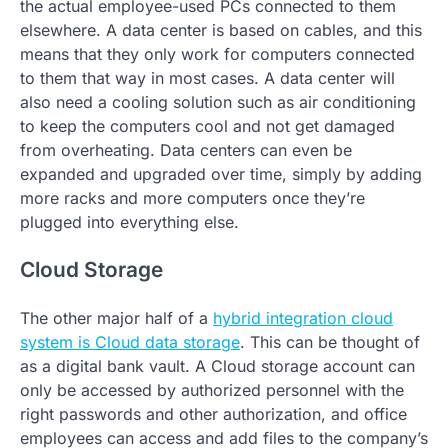
the actual employee-used PCs connected to them
elsewhere. A data center is based on cables, and this
means that they only work for computers connected
to them that way in most cases. A data center will
also need a cooling solution such as air conditioning
to keep the computers cool and not get damaged
from overheating. Data centers can even be
expanded and upgraded over time, simply by adding
more racks and more computers once they’re
plugged into everything else.
Cloud Storage
The other major half of a
hybrid integration cloud
system is Cloud data storage
. This can be thought of
as a digital bank vault. A Cloud storage account can
only be accessed by authorized personnel with the
right passwords and other authorization, and office
employees can access and add files to the company’s