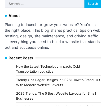
Search
for:
About
Planning to launch or grow your website? You’re in
the right place. This blog shares practical tips on web
hosting, design, site maintenance, and driving traffic
— everything you need to build a website that stands
out and succeeds online.
Recent Posts
How the Latest Technology Impacts Cold
Transportation Logistics
Trendy One Pager Designs in 2026: How to Stand Out
With Modern Website Layouts
2026 Trends: The 5 Best Website Layouts for Small
Businesses