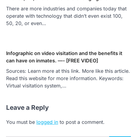
There are more industries and companies today that
operate with technology that didn’t even exist 100,
50, 20, or even…
Infographic on video visitation and the benefits it
can have on inmates. —- [FREE VIDEO]
Sources: Learn more at this link. More like this article.
Read this website for more information. Keywords:
Virtual visitation system,…
Leave a Reply
You must be
logged in
to post a comment.