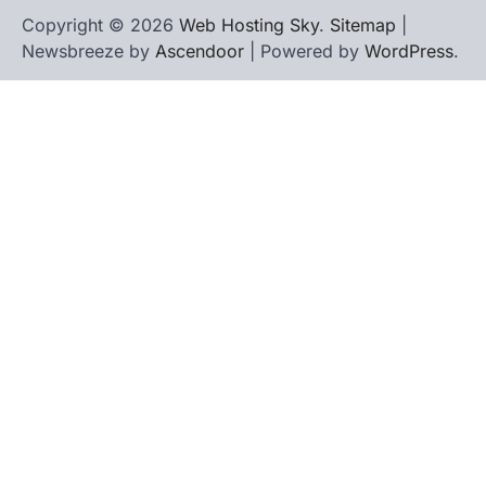
Copyright © 2026
Web Hosting Sky
.
Sitemap
|
Newsbreeze by
Ascendoor
| Powered by
WordPress
.