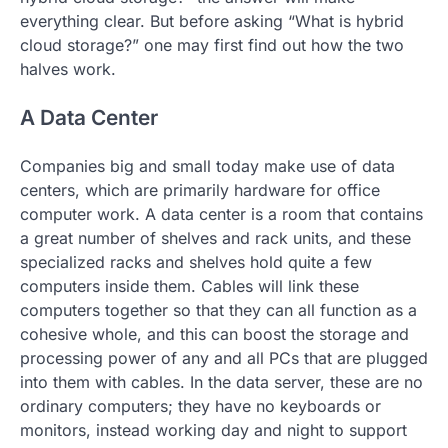
everything clear. But before asking “What is hybrid
cloud storage?” one may first find out how the two
halves work.
A Data Center
Companies big and small today make use of data
centers, which are primarily hardware for office
computer work. A data center is a room that contains
a great number of shelves and rack units, and these
specialized racks and shelves hold quite a few
computers inside them. Cables will link these
computers together so that they can all function as a
cohesive whole, and this can boost the storage and
processing power of any and all PCs that are plugged
into them with cables. In the data server, these are no
ordinary computers; they have no keyboards or
monitors, instead working day and night to support