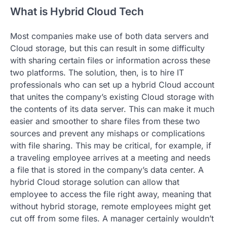
What is Hybrid Cloud Tech
Most companies make use of both data servers and
Cloud storage, but this can result in some difficulty
with sharing certain files or information across these
two platforms. The solution, then, is to hire IT
professionals who can set up a hybrid Cloud account
that unites the company’s existing Cloud storage with
the contents of its data server. This can make it much
easier and smoother to share files from these two
sources and prevent any mishaps or complications
with file sharing. This may be critical, for example, if
a traveling employee arrives at a meeting and needs
a file that is stored in the company’s data center. A
hybrid Cloud storage solution can allow that
employee to access the file right away, meaning that
without hybrid storage, remote employees might get
cut off from some files. A manager certainly wouldn’t