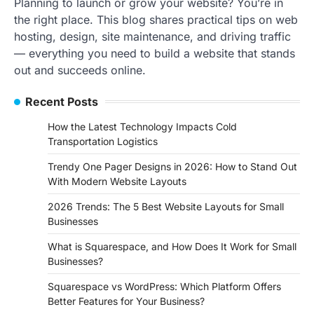
Planning to launch or grow your website? You’re in
the right place. This blog shares practical tips on web
hosting, design, site maintenance, and driving traffic
— everything you need to build a website that stands
out and succeeds online.
Recent Posts
How the Latest Technology Impacts Cold
Transportation Logistics
Trendy One Pager Designs in 2026: How to Stand Out
With Modern Website Layouts
2026 Trends: The 5 Best Website Layouts for Small
Businesses
What is Squarespace, and How Does It Work for Small
Businesses?
Squarespace vs WordPress: Which Platform Offers
Better Features for Your Business?