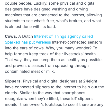
couple people. Luckily, some physical and digital
designers have designed washing and drying
machines that are connected to the Internet, allowing
students to see what’s free, what’s broken, and what
is almost done with its load.
Cows.
A Dutch
Internet of Things agency called
Sparked has put wireless
Internet-connected sensors
into the ears of cows. Why, you many wonder? To
help farmers keep track of their livestocks’ health.
That way, they can keep them as healthy as possible,
and prevent diseases from spreading through
contaminated meat or milk.
Slippers.
Physical and digital designers at 24eight
have connected slippers to the Internet to help out the
elderly. Similar to the way that smartphones
recognize when they’re tilted, these IoT slippers
monitor their owner’s footsteps to see if there are any