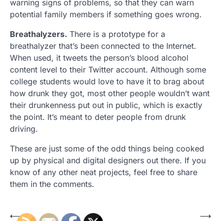
warning signs of problems, so that they can warn
potential family members if something goes wrong.
Breathalyzers.
There is a prototype for a
breathalyzer that’s been connected to the Internet.
When used, it tweets the person’s blood alcohol
content level to their Twitter account. Although some
college students would love to have it to brag about
how drunk they got, most other people wouldn’t want
their drunkenness put out in public, which is exactly
the point. It’s meant to deter people from drunk
driving.
These are just some of the odd things being cooked
up by physical and digital designers out there. If you
know of any other neat projects, feel free to share
them in the comments.
Post
⟵
⟶