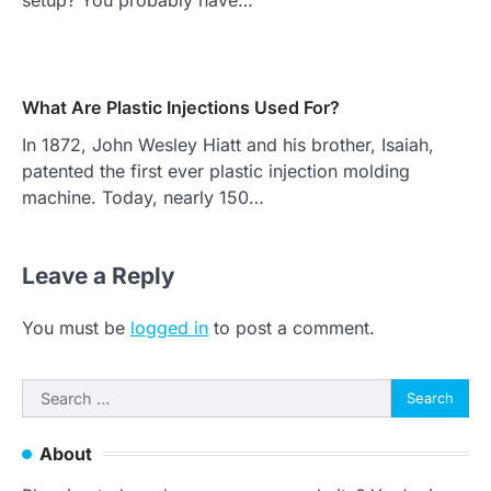
What Are Plastic Injections Used For?
In 1872, John Wesley Hiatt and his brother, Isaiah,
patented the first ever plastic injection molding
machine. Today, nearly 150…
Leave a Reply
You must be
logged in
to post a comment.
Search
for:
About