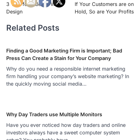
3 Tips for a Better Web
If Your Customers are on
navigation
Design
Hold, So are Your Profits
Related Posts
Finding a Good Marketing Firm is Important; Bad
Press Can Create a Stain for Your Company
Why do you need a responsible internet marketing
firm handling your company’s website marketing? In
the quickly moving social media…
Why Day Traders use Multiple Monitors
Have you ever noticed how day traders and online
investors always have a sweet computer system
setup? You probably have…