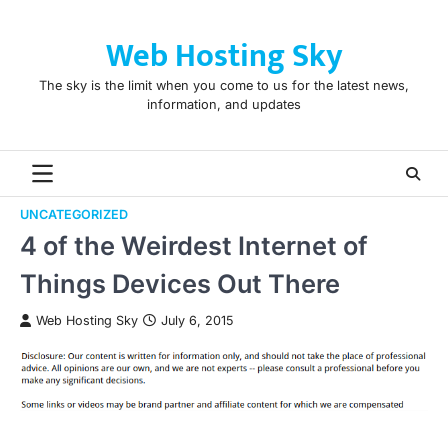
Skip
to
Web Hosting Sky
content
The sky is the limit when you come to us for the latest news,
information, and updates
UNCATEGORIZED
4 of the Weirdest Internet of
Things Devices Out There
Web Hosting Sky
July 6, 2015