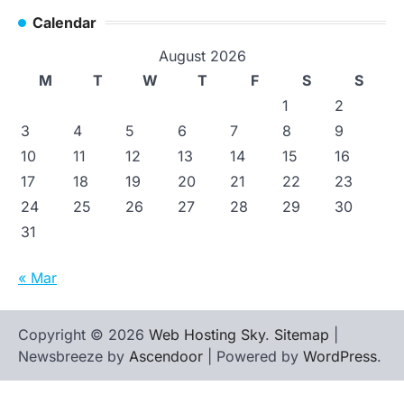
Calendar
August 2026
M
T
W
T
F
S
S
1
2
3
4
5
6
7
8
9
10
11
12
13
14
15
16
17
18
19
20
21
22
23
24
25
26
27
28
29
30
31
« Mar
Copyright © 2026
Web Hosting Sky
.
Sitemap
|
Newsbreeze by
Ascendoor
| Powered by
WordPress
.