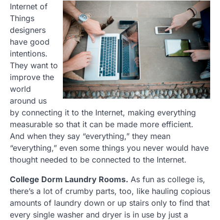
Internet of
Things
designers
have good
intentions.
They want to
improve the
world
around us
by connecting it to the Internet, making everything
measurable so that it can be made more efficient.
And when they say “everything,” they mean
“everything,” even some things you never would have
thought needed to be connected to the Internet.
College Dorm Laundry Rooms.
As fun as college is,
there’s a lot of crumby parts, too, like hauling copious
amounts of laundry down or up stairs only to find that
every single washer and dryer is in use by just a