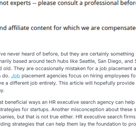
e never heard of before, but they are certainly something 
marily based around tech hubs like Seattle, San Diego, and 
 old. They are occasionally mistaken for a job placement 
s do.
Job
placement agencies focus on hiring employees for
a different job entirely. This article will hopefully provide 
y.
ost beneficial ways an HR executive search agency can help
trategies for startups. Another misconception about these 
nies, but that is not true either. HR executive search firms 
ing strategies that can help them lay the foundation to pr