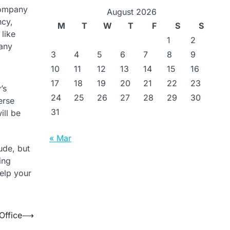
company
August 2026
ncy,
M
T
W
T
F
S
S
 like
1
2
 any
3
4
5
6
7
8
9
10
11
12
13
14
15
16
17
18
19
20
21
22
23
’s
24
25
26
27
28
29
30
erse
31
ill be
« Mar
ude, but
ing
elp your
Office
⟶