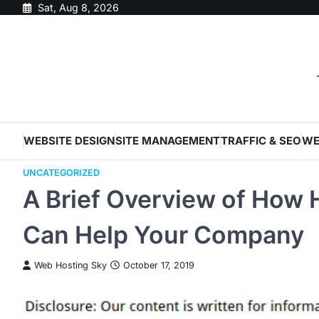
Skip
Sat, Aug 8, 2026
to
content
WEBSITE DESIGN
SITE MANAGEMENT
TRAFFIC & SEO
WE
UNCATEGORIZED
A Brief Overview of How 
Can Help Your Company
Web Hosting Sky
October 17, 2019