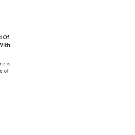
d Of
With
ne is
e of