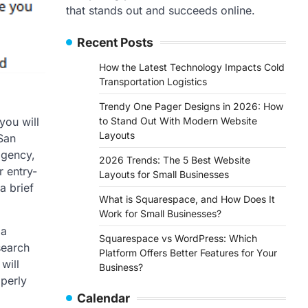
that stands out and succeeds online.
Recent Posts
How the Latest Technology Impacts Cold
Transportation Logistics
Trendy One Pager Designs in 2026: How
to Stand Out With Modern Website
you will
Layouts
San
agency,
2026 Trends: The 5 Best Website
 entry-
Layouts for Small Businesses
a brief
What is Squarespace, and How Does It
Work for Small Businesses?
 a
Squarespace vs WordPress: Which
search
Platform Offers Better Features for Your
will
Business?
operly
Calendar