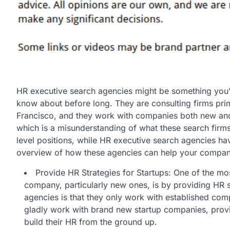
HR executive search agencies might be something you’v
know about before long. They are consulting firms pri
Francisco, and they work with companies both new and
which is a misunderstanding of what these search firm
level positions, while HR executive search agencies have 
overview of how these agencies can help your compan
Provide HR Strategies for Startups: One of the m
company, particularly new ones, is by providing HR s
agencies is that they only work with established compa
gladly work with brand new startup companies, provid
build their HR from the ground up.