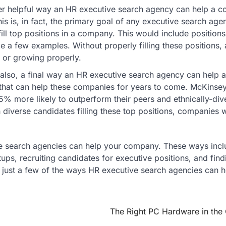
her helpful way an HR executive search agency can help a 
his is, in fact, the primary goal of any executive search age
ill top positions in a company. This would include positions
e a few examples. Without properly filling these positions,
 or growing properly.
lso, a final way an HR executive search agency can help a
that can help these companies for years to come. McKinsey
% more likely to outperform their peers and ethnically-div
iverse candidates filling these top positions, companies w
ve search agencies can help your company. These ways incl
rtups, recruiting candidates for executive positions, and find
 just a few of the ways HR executive search agencies can h
The Right PC Hardware in the 