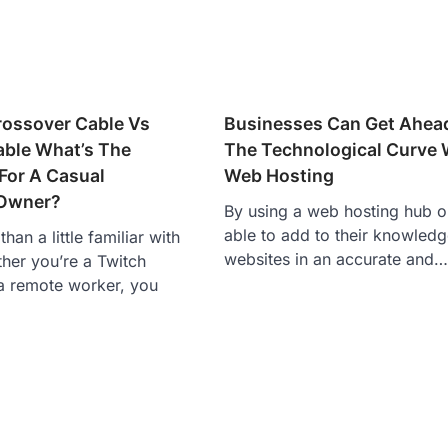
rossover Cable Vs
Businesses Can Get Ahea
able What’s The
The Technological Curve 
 For A Casual
Web Hosting
Owner?
By using a web hosting hub o
able to add to their knowledg
han a little familiar with
websites in an accurate and…
her you’re a Twitch
a remote worker, you