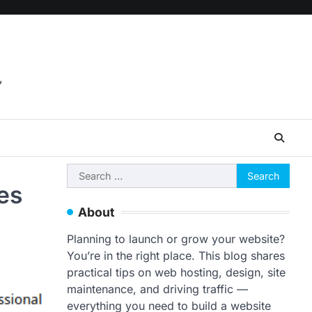
,
Search
es
for:
About
Planning to launch or grow your website?
You’re in the right place. This blog shares
practical tips on web hosting, design, site
maintenance, and driving traffic —
everything you need to build a website