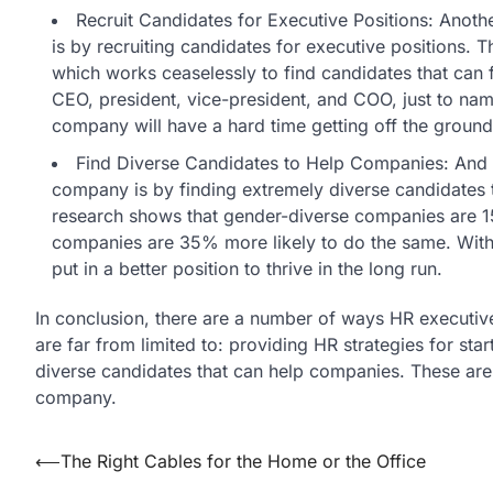
Recruit Candidates for Executive Positions: Anot
is by recruiting candidates for executive positions. T
which works ceaselessly to find candidates that can f
CEO, president, vice-president, and COO, just to nam
company will have a hard time getting off the ground
Find Diverse Candidates to Help Companies: And a
company is by finding extremely diverse candidates 
research shows that gender-diverse companies are 15
companies are 35% more likely to do the same. With d
put in a better position to thrive in the long run.
In conclusion, there are a number of ways HR executi
are far from limited to: providing HR strategies for sta
diverse candidates that can help companies. These are
company.
Post
⟵
The Right Cables for the Home or the Office