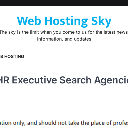
Web Hosting Sky
The sky is the limit when you come to us for the latest news
information, and updates
B HOSTING
HR Executive Search Agenci