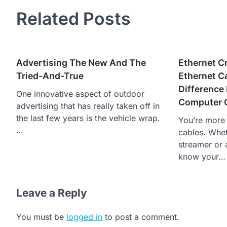
navigation
Related Posts
Advertising The New And The
Ethernet C
Tried-And-True
Ethernet C
Difference
One innovative aspect of outdoor
Computer 
advertising that has really taken off in
the last few years is the vehicle wrap.
You’re more t
…
cables. Whet
streamer or 
know your…
Leave a Reply
You must be
logged in
to post a comment.