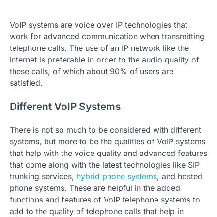
VoIP systems are voice over IP technologies that
work for advanced communication when transmitting
telephone calls. The use of an IP network like the
internet is preferable in order to the audio quality of
these calls, of which about 90% of users are
satisfied.
Different VoIP Systems
There is not so much to be considered with different
systems, but more to be the qualities of VoIP systems
that help with the voice quality and advanced features
that come along with the latest technologies like SIP
trunking services,
hybrid phone systems
, and hosted
phone systems. These are helpful in the added
functions and features of VoIP telephone systems to
add to the quality of telephone calls that help in