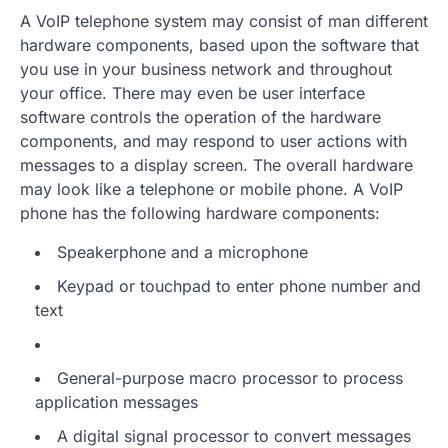
A VoIP telephone system may consist of man different
hardware components, based upon the software that
you use in your business network and throughout
your office. There may even be user interface
software controls the operation of the hardware
components, and may respond to user actions with
messages to a display screen. The overall hardware
may look like a telephone or mobile phone. A VoIP
phone has the following hardware components:
Speakerphone and a microphone
Keypad or touchpad to enter phone number and
text
General-purpose macro processor to process
application messages
A digital signal processor to convert messages