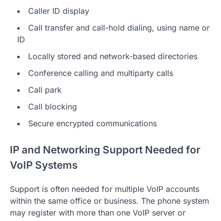
Caller ID display
Call transfer and call-hold dialing, using name or
ID
Locally stored and network-based directories
Conference calling and multiparty calls
Call park
Call blocking
Secure encrypted communications
IP and Networking Support Needed for
VoIP Systems
Support is often needed for multiple VoIP accounts
within the same office or business. The phone system
may register with more than one VoIP server or