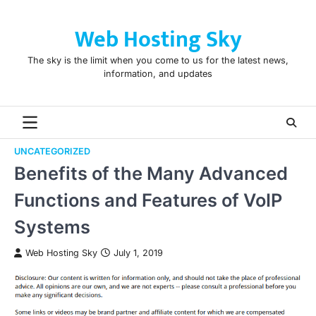
Skip
to
Web Hosting Sky
content
The sky is the limit when you come to us for the latest news,
information, and updates
UNCATEGORIZED
Benefits of the Many Advanced
Functions and Features of VoIP
Systems
Web Hosting Sky
July 1, 2019