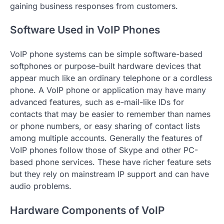
gaining business responses from customers.
Software Used in VoIP Phones
VoIP phone systems can be simple software-based
softphones or purpose-built hardware devices that
appear much like an ordinary telephone or a cordless
phone. A VoIP phone or application may have many
advanced features, such as e-mail-like IDs for
contacts that may be easier to remember than names
or phone numbers, or easy sharing of contact lists
among multiple accounts. Generally the features of
VoIP phones follow those of Skype and other PC-
based phone services. These have richer feature sets
but they rely on mainstream IP support and can have
audio problems.
Hardware Components of VoIP