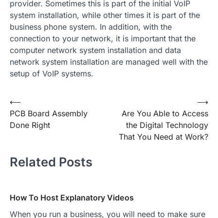
provider. Sometimes this is part of the initial VoIP
system installation, while other times it is part of the
business phone system. In addition, with the
connection to your network, it is important that the
computer network system installation and data
network system installation are managed well with the
setup of VoIP systems.
Post
⟵
⟶
PCB Board Assembly
Are You Able to Access
navigation
Done Right
the Digital Technology
That You Need at Work?
Related Posts
How To Host Explanatory Videos
When you run a business, you will need to make sure