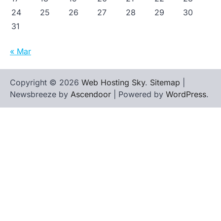
24
25
26
27
28
29
30
31
« Mar
Copyright © 2026
Web Hosting Sky
.
Sitemap
|
Newsbreeze by
Ascendoor
| Powered by
WordPress
.