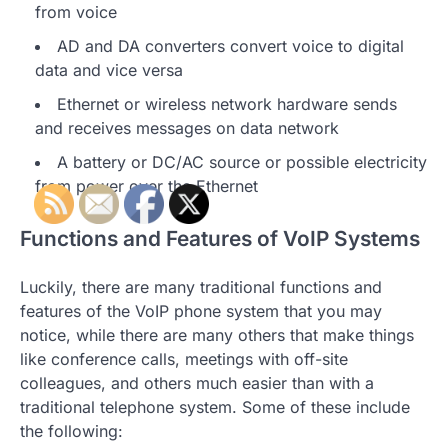
from voice
AD and DA converters convert voice to digital
data and vice versa
Ethernet or wireless network hardware sends
and receives messages on data network
A battery or DC/AC source or possible electricity
from power over the Ethernet
Functions and Features of VoIP Systems
Luckily, there are many traditional functions and
features of the VoIP phone system that you may
notice, while there are many others that make things
like conference calls, meetings with off-site
colleagues, and others much easier than with a
traditional telephone system. Some of these include
the following: