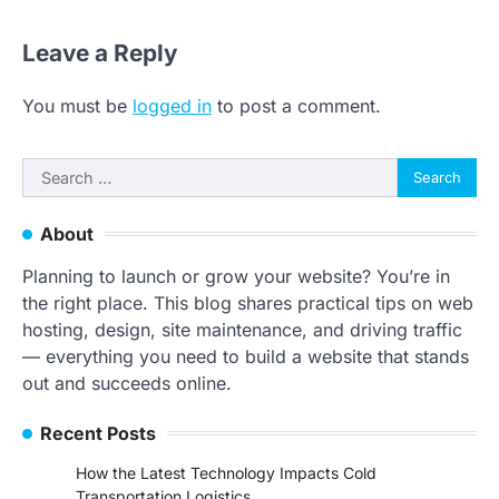
Leave a Reply
You must be
logged in
to post a comment.
Search
for:
About
Planning to launch or grow your website? You’re in
the right place. This blog shares practical tips on web
hosting, design, site maintenance, and driving traffic
— everything you need to build a website that stands
out and succeeds online.
Recent Posts
How the Latest Technology Impacts Cold
Transportation Logistics