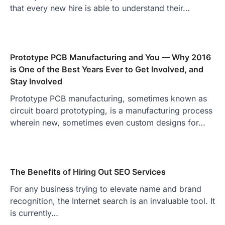
that every new hire is able to understand their…
Prototype PCB Manufacturing and You — Why 2016
is One of the Best Years Ever to Get Involved, and
Stay Involved
Prototype PCB manufacturing, sometimes known as
circuit board prototyping, is a manufacturing process
wherein new, sometimes even custom designs for…
The Benefits of Hiring Out SEO Services
For any business trying to elevate name and brand
recognition, the Internet search is an invaluable tool. It
is currently…