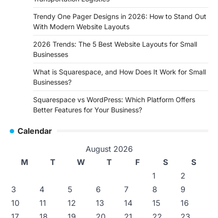
Trendy One Pager Designs in 2026: How to Stand Out
With Modern Website Layouts
2026 Trends: The 5 Best Website Layouts for Small
Businesses
What is Squarespace, and How Does It Work for Small
Businesses?
Squarespace vs WordPress: Which Platform Offers
Better Features for Your Business?
Calendar
August 2026
M
T
W
T
F
S
S
1
2
3
4
5
6
7
8
9
10
11
12
13
14
15
16
17
18
19
20
21
22
23