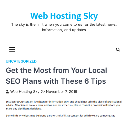
Skip
to
Web Hosting Sky
content
The sky is the limit when you come to us for the latest news,
information, and updates
UNCATEGORIZED
Get the Most from Your Local
SEO Plans with These 6 Tips
Web Hosting Sky
November 7, 2016