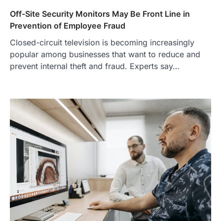
Off-Site Security Monitors May Be Front Line in
Prevention of Employee Fraud
Closed-circuit television is becoming increasingly
popular among businesses that want to reduce and
prevent internal theft and fraud. Experts say…