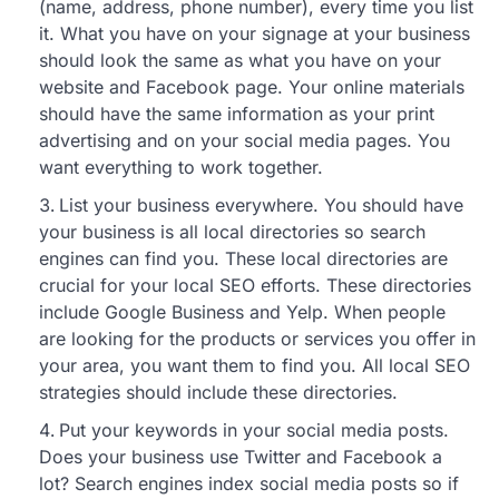
(name, address, phone number), every time you list
it. What you have on your signage at your business
should look the same as what you have on your
website and Facebook page. Your online materials
should have the same information as your print
advertising and on your social media pages. You
want everything to work together.
List your business everywhere. You should have
your business is all local directories so search
engines can find you. These local directories are
crucial for your local SEO efforts. These directories
include Google Business and Yelp. When people
are looking for the products or services you offer in
your area, you want them to find you. All local SEO
strategies should include these directories.
Put your keywords in your social media posts.
Does your business use Twitter and Facebook a
lot? Search engines index social media posts so if