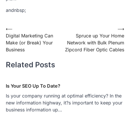
andnbsp;
Post
⟵
⟶
Digital Marketing Can
Spruce up Your Home
navigation
Make (or Break) Your
Network with Bulk Plenum
Business
Zipcord Fiber Optic Cables
Related Posts
Is Your SEO Up To Date?
Is your company running at optimal efficiency? In the
new information highway, it?s important to keep your
business information up…