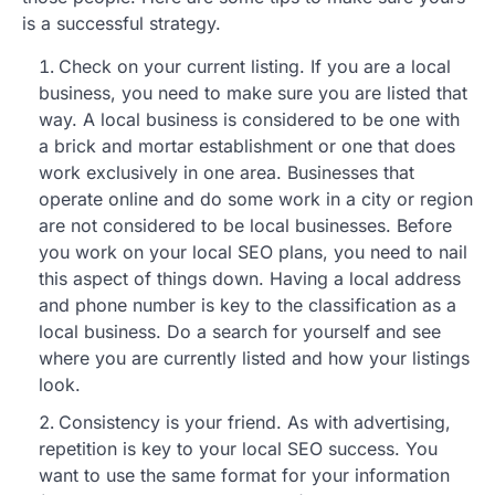
is a successful strategy.
Check on your current listing. If you are a local
business, you need to make sure you are listed that
way. A local business is considered to be one with
a brick and mortar establishment or one that does
work exclusively in one area. Businesses that
operate online and do some work in a city or region
are not considered to be local businesses. Before
you work on your local SEO plans, you need to nail
this aspect of things down. Having a local address
and phone number is key to the classification as a
local business. Do a search for yourself and see
where you are currently listed and how your listings
look.
Consistency is your friend. As with advertising,
repetition is key to your local SEO success. You
want to use the same format for your information