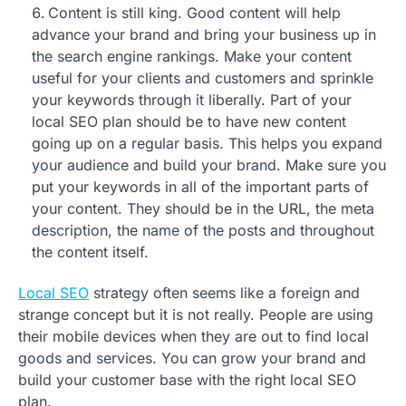
Content is still king. Good content will help
advance your brand and bring your business up in
the search engine rankings. Make your content
useful for your clients and customers and sprinkle
your keywords through it liberally. Part of your
local SEO plan should be to have new content
going up on a regular basis. This helps you expand
your audience and build your brand. Make sure you
put your keywords in all of the important parts of
your content. They should be in the URL, the meta
description, the name of the posts and throughout
the content itself.
Local SEO
strategy often seems like a foreign and
strange concept but it is not really. People are using
their mobile devices when they are out to find local
goods and services. You can grow your brand and
build your customer base with the right local SEO
plan.