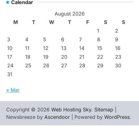
Calendar
August 2026
M
T
W
T
F
S
S
1
2
3
4
5
6
7
8
9
10
11
12
13
14
15
16
17
18
19
20
21
22
23
24
25
26
27
28
29
30
31
« Mar
Copyright © 2026
Web Hosting Sky
.
Sitemap
|
Newsbreeze by
Ascendoor
| Powered by
WordPress
.