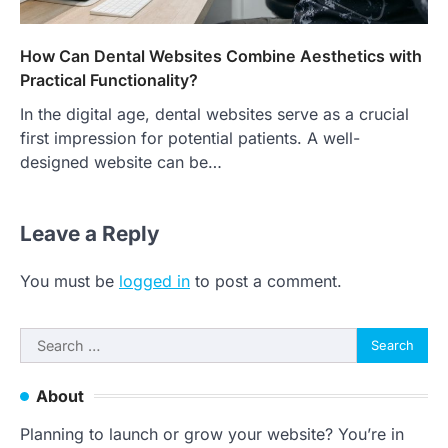
How Can Dental Websites Combine Aesthetics with
Practical Functionality?
In the digital age, dental websites serve as a crucial
first impression for potential patients. A well-
designed website can be…
Leave a Reply
You must be
logged in
to post a comment.
Search
for:
About
Planning to launch or grow your website? You’re in