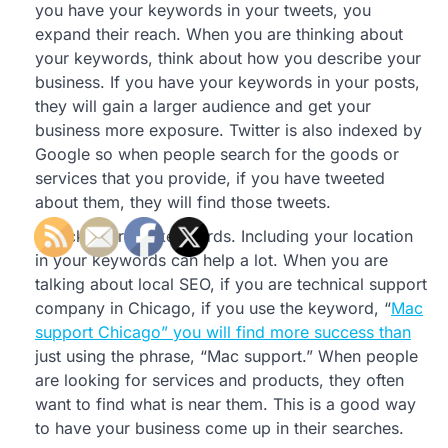
you have your keywords in your tweets, you
expand their reach. When you are thinking about
your keywords, think about how you describe your
business. If you have your keywords in your posts,
they will gain a larger audience and get your
business more exposure. Twitter is also indexed by
Google so when people search for the goods or
services that you provide, if you have tweeted
about them, they will find those tweets.
Pick the right keywords. Including your location
in your keywords can help a lot. When you are
talking about local SEO, if you are technical support
company in Chicago, if you use the keyword, “
Mac
support Chicago” you will find more success than
just using the phrase, “Mac support.” When people
are looking for services and products, they often
want to find what is near them. This is a good way
to have your business come up in their searches.