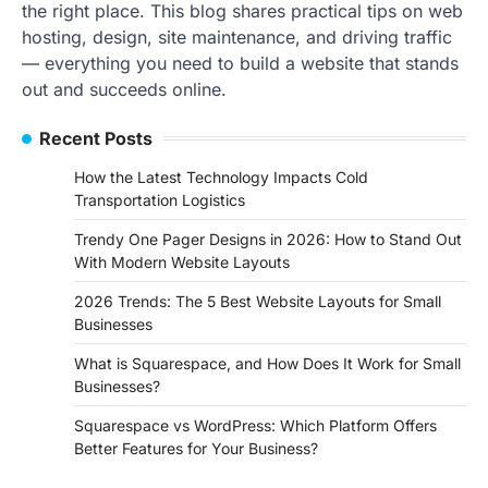
the right place. This blog shares practical tips on web
hosting, design, site maintenance, and driving traffic
— everything you need to build a website that stands
out and succeeds online.
Recent Posts
How the Latest Technology Impacts Cold
Transportation Logistics
Trendy One Pager Designs in 2026: How to Stand Out
With Modern Website Layouts
2026 Trends: The 5 Best Website Layouts for Small
Businesses
What is Squarespace, and How Does It Work for Small
Businesses?
Squarespace vs WordPress: Which Platform Offers
Better Features for Your Business?