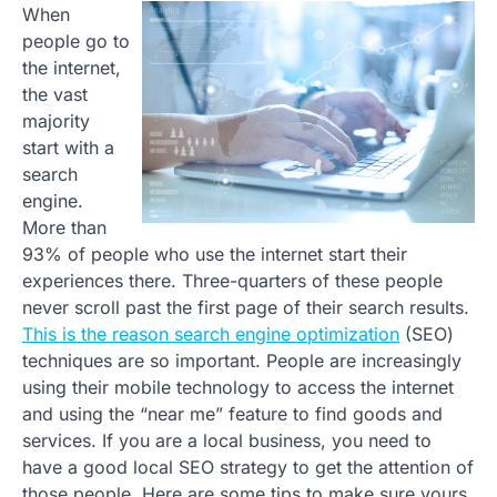
When
people go to
the internet,
the vast
majority
start with a
search
engine.
More than
93% of people who use the internet start their
experiences there. Three-quarters of these people
never scroll past the first page of their search results.
This is the reason search engine optimization
(SEO)
techniques are so important. People are increasingly
using their mobile technology to access the internet
and using the “near me” feature to find goods and
services. If you are a local business, you need to
have a good local SEO strategy to get the attention of
those people. Here are some tips to make sure yours