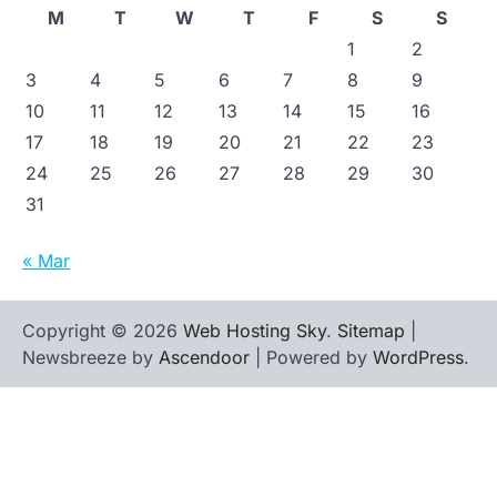
M
T
W
T
F
S
S
1
2
3
4
5
6
7
8
9
10
11
12
13
14
15
16
17
18
19
20
21
22
23
24
25
26
27
28
29
30
31
« Mar
Copyright © 2026
Web Hosting Sky
.
Sitemap
|
Newsbreeze by
Ascendoor
| Powered by
WordPress
.