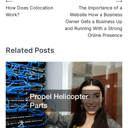
Post
⟵
⟶
How Does Colocation
The Importance of a
navigation
Work?
Website How a Business
Owner Gets a Business Up
and Running With a Strong
Online Presence
Related Posts