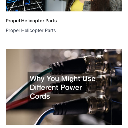
Propel Helicopter Parts
Propel Helicopter Parts