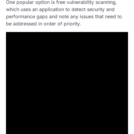
One popular option is free vulnerability scanning,
which uses an application to detect security and
performance gaps and note any issues that need to
be addressed in order of priority.