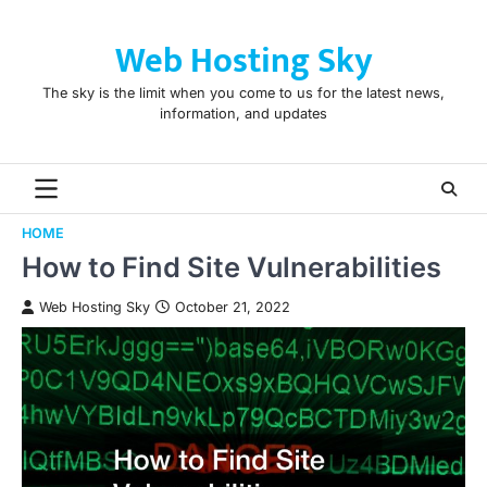
Skip
to
Web Hosting Sky
content
The sky is the limit when you come to us for the latest news,
information, and updates
HOME
How to Find Site Vulnerabilities
Web Hosting Sky
October 21, 2022