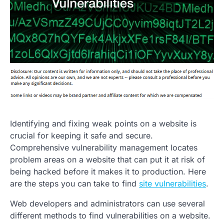
Identifying and fixing weak points on a website is
crucial for keeping it safe and secure.
Comprehensive vulnerability management locates
problem areas on a website that can put it at risk of
being hacked before it makes it to production. Here
are the steps you can take to find
site vulnerabilities
.
Web developers and administrators can use several
different methods to find vulnerabilities on a website.