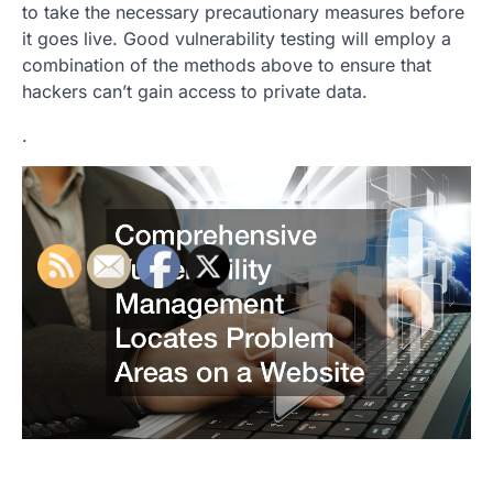
to take the necessary precautionary measures before
it goes live. Good vulnerability testing will employ a
combination of the methods above to ensure that
hackers can’t gain access to private data.
.