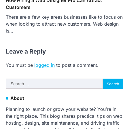
How Hiring a Web Designer Pro Can Attract
Customers
There are a few key areas businesses like to focus on
when looking to attract new customers. Web design
is…
Leave a Reply
You must be
logged in
to post a comment.
Search
for:
About
Planning to launch or grow your website? You’re in
the right place. This blog shares practical tips on web
hosting, design, site maintenance, and driving traffic