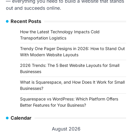
— everything you need to build a website that stands
out and succeeds online.
Recent Posts
How the Latest Technology Impacts Cold
Transportation Logistics
Trendy One Pager Designs in 2026: How to Stand Out
With Modern Website Layouts
2026 Trends: The 5 Best Website Layouts for Small
Businesses
What is Squarespace, and How Does It Work for Small
Businesses?
Squarespace vs WordPress: Which Platform Offers
Better Features for Your Business?
Calendar
August 2026