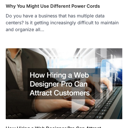
Why You Might Use Different Power Cords
Do you have a business that has multiple data
centers? Is it getting increasingly difficult to maintain
and organize all…