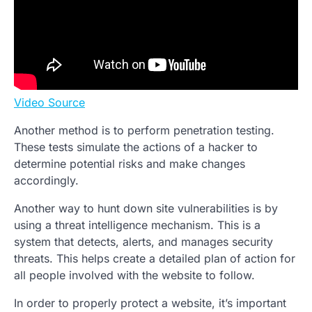
Video Source
Another method is to perform penetration testing.
These tests simulate the actions of a hacker to
determine potential risks and make changes
accordingly.
Another way to hunt down site vulnerabilities is by
using a threat intelligence mechanism. This is a
system that detects, alerts, and manages security
threats. This helps create a detailed plan of action for
all people involved with the website to follow.
In order to properly protect a website, it’s important