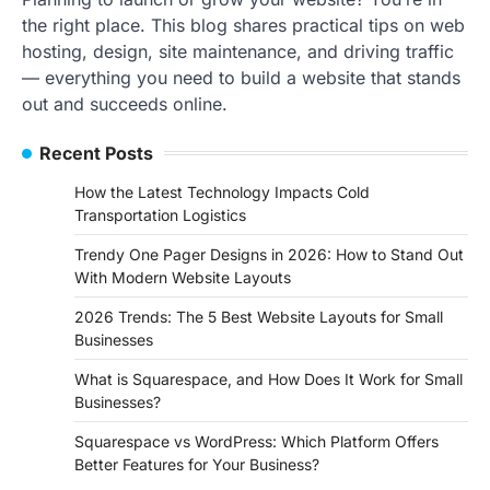
the right place. This blog shares practical tips on web
hosting, design, site maintenance, and driving traffic
— everything you need to build a website that stands
out and succeeds online.
Recent Posts
How the Latest Technology Impacts Cold
Transportation Logistics
Trendy One Pager Designs in 2026: How to Stand Out
With Modern Website Layouts
2026 Trends: The 5 Best Website Layouts for Small
Businesses
What is Squarespace, and How Does It Work for Small
Businesses?
Squarespace vs WordPress: Which Platform Offers
Better Features for Your Business?