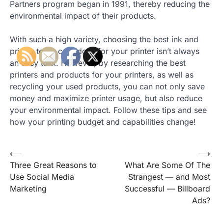
Partners program began in 1991, thereby reducing the
environmental impact of their products.
With such a high variety, choosing the best ink and
printer toner cartridges for your printer isn’t always
an easy task. However, by researching the best
printers and products for your printers, as well as
recycling your used products, you can not only save
money and maximize printer usage, but also reduce
your environmental impact. Follow these tips and see
how your printing budget and capabilities change!
Post
⟵
⟶
Three Great Reasons to
What Are Some Of The
navigation
Use Social Media
Strangest — and Most
Marketing
Successful — Billboard
Ads?