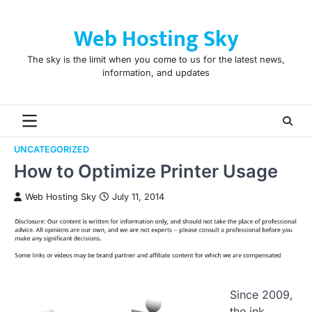
Skip
to
Web Hosting Sky
content
The sky is the limit when you come to us for the latest news,
information, and updates
UNCATEGORIZED
How to Optimize Printer Usage
Web Hosting Sky
July 11, 2014
Since 2009,
the ink