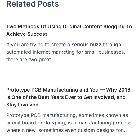
Related Posts
Two Methods Of Using Original Content Blogging To
Achieve Success
If you are trying to create a serious buzz through
automated internet marketing for small businesses,
there are two great…
Prototype PCB Manufacturing and You — Why 2016
is One of the Best Years Ever to Get Involved, and
Stay Involved
Prototype PCB manufacturing, sometimes known as
circuit board prototyping, is a manufacturing process
wherein new, sometimes even custom designs for…