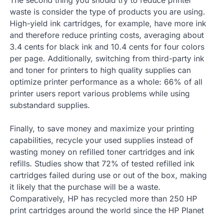
waste is consider the type of products you are using.
High-yield ink cartridges, for example, have more ink
and therefore reduce printing costs, averaging about
3.4 cents for black ink and 10.4 cents for four colors
per page. Additionally, switching from third-party ink
and toner for printers to high quality supplies can
optimize printer performance as a whole: 66% of all
printer users report various problems while using
substandard supplies.
Finally, to save money and maximize your printing
capabilities, recycle your used supplies instead of
wasting money on refilled toner cartridges and ink
refills. Studies show that 72% of tested refilled ink
cartridges failed during use or out of the box, making
it likely that the purchase will be a waste.
Comparatively, HP has recycled more than 250 HP
print cartridges around the world since the HP Planet