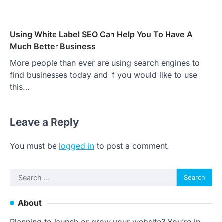
Using White Label SEO Can Help You To Have A
Much Better Business
More people than ever are using search engines to
find businesses today and if you would like to use
this…
Leave a Reply
You must be
logged in
to post a comment.
Search
for:
About
Planning to launch or grow your website? You’re in