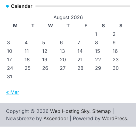
Calendar
August 2026
M
T
W
T
F
S
S
1
2
3
4
5
6
7
8
9
10
11
12
13
14
15
16
17
18
19
20
21
22
23
24
25
26
27
28
29
30
31
« Mar
Copyright © 2026
Web Hosting Sky
.
Sitemap
|
Newsbreeze by
Ascendoor
| Powered by
WordPress
.