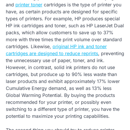
and
printer toner
cartridges is the type of printer you
have, as certain products are designed for specific
types of printers. For example, HP produces special
HP ink cartridges and toner, such as HP LaserJet Dual
packs, which allow customers to save up to 37%
more with three times the print volume over standard
cartridges. Likewise,
original HP ink and toner
cartridges are designed to reduce reprints
, preventing
the unnecessary use of paper, toner, and ink.
However, in contrast, solid ink printers do not use
cartridges, but produce up to 90% less waste than
laser products and exhibit approximately 17% lower
Cumulative Energy demand, as well as 13% less
Global Warming Potential. By buying the products
recommended for your printer, or possibly even
switching to a different type of printer, you have the
potential to maximize your printing capabilities.
The second thing you should try to reduce printer