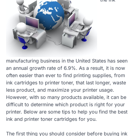
manufacturing business in the United States has seen
an annual growth rate of 6.9%. As a result, it is now
often easier than ever to find printing supplies, from
ink cartridges to printer toner, that last longer, waste
less product, and maximize your printer usage.
However, with so many products available, it can be
difficult to determine which product is right for your
printer. Below are some tips to help you find the best
ink and printer toner cartridges for you.
The first thing you should consider before buying ink