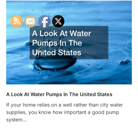
A Look At Water Pumps In The United States
If your home relies on a well rather than city water
supplies, you know how important a good pump
system…