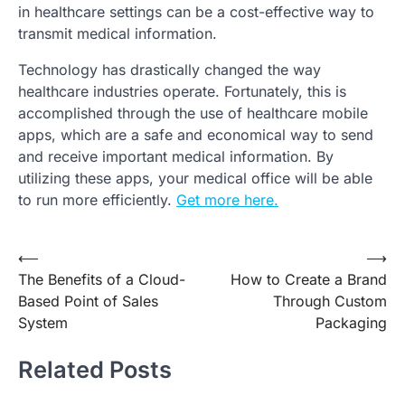
in healthcare settings can be a cost-effective way to
transmit medical information.
Technology has drastically changed the way
healthcare industries operate. Fortunately, this is
accomplished through the use of healthcare mobile
apps, which are a safe and economical way to send
and receive important medical information. By
utilizing these apps, your medical office will be able
to run more efficiently.
Get more here.
Post
⟵
⟶
The Benefits of a Cloud-
How to Create a Brand
navigation
Based Point of Sales
Through Custom
System
Packaging
Related Posts