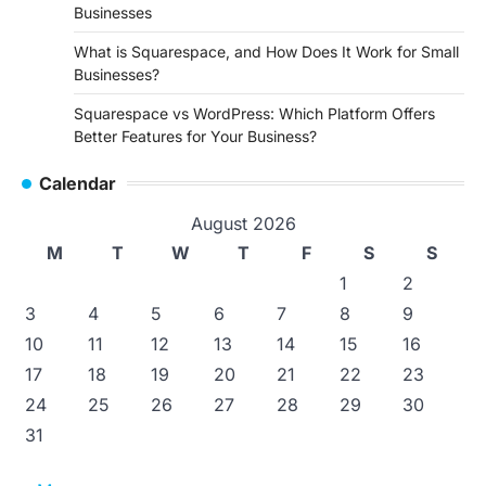
Businesses
What is Squarespace, and How Does It Work for Small
Businesses?
Squarespace vs WordPress: Which Platform Offers
Better Features for Your Business?
Calendar
August 2026
M
T
W
T
F
S
S
1
2
3
4
5
6
7
8
9
10
11
12
13
14
15
16
17
18
19
20
21
22
23
24
25
26
27
28
29
30
31