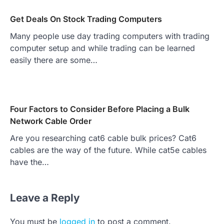
Get Deals On Stock Trading Computers
Many people use day trading computers with trading
computer setup and while trading can be learned
easily there are some…
Four Factors to Consider Before Placing a Bulk
Network Cable Order
Are you researching cat6 cable bulk prices? Cat6
cables are the way of the future. While cat5e cables
have the…
Leave a Reply
You must be
logged in
to post a comment.