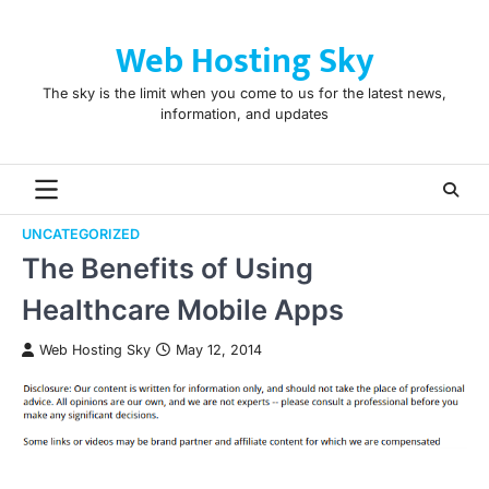
Skip
to
Web Hosting Sky
content
The sky is the limit when you come to us for the latest news,
information, and updates
UNCATEGORIZED
The Benefits of Using
Healthcare Mobile Apps
Web Hosting Sky
May 12, 2014