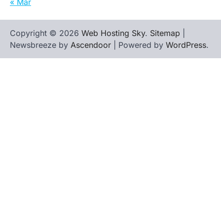
« Mar
Copyright © 2026
Web Hosting Sky
.
Sitemap
|
Newsbreeze by
Ascendoor
| Powered by
WordPress
.