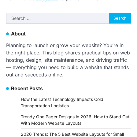
Search
for:
About
Planning to launch or grow your website? You’re in
the right place. This blog shares practical tips on web
hosting, design, site maintenance, and driving traffic
— everything you need to build a website that stands
out and succeeds online.
Recent Posts
How the Latest Technology Impacts Cold
Transportation Logistics
Trendy One Pager Designs in 2026: How to Stand Out
With Modern Website Layouts
2026 Trends: The 5 Best Website Layouts for Small