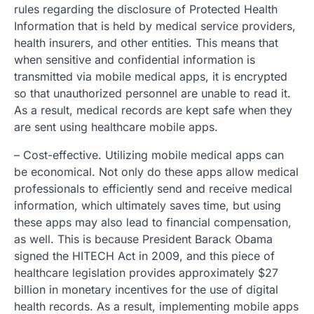
rules regarding the disclosure of Protected Health
Information that is held by medical service providers,
health insurers, and other entities. This means that
when sensitive and confidential information is
transmitted via mobile medical apps, it is encrypted
so that unauthorized personnel are unable to read it.
As a result, medical records are kept safe when they
are sent using healthcare mobile apps.
– Cost-effective. Utilizing mobile medical apps can
be economical. Not only do these apps allow medical
professionals to efficiently send and receive medical
information, which ultimately saves time, but using
these apps may also lead to financial compensation,
as well. This is because President Barack Obama
signed the HITECH Act in 2009, and this piece of
healthcare legislation provides approximately $27
billion in monetary incentives for the use of digital
health records. As a result, implementing mobile apps