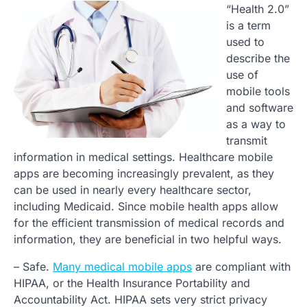
“Health 2.0”
is a term
used to
describe the
use of
mobile tools
and software
as a way to
transmit
information in medical settings. Healthcare mobile
apps are becoming increasingly prevalent, as they
can be used in nearly every healthcare sector,
including Medicaid. Since mobile health apps allow
for the efficient transmission of medical records and
information, they are beneficial in two helpful ways.
– Safe.
Many medical mobile apps
are compliant with
HIPAA, or the Health Insurance Portability and
Accountability Act. HIPAA sets very strict privacy