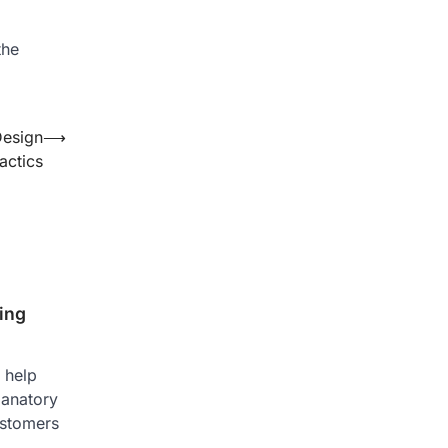
the
Design
⟶
actics
ing
 help
lanatory
ustomers