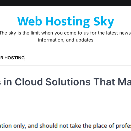
Web Hosting Sky
The sky is the limit when you come to us for the latest news
information, and updates
B HOSTING
 in Cloud Solutions That M