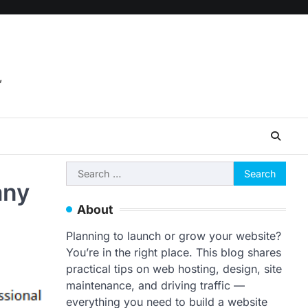
,
Search
any
for:
About
Planning to launch or grow your website?
You’re in the right place. This blog shares
practical tips on web hosting, design, site
maintenance, and driving traffic —
everything you need to build a website