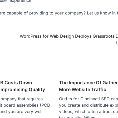
 user experience.
are capable of providing to your company? Let us know in 
WordPress for Web Design Deploys Grassroots 
T
CB Costs Down
The Importance Of Gather
mpromising Quality
More Website Traffic
company that requires
Outfits for Cincinnati SEO can
uit board assemblies (PCB
you create and distribute exp
and you are very well
videos, which often attract c
e…
to your site. When…