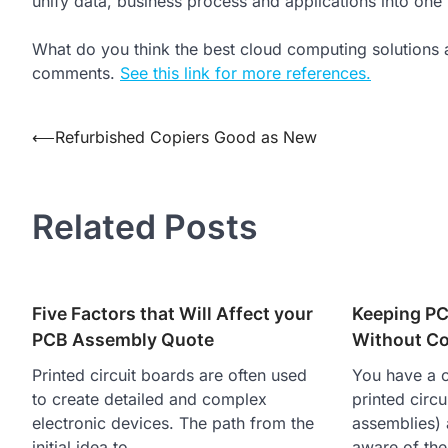
unify data, business process and applications into one
What do you think the best cloud computing solutions 
comments.
See this link for more references.
Post
⟵
Refurbished Copiers Good as New
navigation
Related Posts
Five Factors that Will Affect your
Keeping P
PCB Assembly Quote
Without Co
Printed circuit boards are often used
You have a 
to create detailed and complex
printed circ
electronic devices. The path from the
assemblies) 
initial idea to…
aware of th