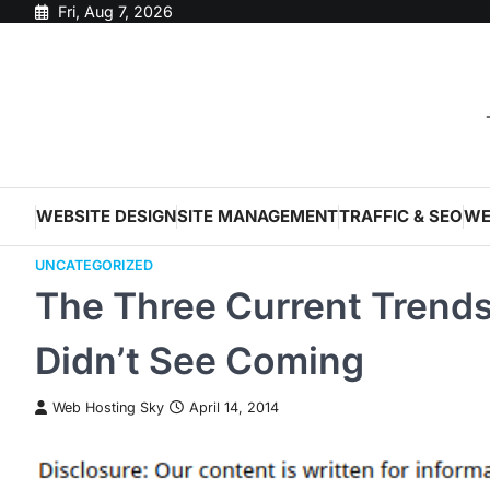
Skip
Fri, Aug 7, 2026
to
content
WEBSITE DESIGN
SITE MANAGEMENT
TRAFFIC & SEO
WE
UNCATEGORIZED
The Three Current Trends
Didn’t See Coming
Web Hosting Sky
April 14, 2014