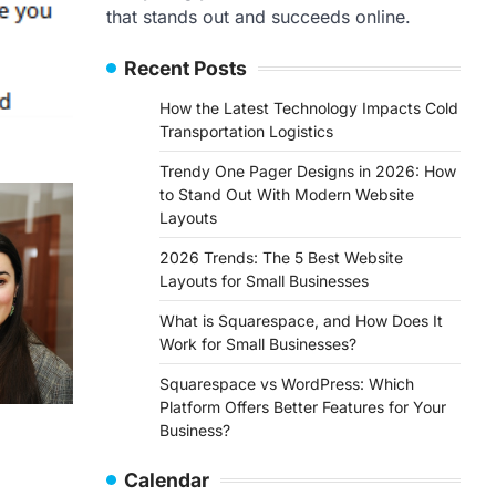
that stands out and succeeds online.
Recent Posts
How the Latest Technology Impacts Cold
Transportation Logistics
Trendy One Pager Designs in 2026: How
to Stand Out With Modern Website
Layouts
2026 Trends: The 5 Best Website
Layouts for Small Businesses
What is Squarespace, and How Does It
Work for Small Businesses?
Squarespace vs WordPress: Which
Platform Offers Better Features for Your
Business?
Calendar