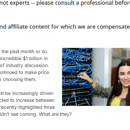
 the past month or so.
credible $1 billion in
of industry discussion.
ntinued to make price
to choosing them.
ill be increasingly driven
ected to increase between
recently highlighted three
didn’t see coming. What are they?