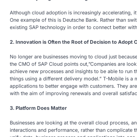
Although cloud adoption is increasingly accelerating, it
One example of this is Deutsche Bank. Rather than swi
existing SAP technology in order to connect better wit
2. Innovation is Often the Root of Decision to Adopt 
No longer are businesses moving to cloud just because
the CMO of SAP Cloud points out,”Companies are looking
achieve new processes and insights to be able to run t
things using a different delivery model.” T-Mobile is a
applications to better engage with customers. They are
with the aim of improving renewals and overall satisfac
3. Platform Does Matter
Businesses are looking at the overall cloud process, an
interactions and performance, rather than complicate