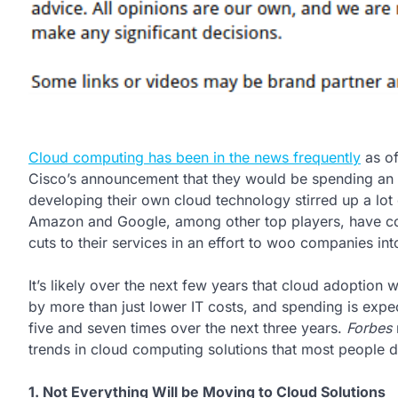
Cloud computing has been in the news frequently
as of
Cisco’s announcement that they would be spending an in
developing their own cloud technology stirred up a lot 
Amazon and Google, among other top players, have co
cuts to their services in an effort to woo companies in
It’s likely over the next few years that cloud adoption w
by more than just lower IT costs, and spending is exp
five and seven times over the next three years.
Forbes
trends in cloud computing solutions that most people 
1. Not Everything Will be Moving to Cloud Solutions