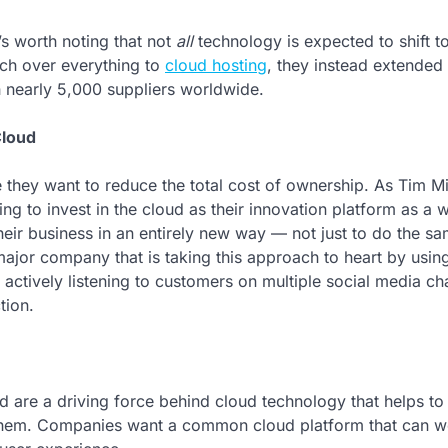
’s worth noting that not
all
technology is expected to shift t
tch over everything to
cloud hosting
, they instead extended 
h nearly 5,000 suppliers worldwide.
Cloud
 they want to reduce the total cost of ownership. As Tim M
 to invest in the cloud as their innovation platform as a 
heir business in an entirely new way — not just to do the s
 major company that is taking this approach to heart by usin
 actively listening to customers on multiple social media ch
tion.
d are a driving force behind cloud technology that helps to 
 them. Companies want a common cloud platform that can w