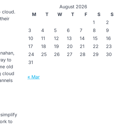
August 2026
o cloud.
M
T
W
T
F
S
S
their
1
2
3
4
5
6
7
8
9
10
11
12
13
14
15
16
17
18
19
20
21
22
23
inahan,
24
25
26
27
28
29
30
way to
31
ame old
g cloud
« Mar
annels
simplify
ork to