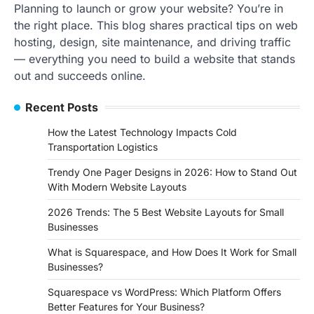
Planning to launch or grow your website? You’re in
the right place. This blog shares practical tips on web
hosting, design, site maintenance, and driving traffic
— everything you need to build a website that stands
out and succeeds online.
Recent Posts
How the Latest Technology Impacts Cold
Transportation Logistics
Trendy One Pager Designs in 2026: How to Stand Out
With Modern Website Layouts
2026 Trends: The 5 Best Website Layouts for Small
Businesses
What is Squarespace, and How Does It Work for Small
Businesses?
Squarespace vs WordPress: Which Platform Offers
Better Features for Your Business?