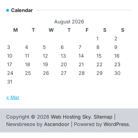
Calendar
August 2026
M
T
W
T
F
S
S
1
2
3
4
5
6
7
8
9
10
11
12
13
14
15
16
17
18
19
20
21
22
23
24
25
26
27
28
29
30
31
« Mar
Copyright © 2026
Web Hosting Sky
.
Sitemap
|
Newsbreeze by
Ascendoor
| Powered by
WordPress
.