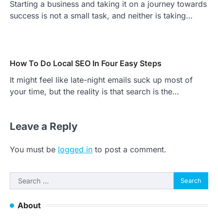
Starting a business and taking it on a journey towards
success is not a small task, and neither is taking…
How To Do Local SEO In Four Easy Steps
It might feel like late-night emails suck up most of
your time, but the reality is that search is the…
Leave a Reply
You must be
logged in
to post a comment.
Search
for:
About