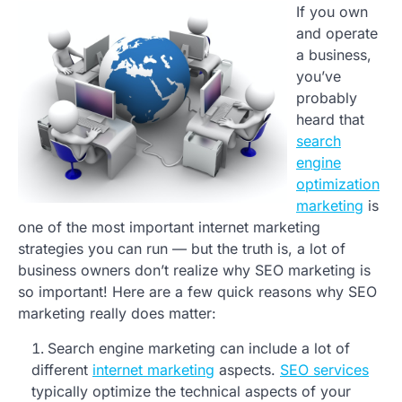
If you own
and operate
a business,
you’ve
probably
heard that
search
engine
optimization
marketing
is
one of the most important internet marketing
strategies you can run — but the truth is, a lot of
business owners don’t realize why SEO marketing is
so important! Here are a few quick reasons why SEO
marketing really does matter:
Search engine marketing can include a lot of
different
internet marketing
aspects.
SEO services
typically optimize the technical aspects of your