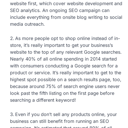
website first, which cover website development and
SEO analytics. An ongoing SEO campaign can
include everything from onsite blog writing to social
media outreach.
As more people opt to shop online instead of in-
store, it’s really important to get your business’s
website to the top of any relevant Google searches.
Nearly 40% of all online spending in 2014 started
with consumers conducting a Google search for a
product or service. It’s really important to get to the
highest spot possible on a search results page, too,
because around 75% of search engine users never
look past the fifth listing on the first page before
searching a different keyword!
Even if you don’t sell any products online, your
business can still benefit from running an SEO
campaign. It’s estimated that around 89% of all