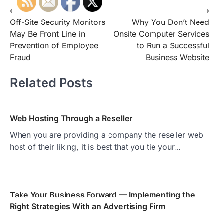
Post
⟵
⟶
Off-Site Security Monitors
Why You Don’t Need
navigation
May Be Front Line in
Onsite Computer Services
Prevention of Employee
to Run a Successful
Fraud
Business Website
Related Posts
Web Hosting Through a Reseller
When you are providing a company the reseller web
host of their liking, it is best that you tie your…
Take Your Business Forward — Implementing the
Right Strategies With an Advertising Firm