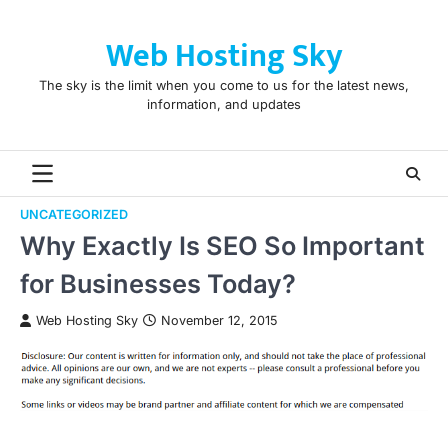
Skip
to
Web Hosting Sky
content
The sky is the limit when you come to us for the latest news,
information, and updates
UNCATEGORIZED
Why Exactly Is SEO So Important
for Businesses Today?
Web Hosting Sky
November 12, 2015