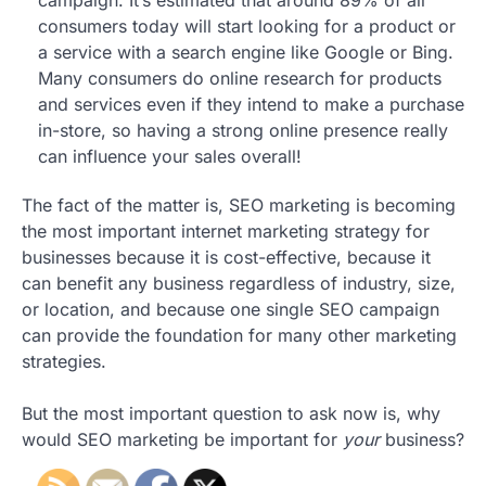
consumers today will start looking for a product or
a service with a search engine like Google or Bing.
Many consumers do online research for products
and services even if they intend to make a purchase
in-store, so having a strong online presence really
can influence your sales overall!
The fact of the matter is, SEO marketing is becoming
the most important internet marketing strategy for
businesses because it is cost-effective, because it
can benefit any business regardless of industry, size,
or location, and because one single SEO campaign
can provide the foundation for many other marketing
strategies.
But the most important question to ask now is, why
would SEO marketing be important for
your
business?