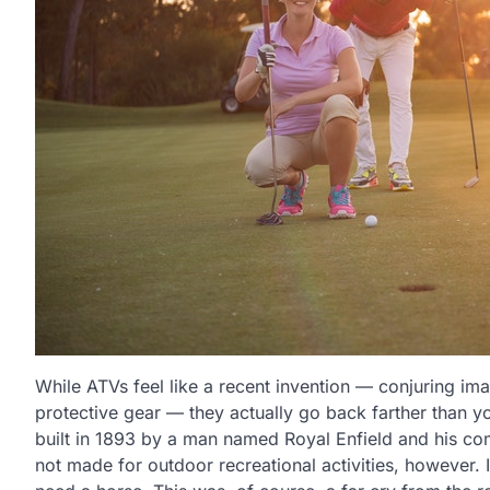
While ATVs feel like a recent invention — conjuring ima
protective gear — they actually go back farther than 
built in 1893 by a man named Royal Enfield and his co
not made for outdoor recreational activities, however. 