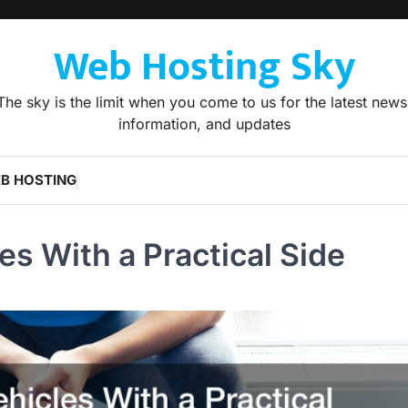
Web Hosting Sky
The sky is the limit when you come to us for the latest news
information, and updates
B HOSTING
es With a Practical Side