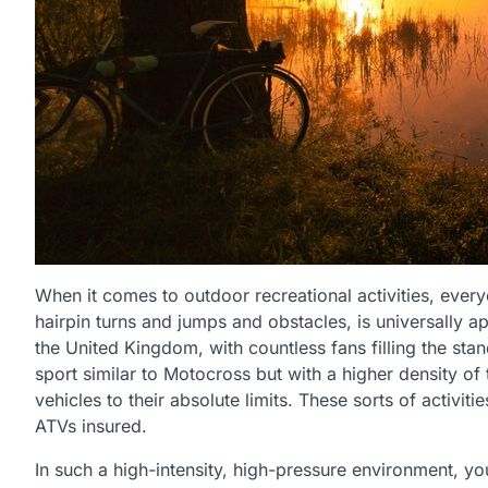
When it comes to outdoor recreational activities, every
hairpin turns and jumps and obstacles, is universally a
the United Kingdom, with countless fans filling the sta
sport similar to Motocross but with a higher density of 
vehicles to their absolute limits. These sorts of activit
ATVs insured.
In such a high-intensity, high-pressure environment, y