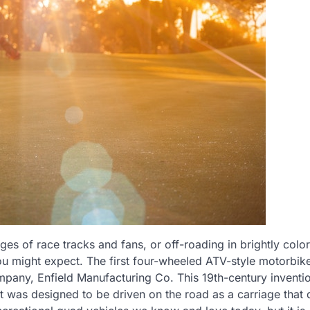
ges of race tracks and fans, or off-roading in brightly colo
you might expect. The first four-wheeled ATV-style motorbik
mpany, Enfield Manufacturing Co. This 19th-century inventi
It was designed to be driven on the road as a carriage that d