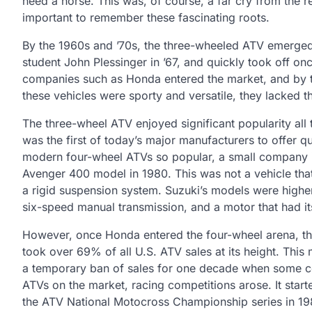
need a horse. This was, of course, a far cry from the r
important to remember these fascinating roots.
By the 1960s and ’70s, the three-wheeled ATV emerged. 
student John Plessinger in ’67, and quickly took off o
companies such as Honda entered the market, and by 
these vehicles were sporty and versatile, they lacked t
The three-wheel ATV enjoyed significant popularity all
was the first of today’s major manufacturers to offer 
modern four-wheel ATVs so popular, a small company in
Avenger 400 model in 1980. This was not a vehicle that 
a rigid suspension system. Suzuki’s models were higher
six-speed manual transmission, and a motor that had it
However, once Honda entered the four-wheel arena, th
took over 69% of all U.S. ATV sales at its height. Thi
a temporary ban of sales for one decade when some co
ATVs on the market, racing competitions arose. It start
the ATV National Motocross Championship series in 19