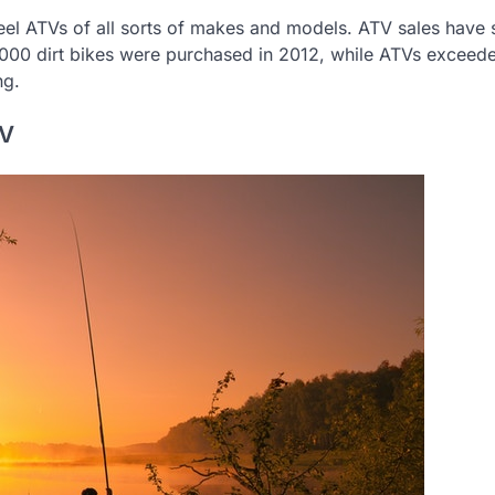
heel ATVs of all sorts of makes and models. ATV sales have
,000 dirt bikes were purchased in 2012, while ATVs exceed
ng.
TV