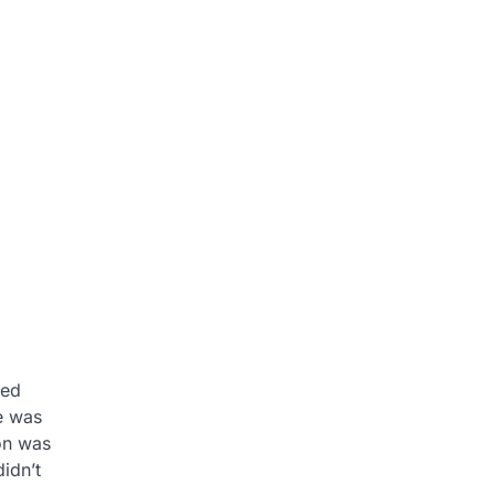
red
e was
on was
idn’t