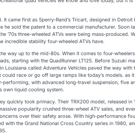
ecreational quad vehicles we know and love today, but it is
It came first as Sperry-Rand’s Tricart, designed in Detroit
nce he sold the patent to a commercial manufacturer. Soon l
the ’70s three-wheeled ATVs were being mass-produced. W
he incredible stability four-wheeled ATVs have.
 the way up to the mid-80s. When it comes to four-wheelers
quads, starting with the QuadRunner LT125. Before Suzuki m
 Louisiana called Adventure Vehicles paved the way with t
could race or go off large ramps like today’s models. as it
-performing, with advanced long-travel suspension, five an
s own liquid cooling system.
ey quickly took primacy. Their TRX200 model, released in 
s massive popularity crushed three-wheel ATV sales, and even
ncerns over their safety arose. With high-performance fo
ed with the Grand National Cross Country series in 1980, an
85.