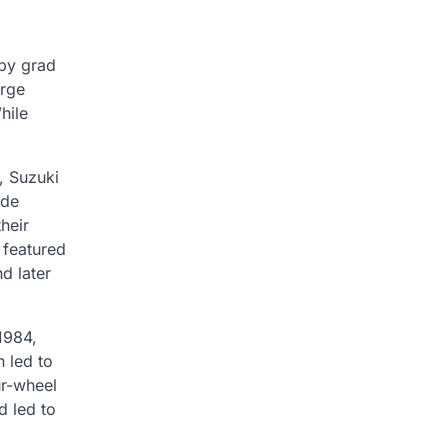
 by grad
arge
hile
, Suzuki
ade
heir
 featured
d later
1984,
 led to
ur-wheel
d led to