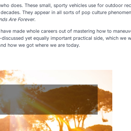
ho does. These small, sporty vehicles use for outdoor rec
l decades. They appear in all sorts of pop culture phenome
ds Are Forever
.
s have made whole careers out of mastering how to maneuv
discussed yet equally important practical side, which we wi
rstand how we got where we are today.