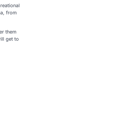
reational
na, from
er them
ll get to