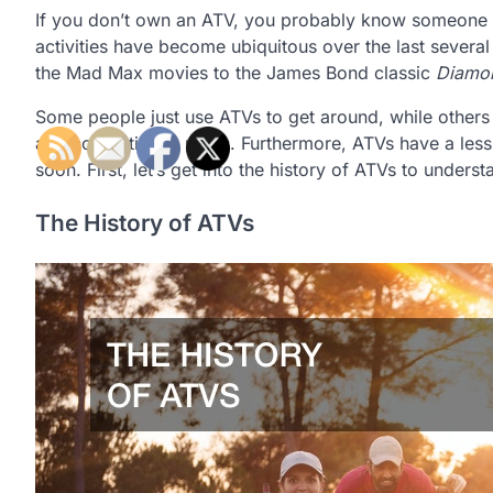
If you don’t own an ATV, you probably know someone w
activities have become ubiquitous over the last severa
the Mad Max movies to the James Bond classic
Diamon
Some people just use ATVs to get around, while other
and competing in races. Furthermore, ATVs have a less-
soon. First, let’s get into the history of ATVs to unde
The History of ATVs