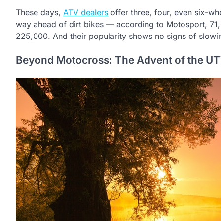
These days,
ATV dealers
offer three, four, even six-w
way ahead of dirt bikes — according to Motosport, 71
225,000. And their popularity shows no signs of slowi
Beyond Motocross: The Advent of the U