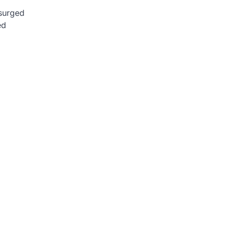
 surged
ed