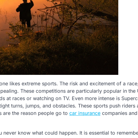
one likes extreme sports. The risk and excitement of a race
ppealing. These competitions are particularly popular in the
nds at races or watching on TV. Even more intense is Superc
tight turns, jumps, and obstacles. These sports push riders 
ies are the reason people go to
car insurance
companies and g
ou never know what could happen. It is essential to remembe