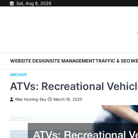
Skip
Sat, Aug 8, 2026
to
content
WEBSITE DESIGN
SITE MANAGEMENT
TRAFFIC & SEO
WE
ARCHIVE
ATVs: Recreational Vehicl
Web Hosting Sky
March 19, 2020