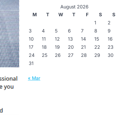
August 2026
M
T
W
T
F
S
S
1
2
3
4
5
6
7
8
9
10
11
12
13
14
15
16
17
18
19
20
21
22
23
24
25
26
27
28
29
30
31
« Mar