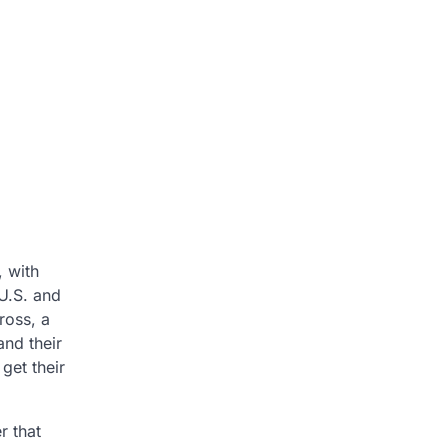
, with
 U.S. and
ross, a
and their
et their
r that