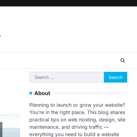
,
Search
for:
About
Planning to launch or grow your website?
You’re in the right place. This blog shares
practical tips on web hosting, design, site
maintenance, and driving traffic —
everything you need to build a website