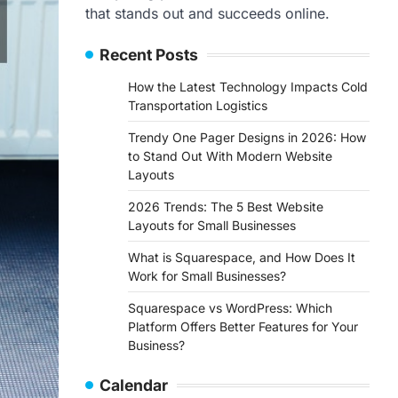
that stands out and succeeds online.
Recent Posts
How the Latest Technology Impacts Cold
Transportation Logistics
Trendy One Pager Designs in 2026: How
to Stand Out With Modern Website
Layouts
2026 Trends: The 5 Best Website
Layouts for Small Businesses
What is Squarespace, and How Does It
Work for Small Businesses?
Squarespace vs WordPress: Which
Platform Offers Better Features for Your
Business?
Calendar