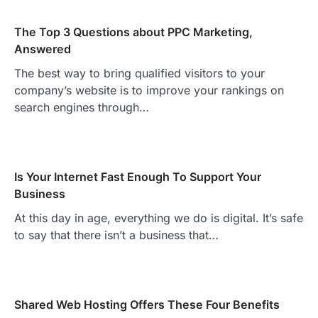
The Top 3 Questions about PPC Marketing,
Answered
The best way to bring qualified visitors to your
company’s website is to improve your rankings on
search engines through…
Is Your Internet Fast Enough To Support Your
Business
At this day in age, everything we do is digital. It’s safe
to say that there isn’t a business that…
Shared Web Hosting Offers These Four Benefits