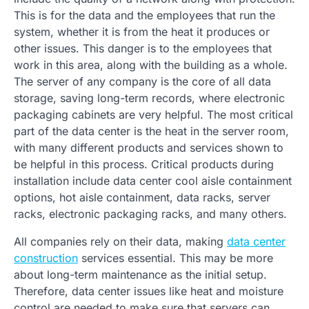
This is for the data and the employees that run the
system, whether it is from the heat it produces or
other issues. This danger is to the employees that
work in this area, along with the building as a whole.
The server of any company is the core of all data
storage, saving long-term records, where electronic
packaging cabinets are very helpful. The most critical
part of the data center is the heat in the server room,
with many different products and services shown to
be helpful in this process. Critical products during
installation include data center cool aisle containment
options, hot aisle containment, data racks, server
racks, electronic packaging racks, and many others.
All companies rely on their data, making
data center
construction
services essential. This may be more
about long-term maintenance as the initial setup.
Therefore, data center issues like heat and moisture
control are needed to make sure that servers can