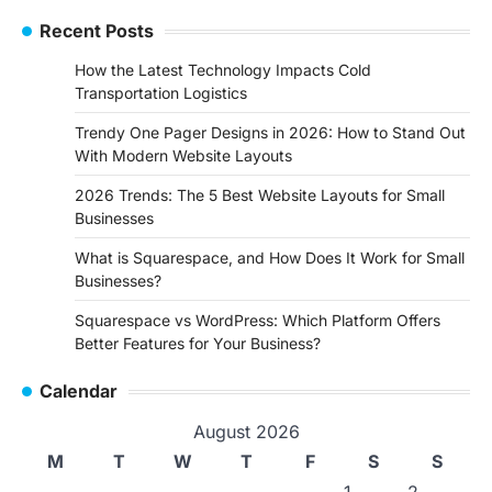
Recent Posts
How the Latest Technology Impacts Cold
Transportation Logistics
Trendy One Pager Designs in 2026: How to Stand Out
With Modern Website Layouts
2026 Trends: The 5 Best Website Layouts for Small
Businesses
What is Squarespace, and How Does It Work for Small
Businesses?
Squarespace vs WordPress: Which Platform Offers
Better Features for Your Business?
Calendar
August 2026
M
T
W
T
F
S
S