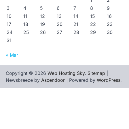
1
2
3
4
5
6
7
8
9
10
11
12
13
14
15
16
17
18
19
20
21
22
23
24
25
26
27
28
29
30
31
« Mar
Copyright © 2026
Web Hosting Sky
.
Sitemap
|
Newsbreeze by
Ascendoor
| Powered by
WordPress
.