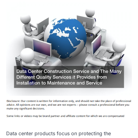
Data center products focus on protecting the