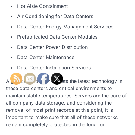
Hot Aisle Containment
Air Conditioning for Data Centers
Data Center Energy Management Services
Prefabricated Data Center Modules
Data Center Power Distribution
Data Center Maintenance
Data Center Installation Services
A great deal of work meets the latest technology in
these data centers and critical environments to
maintain stable temperatures. Servers are the core of
all company data storage, and considering the
removal of most print records at this point, it is
important to make sure that all of these networks
remain completely protected in the long run.