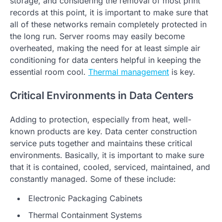
storage, and considering the removal of most print
records at this point, it is important to make sure that
all of these networks remain completely protected in
the long run. Server rooms may easily become
overheated, making the need for at least simple air
conditioning for data centers helpful in keeping the
essential room cool.
Thermal management
is key.
Critical Environments in Data Centers
Adding to protection, especially from heat, well-
known products are key. Data center construction
service puts together and maintains these critical
environments. Basically, it is important to make sure
that it is contained, cooled, serviced, maintained, and
constantly managed. Some of these include:
Electronic Packaging Cabinets
Thermal Containment Systems