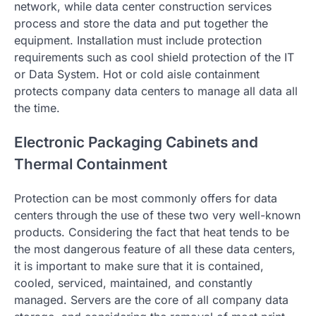
network, while data center construction services
process and store the data and put together the
equipment. Installation must include protection
requirements such as cool shield protection of the IT
or Data System. Hot or cold aisle containment
protects company data centers to manage all data all
the time.
Electronic Packaging Cabinets and
Thermal Containment
Protection can be most commonly offers for data
centers through the use of these two very well-known
products. Considering the fact that heat tends to be
the most dangerous feature of all these data centers,
it is important to make sure that it is contained,
cooled, serviced, maintained, and constantly
managed. Servers are the core of all company data