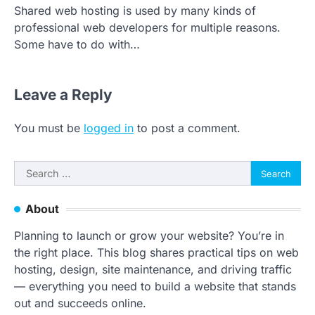
Shared web hosting is used by many kinds of
professional web developers for multiple reasons.
Some have to do with…
Leave a Reply
You must be
logged in
to post a comment.
Search
for:
About
Planning to launch or grow your website? You’re in
the right place. This blog shares practical tips on web
hosting, design, site maintenance, and driving traffic
— everything you need to build a website that stands
out and succeeds online.