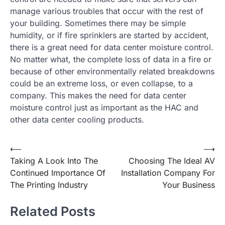
manage various troubles that occur with the rest of
your building. Sometimes there may be simple
humidity, or if fire sprinklers are started by accident,
there is a great need for data center moisture control.
No matter what, the complete loss of data in a fire or
because of other environmentally related breakdowns
could be an extreme loss, or even collapse, to a
company. This makes the need for data center
moisture control just as important as the HAC and
other data center cooling products.
Post
⟵
⟶
Taking A Look Into The
Choosing The Ideal AV
navigation
Continued Importance Of
Installation Company For
The Printing Industry
Your Business
Related Posts