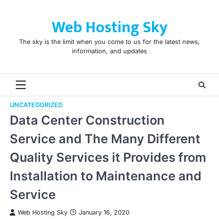
Skip
to
Web Hosting Sky
content
The sky is the limit when you come to us for the latest news,
information, and updates
UNCATEGORIZED
Data Center Construction
Service and The Many Different
Quality Services it Provides from
Installation to Maintenance and
Service
Web Hosting Sky
January 16, 2020