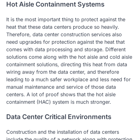
Hot Aisle Containment Systems
It is the most important thing to protect against the
heat that these data centers produce so heavily.
Therefore, data center construction services also
need upgrades for protection against the heat that
comes with data processing and storage. Different
solutions come along with the hot aisle and cold aisle
containment solutions, directing this heat from data
wiring away from the data center, and therefore
leading to a much safer workplace and less need for
manual maintenance and service of those data
centers. A lot of proof shows that the hot aisle
containment (HAC) system is much stronger.
Data Center Critical Environments
Construction and the installation of data centers
include the quality of a network along with protection.