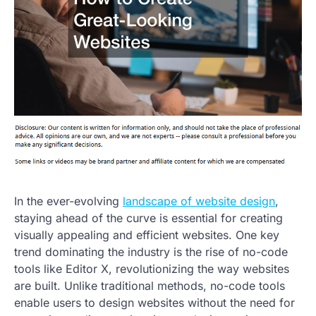
In the ever-evolving
landscape of website design
,
staying ahead of the curve is essential for creating
visually appealing and efficient websites. One key
trend dominating the industry is the rise of no-code
tools like Editor X, revolutionizing the way websites
are built. Unlike traditional methods, no-code tools
enable users to design websites without the need for