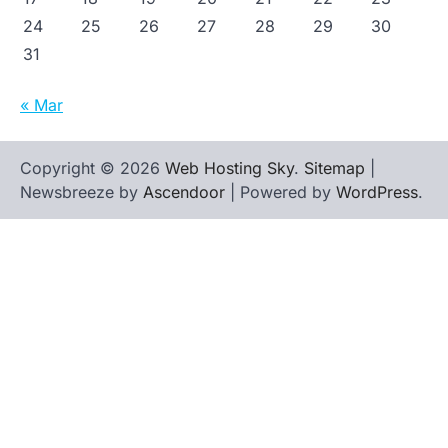
24
25
26
27
28
29
30
31
« Mar
Copyright © 2026
Web Hosting Sky
.
Sitemap
|
Newsbreeze by
Ascendoor
| Powered by
WordPress
.