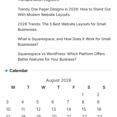
Trendy One Pager Designs in 2026: How to Stand Out
With Modern Website Layouts
2026 Trends: The 5 Best Website Layouts for Small
Businesses
What is Squarespace, and How Does It Work for Small
Businesses?
Squarespace vs WordPress: Which Platform Offers
Better Features for Your Business?
Calendar
August 2026
M
T
W
T
F
S
S
1
2
3
4
5
6
7
8
9
10
11
12
13
14
15
16
17
18
19
20
21
22
23