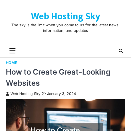
Skip
to
Web Hosting Sky
content
The sky is the limit when you come to us for the latest news,
information, and updates
HOME
How to Create Great-Looking
Websites
Web Hosting Sky
January 3, 2024