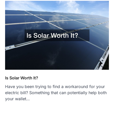
Is Solar Worth It?
Have you been trying to find a workaround for your
electric bill? Something that can potentially help both
your wallet…