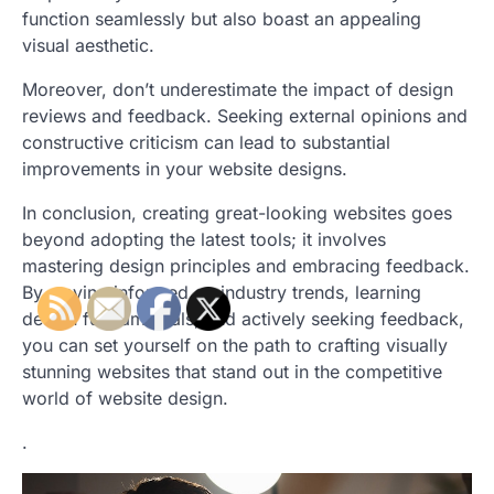
function seamlessly but also boast an appealing
visual aesthetic.
Moreover, don’t underestimate the impact of design
reviews and feedback. Seeking external opinions and
constructive criticism can lead to substantial
improvements in your website designs.
In conclusion, creating great-looking websites goes
beyond adopting the latest tools; it involves
mastering design principles and embracing feedback.
By staying informed on industry trends, learning
design fundamentals, and actively seeking feedback,
you can set yourself on the path to crafting visually
stunning websites that stand out in the competitive
world of website design.
.