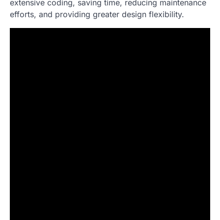
extensive coding, saving time, reducing maintenance
efforts, and providing greater design flexibility.