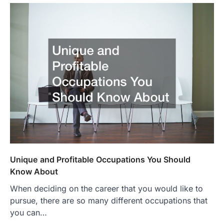
Unique and Profitable Occupations You Should
Know About
When deciding on the career that you would like to
pursue, there are so many different occupations that
you can…