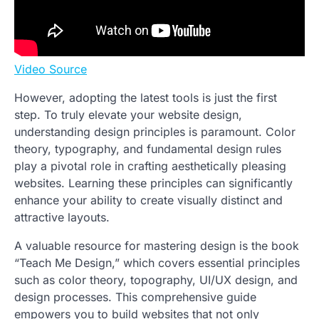
Video Source
However, adopting the latest tools is just the first
step. To truly elevate your website design,
understanding design principles is paramount. Color
theory, typography, and fundamental design rules
play a pivotal role in crafting aesthetically pleasing
websites. Learning these principles can significantly
enhance your ability to create visually distinct and
attractive layouts.
A valuable resource for mastering design is the book
“Teach Me Design,” which covers essential principles
such as color theory, topography, UI/UX design, and
design processes. This comprehensive guide
empowers you to build websites that not only