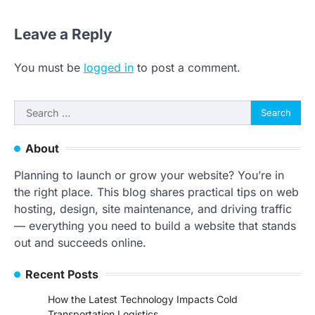
Leave a Reply
You must be
logged in
to post a comment.
Search
for:
About
Planning to launch or grow your website? You’re in
the right place. This blog shares practical tips on web
hosting, design, site maintenance, and driving traffic
— everything you need to build a website that stands
out and succeeds online.
Recent Posts
How the Latest Technology Impacts Cold
Transportation Logistics