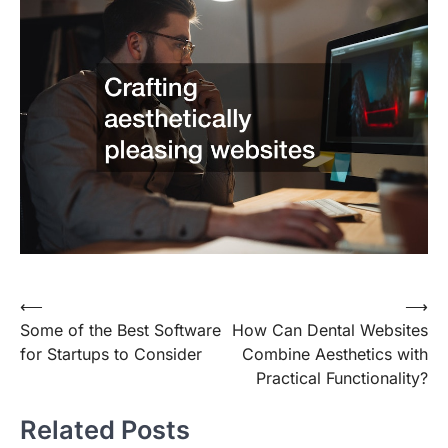
Post
⟵
⟶
Some of the Best Software
How Can Dental Websites
navigation
for Startups to Consider
Combine Aesthetics with
Practical Functionality?
Related Posts