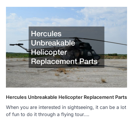
Hercules Unbreakable Helicopter Replacement Parts
When you are interested in sightseeing, it can be a lot
of fun to do it through a flying tour.…