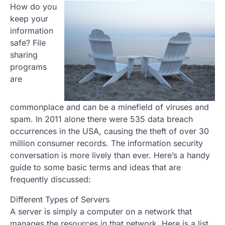
How do you
keep your
information
safe? File
sharing
programs
are
commonplace and can be a minefield of viruses and
spam. In 2011 alone there were 535 data breach
occurrences in the USA, causing the theft of over 30
million consumer records. The information security
conversation is more lively than ever. Here’s a handy
guide to some basic terms and ideas that are
frequently discussed:
Different Types of Servers
A server is simply a computer on a network that
manages the resources in that network. Here is a list