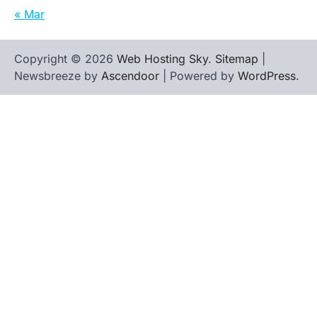
« Mar
Copyright © 2026
Web Hosting Sky
.
Sitemap
|
Newsbreeze by
Ascendoor
| Powered by
WordPress
.