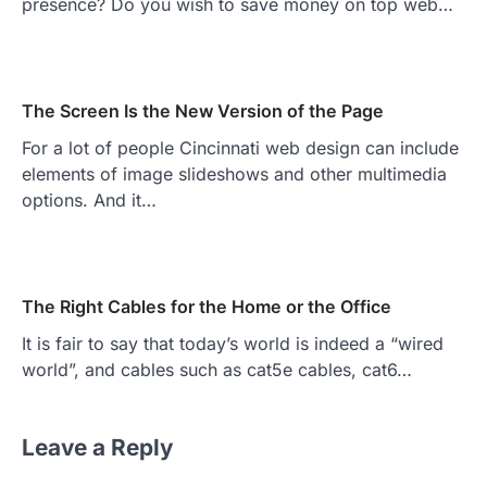
presence? Do you wish to save money on top web…
The Screen Is the New Version of the Page
For a lot of people Cincinnati web design can include
elements of image slideshows and other multimedia
options. And it…
The Right Cables for the Home or the Office
It is fair to say that today’s world is indeed a “wired
world”, and cables such as cat5e cables, cat6…
Leave a Reply