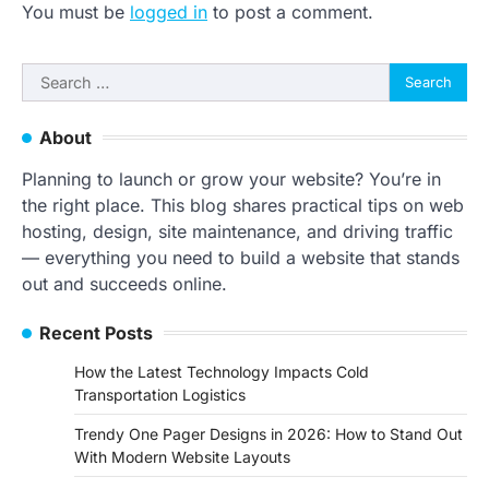
You must be
logged in
to post a comment.
Search
for:
About
Planning to launch or grow your website? You’re in
the right place. This blog shares practical tips on web
hosting, design, site maintenance, and driving traffic
— everything you need to build a website that stands
out and succeeds online.
Recent Posts
How the Latest Technology Impacts Cold
Transportation Logistics
Trendy One Pager Designs in 2026: How to Stand Out
With Modern Website Layouts