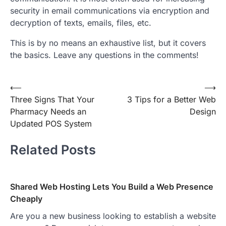
security in email communications via encryption and
decryption of texts, emails, files, etc.
This is by no means an exhaustive list, but it covers
the basics. Leave any questions in the comments!
Post
⟵
⟶
Three Signs That Your
3 Tips for a Better Web
navigation
Pharmacy Needs an
Design
Updated POS System
Related Posts
Shared Web Hosting Lets You Build a Web Presence
Cheaply
Are you a new business looking to establish a website