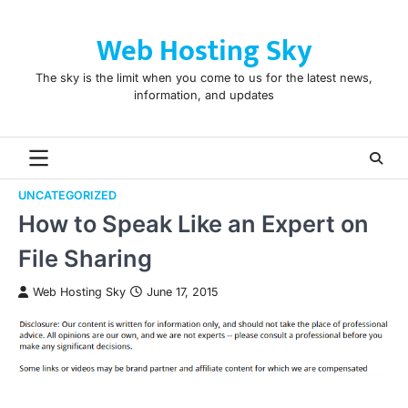
Skip
to
Web Hosting Sky
content
The sky is the limit when you come to us for the latest news,
information, and updates
UNCATEGORIZED
How to Speak Like an Expert on
File Sharing
Web Hosting Sky
June 17, 2015