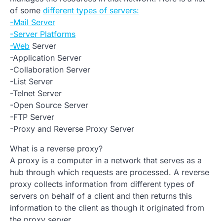
of some
different types of servers:
-Mail Server
-Server Platforms
-Web
Server
-Application Server
-Collaboration Server
-List Server
-Telnet Server
-Open Source Server
-FTP Server
-Proxy and Reverse Proxy Server
What is a reverse proxy?
A proxy is a computer in a network that serves as a
hub through which requests are processed. A reverse
proxy collects information from different types of
servers on behalf of a client and then returns this
information to the client as though it originated from
the proxy server.