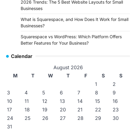
2026 Trends: The 5 Best Website Layouts for Small
Businesses
What is Squarespace, and How Does It Work for Small
Businesses?
Squarespace vs WordPress: Which Platform Offers
Better Features for Your Business?
Calendar
August 2026
M
T
W
T
F
S
S
1
2
3
4
5
6
7
8
9
10
11
12
13
14
15
16
17
18
19
20
21
22
23
24
25
26
27
28
29
30
31