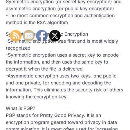
Symmetric encryption (or secret key encryption) and
asymmetric encryption (or public key encryption)
-The most common encryption and authentication
method is the RSA algorithm
Symmetric Vs Asymmetric Encryption
-Symmetric encryption was first and is most widely
recognized
-Symmetric encryption uses a secret key to encode
the information, and then uses the same key to
decrypt it when the file is delivered
-Asymmetric encryption uses two keys, one public
and one private, for encoding and decoding the
information. This eliminates the security risk of others
knowing the encryption key
What is PGP?
PGP stands for Pretty Good Privacy. It is an
encryption program geared toward privacy in data
communication. It is most often used for increasing