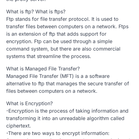
What is ftp? What is ftps?
Ftp stands for file transfer protocol. It is used to
transfer files between computers on a network. Ftps
is an extension of ftp that adds support for
encryption. Ftp can be used through a simple
command system, but there are also commercial
systems that streamline the process.
What is Managed File Transfer?
Managed File Transfer (MFT) is a a software
alternative to ftp that manages the secure transfer of
files between computers on a network.
What is Encryption?
-Encryption is the process of taking information and
transforming it into an unreadable algorithm called
ciphertext.
-There are two ways to encrypt information: