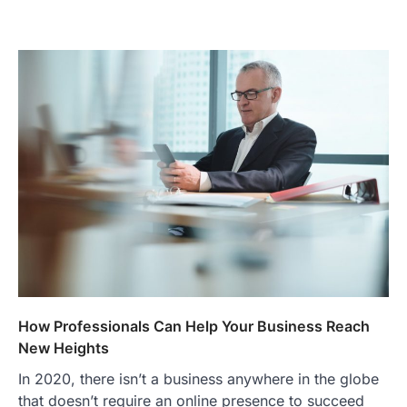
How Professionals Can Help Your Business Reach
New Heights
In 2020, there isn’t a business anywhere in the globe
that doesn’t require an online presence to succeed