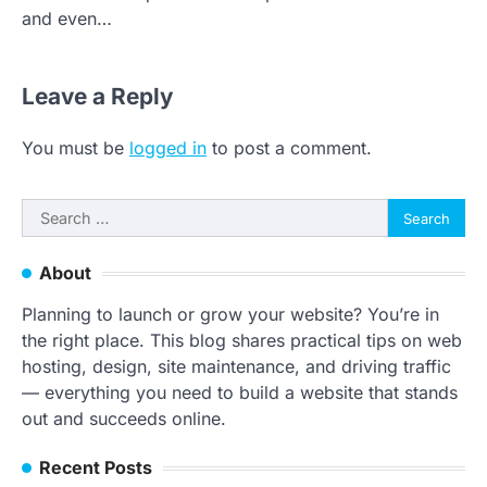
and even…
Leave a Reply
You must be
logged in
to post a comment.
Search
for:
About
Planning to launch or grow your website? You’re in
the right place. This blog shares practical tips on web
hosting, design, site maintenance, and driving traffic
— everything you need to build a website that stands
out and succeeds online.
Recent Posts