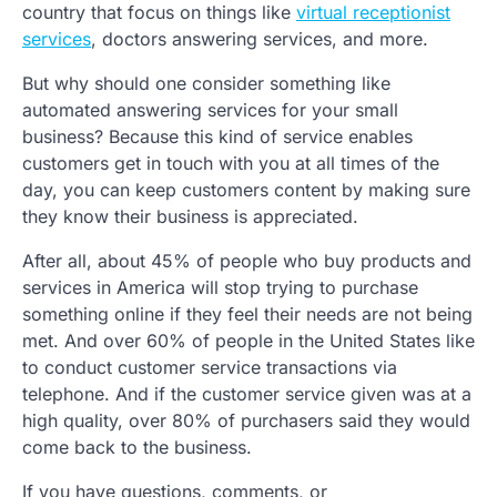
country that focus on things like
virtual receptionist
services
, doctors answering services, and more.
But why should one consider something like
automated answering services for your small
business? Because this kind of service enables
customers get in touch with you at all times of the
day, you can keep customers content by making sure
they know their business is appreciated.
After all, about 45% of people who buy products and
services in America will stop trying to purchase
something online if they feel their needs are not being
met. And over 60% of people in the United States like
to conduct customer service transactions via
telephone. And if the customer service given was at a
high quality, over 80% of purchasers said they would
come back to the business.
If you have questions, comments, or