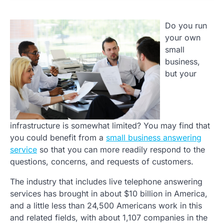
Do you run
your own
small
business,
but your
infrastructure is somewhat limited? You may find that
you could benefit from a
small business answering
service
so that you can more readily respond to the
questions, concerns, and requests of customers.
The industry that includes live telephone answering
services has brought in about $10 billion in America,
and a little less than 24,500 Americans work in this
and related fields, with about 1,107 companies in the