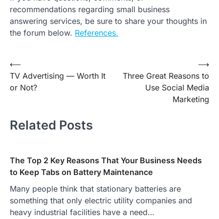
recommendations regarding small business
answering services, be sure to share your thoughts in
the forum below.
References.
Post
⟵
⟶
TV Advertising — Worth It
Three Great Reasons to
navigation
or Not?
Use Social Media
Marketing
Related Posts
The Top 2 Key Reasons That Your Business Needs
to Keep Tabs on Battery Maintenance
Many people think that stationary batteries are
something that only electric utility companies and
heavy industrial facilities have a need…