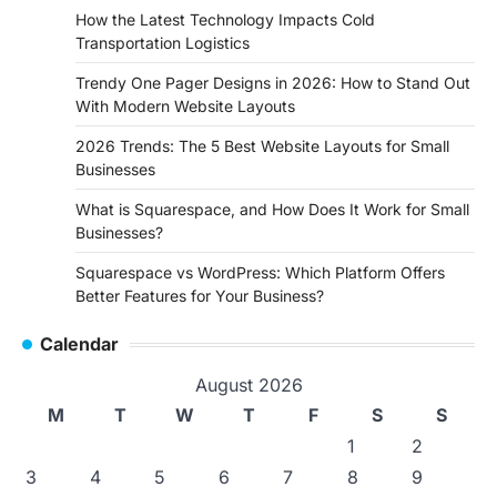
How the Latest Technology Impacts Cold
Transportation Logistics
Trendy One Pager Designs in 2026: How to Stand Out
With Modern Website Layouts
2026 Trends: The 5 Best Website Layouts for Small
Businesses
What is Squarespace, and How Does It Work for Small
Businesses?
Squarespace vs WordPress: Which Platform Offers
Better Features for Your Business?
Calendar
August 2026
M
T
W
T
F
S
S
1
2
3
4
5
6
7
8
9