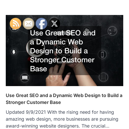
Use Great SEO and a Dynamic Web Design to Build a
Stronger Customer Base
Updated 9/9/2021 With the rising need for having
amazing web design, more businesses are pursuing
award-winning website designers. The crucial…