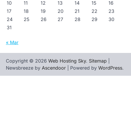
10
11
12
13
14
15
16
17
18
19
20
21
22
23
24
25
26
27
28
29
30
31
« Mar
Copyright © 2026
Web Hosting Sky
.
Sitemap
|
Newsbreeze by
Ascendoor
| Powered by
WordPress
.