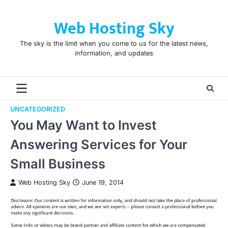
Skip
to
Web Hosting Sky
content
The sky is the limit when you come to us for the latest news,
information, and updates
UNCATEGORIZED
You May Want to Invest
Answering Services for Your
Small Business
Web Hosting Sky
June 19, 2014