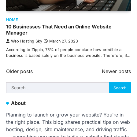
HOME
10 Businesses That Need an Online Website
Manager
Web Hosting Sky
March 27, 2023
According to Zippia, 75% of people conclude how credible a
business is based solely on the business website. Therefore, if…
Posts
Older posts
Newer posts
navigation
Search
for:
About
Planning to launch or grow your website? You’re in
the right place. This blog shares practical tips on web
hosting, design, site maintenance, and driving traffic
— everything you need to build a website that stands