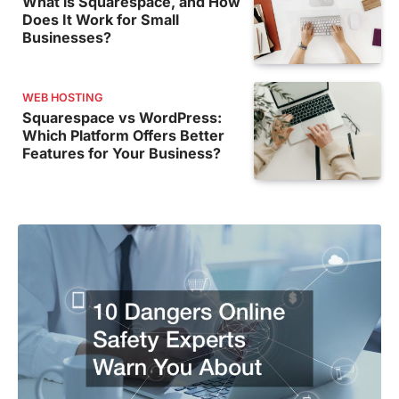
What is Squarespace, and How
Does It Work for Small
Businesses?
WEB HOSTING
Squarespace vs WordPress:
Which Platform Offers Better
Features for Your Business?