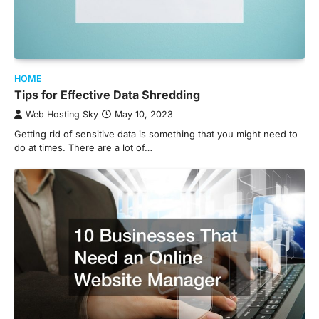
HOME
Tips for Effective Data Shredding
Web Hosting Sky
May 10, 2023
Getting rid of sensitive data is something that you might need to
do at times. There are a lot of…