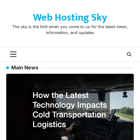
Skip
to
Web Hosting Sky
content
The sky is the limit when you come to us for the latest news,
information, and updates
Main News