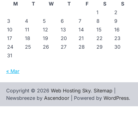
M
T
W
T
F
S
S
1
2
3
4
5
6
7
8
9
10
11
12
13
14
15
16
17
18
19
20
21
22
23
24
25
26
27
28
29
30
31
« Mar
Copyright © 2026
Web Hosting Sky
.
Sitemap
|
Newsbreeze by
Ascendoor
| Powered by
WordPress
.