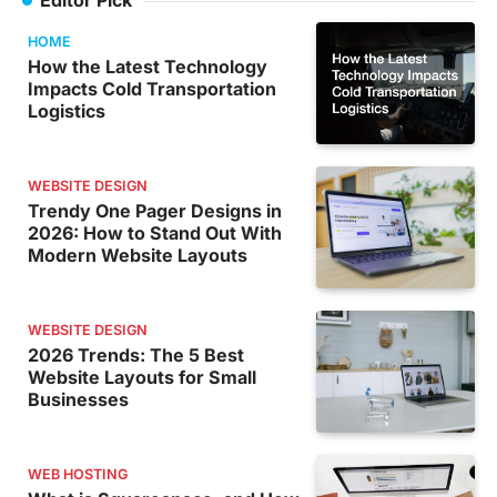
HOME
How the Latest Technology
Impacts Cold Transportation
Logistics
WEBSITE DESIGN
Trendy One Pager Designs in
2026: How to Stand Out With
Modern Website Layouts
WEBSITE DESIGN
2026 Trends: The 5 Best
Website Layouts for Small
Businesses
WEB HOSTING