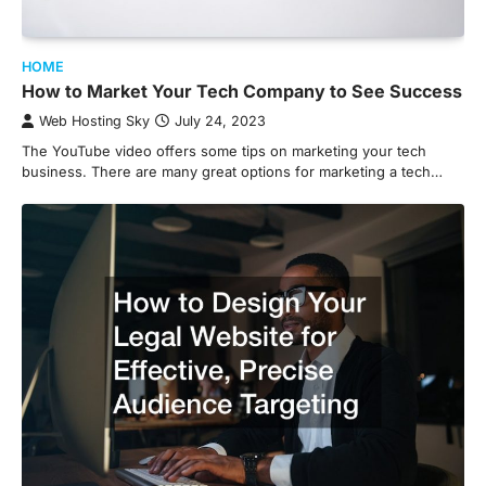
HOME
How to Market Your Tech Company to See Success
Web Hosting Sky
July 24, 2023
The YouTube video offers some tips on marketing your tech
business. There are many great options for marketing a tech…