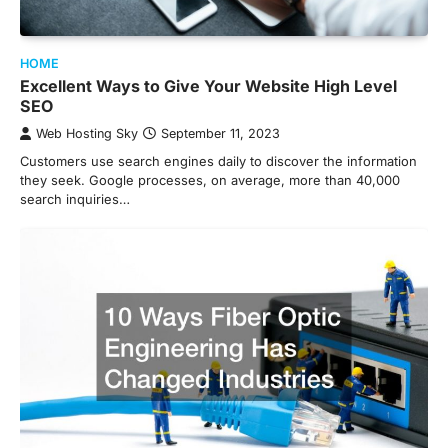
HOME
Excellent Ways to Give Your Website High Level
SEO
Web Hosting Sky
September 11, 2023
Customers use search engines daily to discover the information
they seek. Google processes, on average, more than 40,000
search inquiries…