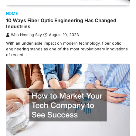
HOME
10 Ways Fiber Optic Engineering Has Changed
Industries
Web Hosting Sky
August 10, 2023
With an undeniable impact on modern technology, fiber optic
engineering stands as one of the most revolutionary innovations
of recent…