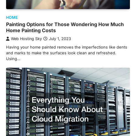
HOME
Painting Options for Those Wondering How Much
Home Painting Costs
Web Hosting Sky
July 1, 2023
Having your home painted removes the imperfections like dents
and marks to make the surfaces look clean and refreshed.
Using…