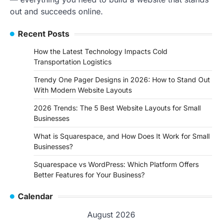
out and succeeds online.
Recent Posts
How the Latest Technology Impacts Cold
Transportation Logistics
Trendy One Pager Designs in 2026: How to Stand Out
With Modern Website Layouts
2026 Trends: The 5 Best Website Layouts for Small
Businesses
What is Squarespace, and How Does It Work for Small
Businesses?
Squarespace vs WordPress: Which Platform Offers
Better Features for Your Business?
Calendar
August 2026