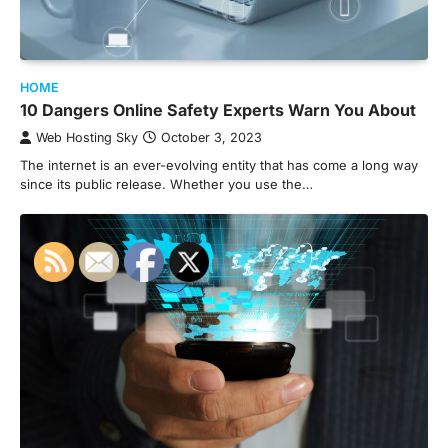
HOME
10 Dangers Online Safety Experts Warn You About
Web Hosting Sky
October 3, 2023
The internet is an ever-evolving entity that has come a long way
since its public release. Whether you use the…