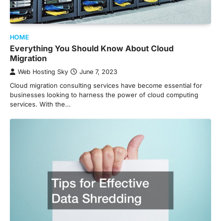
HOME
Everything You Should Know About Cloud
Migration
Web Hosting Sky
June 7, 2023
Cloud migration consulting services have become essential for
businesses looking to harness the power of cloud computing
services. With the…