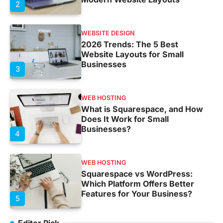
2
WEBSITE DESIGN
2026 Trends: The 5 Best
Website Layouts for Small
Businesses
3
WEB HOSTING
What is Squarespace, and How
Does It Work for Small
Businesses?
4
WEB HOSTING
Squarespace vs WordPress:
Which Platform Offers Better
Features for Your Business?
5
Editor Pick