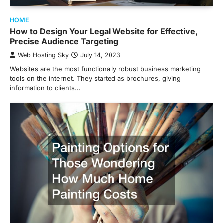
HOME
How to Design Your Legal Website for Effective,
Precise Audience Targeting
Web Hosting Sky
July 14, 2023
Websites are the most functionally robust business marketing
tools on the internet. They started as brochures, giving
information to clients…