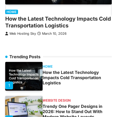
HOME
How the Latest Technology Impacts Cold
W
Transportation Logistics
T
Web Hosting Sky
March 10, 2026
t
L
Trending Posts
HOME
How the Latest Technology
Impacts Cold Transportation
Logistics
1
WEBSITE DESIGN
Trendy One Pager Designs in
2026: How to Stand Out With
Modern Website Layouts