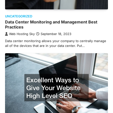
UNCATEGORIZED
Data Center Monitoring and Management Best
Practices
Web Hosting Sky
September 18, 2023
Data center monitoring allows your company to centrally manage
all of the devices that are in your data center. Put…